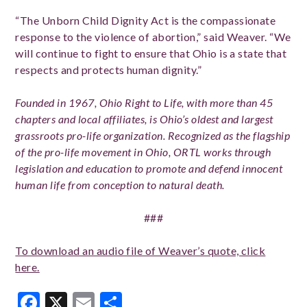
“The Unborn Child Dignity Act is the compassionate
response to the violence of abortion,” said Weaver. “We
will continue to fight to ensure that Ohio is a state that
respects and protects human dignity.”
Founded in 1967, Ohio Right to Life, with more than 45
chapters and local affiliates, is Ohio’s oldest and largest
grassroots pro-life organization. Recognized as the flagship
of the pro-life movement in Ohio, ORTL works through
legislation and education to promote and defend innocent
human life from conception to natural death.
###
To download an audio file of Weaver’s quote, click
here.
Facebook
X
Email
Share