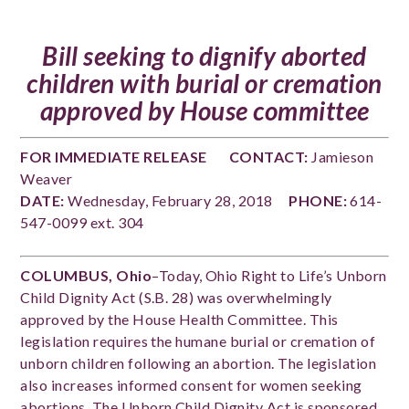
Bill seeking to dignify aborted
children with burial or cremation
approved by House committee
FOR IMMEDIATE RELEASE
CONTACT:
Jamieson
Weaver
DATE:
Wednesday, February 28, 2018
PHONE:
614-
547-0099 ext. 304
COLUMBUS, Ohio
–Today, Ohio Right to Life’s Unborn
Child Dignity Act (S.B. 28) was overwhelmingly
approved by the House Health Committee. This
legislation requires the humane burial or cremation of
unborn children following an abortion. The legislation
also increases informed consent for women seeking
abortions. The Unborn Child Dignity Act is sponsored