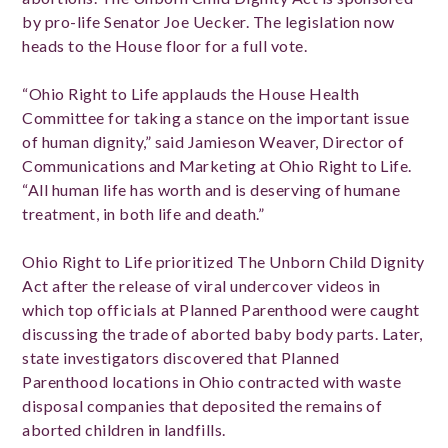
by pro-life Senator Joe Uecker. The legislation now
heads to the House floor for a full vote.
“Ohio Right to Life applauds the House Health
Committee for taking a stance on the important issue
of human dignity,” said Jamieson Weaver, Director of
Communications and Marketing at Ohio Right to Life.
“All human life has worth and is deserving of humane
treatment, in both life and death.”
Ohio Right to Life prioritized The Unborn Child Dignity
Act after the release of viral undercover videos in
which top officials at Planned Parenthood were caught
discussing the trade of aborted baby body parts. Later,
state investigators discovered that Planned
Parenthood locations in Ohio contracted with waste
disposal companies that deposited the remains of
aborted children in landfills.