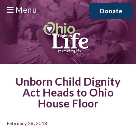
Menu
Donate
Unborn Child Dignity
Act Heads to Ohio
House Floor
February 28, 2018