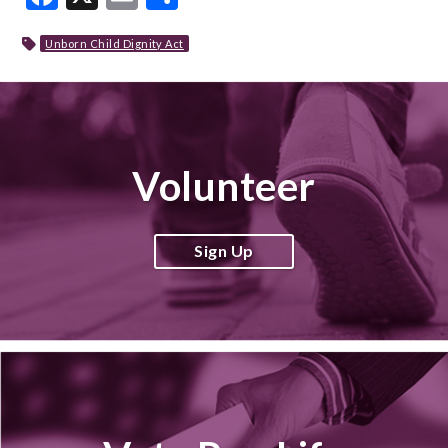
Unborn Child Dignity Act
Volunteer
Sign Up