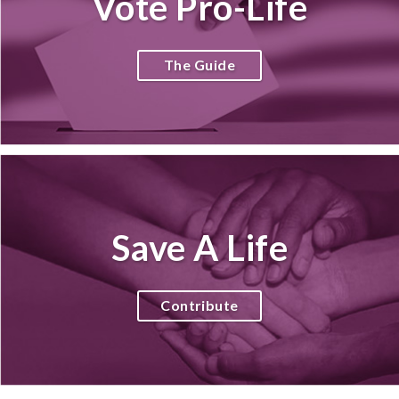
Vote Pro-Life
The Guide
Save A Life
Contribute