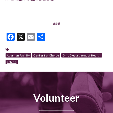
###
Facebook
X
Email
Share
Abortion Facility
Center for Choice
Ohio Department of Health
Toledo
Volunteer