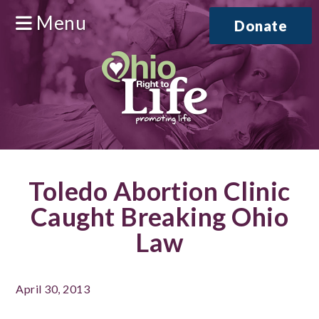
Menu
Donate
Toledo Abortion Clinic
Caught Breaking Ohio
Law
April 30, 2013