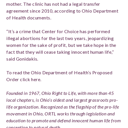
mother. The clinic has not had a legal transfer
agreement since 2010, according to Ohio Department
of Health documents.
“It’s a crime that Center for Choice has performed
illegal abortions for the last two years, jeopardizing
women for the sake of profit, but we take hope in the
fact that they will cease taking innocent human life,”
said Gonidakis.
To read the Ohio Department of Health’s Proposed
Order click here.
Founded in 1967, Ohio Right to Life, with more than 45
local chapters, is Ohio’s oldest and largest grassroots pro-
life organization. Recognized as the flagship of the pro-life
movement in Ohio, ORTL works through legislation and
education to promote and defend innocent human life from
conception to natural death.