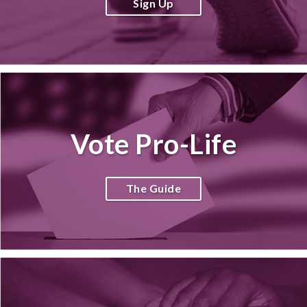
Sign Up
Vote Pro-Life
The Guide