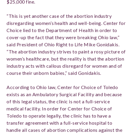
$25,000 fine.
“This is yet another case of the abortion industry
disregarding women’s health and well-being. Center for
Choice lied to the Department of Health in order to
cover-up the fact that they were breaking Ohio law,”
said President of Ohio Right to Life Mike Gonidakis.
“The abortion industry strives to paint a rosy picture of
women’s healthcare, but the reality is that the abortion
industry acts with callous disregard for women and of
course their unborn babies,” said Gonidakis.
According to Ohio law, Center for Choice of Toledo
exists as an Ambulatory Surgical Facility and because
of this legal status, the clinic is not a full-service
medical facility. In order for Center for Choice of
Toledo to operate legally, the clinic has to have a
transfer agreement with a full-service hospital to
handle all cases of abortion complications against the