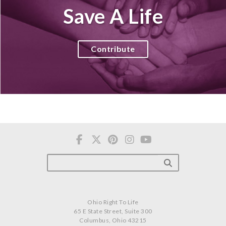
Save A Life
Contribute
Ohio Right To Life
65 E State Street, Suite 300
Columbus, Ohio 43215