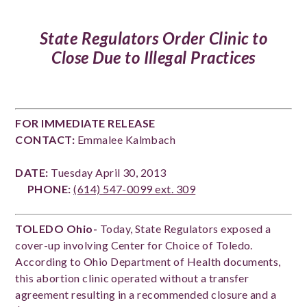
State Regulators Order Clinic to
Close Due to Illegal Practices
FOR IMMEDIATE RELEASE
CONTACT:
Emmalee Kalmbach
DATE:
Tuesday April 30, 2013
PHONE:
(614) 547-0099 ext. 309
TOLEDO Ohio-
Today, State Regulators exposed a
cover-up involving Center for Choice of Toledo.
According to Ohio Department of Health documents,
this abortion clinic operated without a transfer
agreement resulting in a recommended closure and a