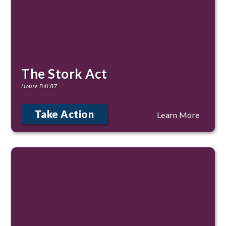
The Stork Act
House Bill 87
Take Action
Learn More