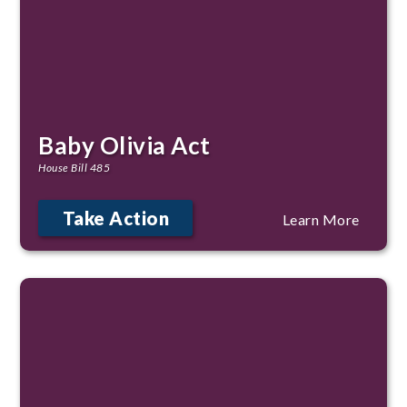
Baby Olivia Act
House Bill 485
Take Action
Learn More