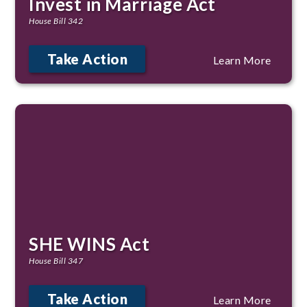
Invest in Marriage Act
House Bill 342
Take Action
Learn More
SHE WINS Act
House Bill 347
Take Action
Learn More