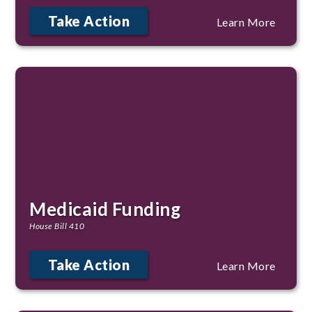
Take Action
Learn More
Medicaid Funding
House Bill 410
Take Action
Learn More