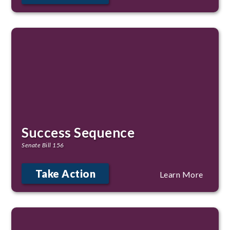
Success Sequence
Senate Bill 156
Take Action
Learn More