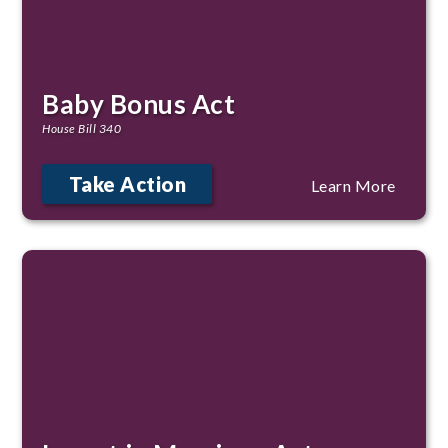
Baby Bonus Act
House Bill 340
Take Action
Learn More