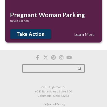
Pregnant Woman Parking
House Bill 450
Take Action
Learn More
Ohio Right To Life
65 E State Street, Suite 300
Columbus, Ohio 43215
life@ohiolife.org