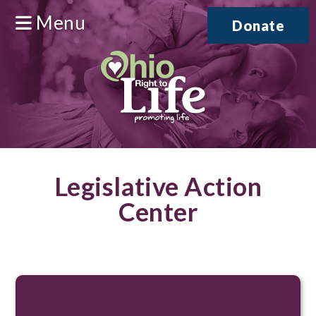
Menu
Donate
Legislative Action
Center