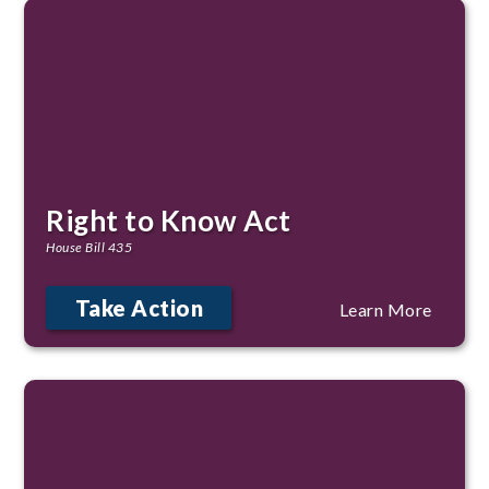
Right to Know Act
House Bill 435
Take Action
Learn More