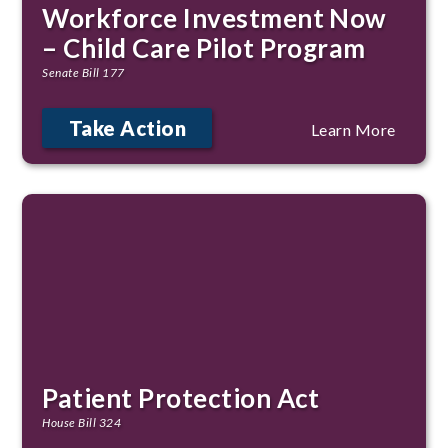
Workforce Investment Now
– Child Care Pilot Program
Senate Bill 177
Take Action
Learn More
Patient Protection Act
House Bill 324