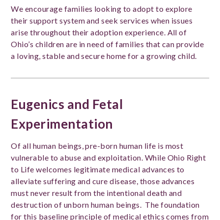
We encourage families looking to adopt to explore
their support system and seek services when issues
arise throughout their adoption experience. All of
Ohio’s children are in need of families that can provide
a loving, stable and secure home for a growing child.
Eugenics and Fetal
Experimentation
Of all human beings, pre-born human life is most
vulnerable to abuse and exploitation. While Ohio Right
to Life welcomes legitimate medical advances to
alleviate suffering and cure disease, those advances
must never result from the intentional death and
destruction of unborn human beings. The foundation
for this baseline principle of medical ethics comes from