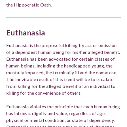
the Hippocratic Oath.
Euthanasia
Euthanasia is the purposeful killing by act or omission
of a dependent human being for his/her alleged benefit.
Euthanasia has been advocated for certain classes of
human beings, including the handicapped young, the
mentally impaired, the terminally ill and the comatose.
The inevitable result of this trend will be to escalate
from killing for the alleged benefit of an individual to
killing for the convenience of others.
Euthanasia violates the principle that each human being
has intrinsic dignity and value, regardless of age,
physical or mental condition, or state of dependency.
Euthanasia seeks to improve the quality of life not by