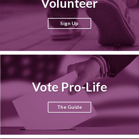
Volunteer
Sign Up
Vote Pro-Life
The Guide