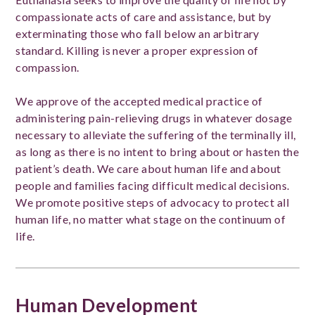
compassionate acts of care and assistance, but by
exterminating those who fall below an arbitrary
standard. Killing is never a proper expression of
compassion.
We approve of the accepted medical practice of
administering pain-relieving drugs in whatever dosage
necessary to alleviate the suffering of the terminally ill,
as long as there is no intent to bring about or hasten the
patient’s death. We care about human life and about
people and families facing difficult medical decisions.
We promote positive steps of advocacy to protect all
human life, no matter what stage on the continuum of
life.
Human Development