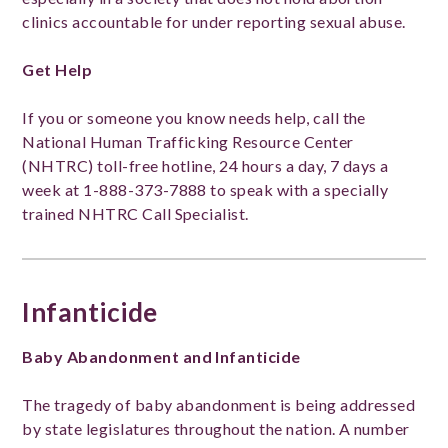
clinics accountable for under reporting sexual abuse.
Get Help
If you or someone you know needs help, call the
National Human Trafficking Resource Center
(NHTRC) toll-free hotline, 24 hours a day, 7 days a
week at 1-888-373-7888 to speak with a specially
trained NHTRC Call Specialist.
Infanticide
Baby Abandonment and Infanticide
The tragedy of baby abandonment is being addressed
by state legislatures throughout the nation. A number