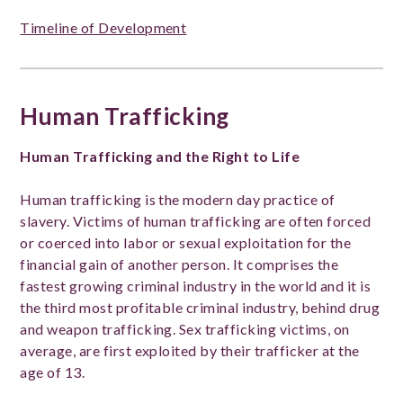
Timeline of Development
Human Trafficking
Human Trafficking and the Right to Life
Human trafficking is the modern day practice of
slavery. Victims of human trafficking are often forced
or coerced into labor or sexual exploitation for the
financial gain of another person. It comprises the
fastest growing criminal industry in the world and it is
the third most profitable criminal industry, behind drug
and weapon trafficking. Sex trafficking victims, on
average, are first exploited by their trafficker at the
age of 13.