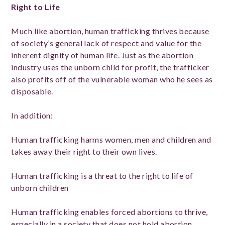
Right to Life
Much like abortion, human trafficking thrives because
of society’s general lack of respect and value for the
inherent dignity of human life. Just as the abortion
industry uses the unborn child for profit, the trafficker
also profits off of the vulnerable woman who he sees as
disposable.
In addition:
Human trafficking harms women, men and children and
takes away their right to their own lives.
Human trafficking is a threat to the right to life of
unborn children
Human trafficking enables forced abortions to thrive,
especially in a society that does not hold abortion