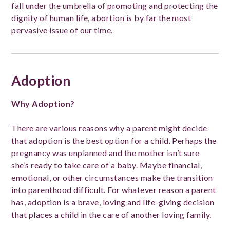
fall under the umbrella of promoting and protecting the
dignity of human life, abortion is by far the most
pervasive issue of our time.
Adoption
Why Adoption?
There are various reasons why a parent might decide
that adoption is the best option for a child. Perhaps the
pregnancy was unplanned and the mother isn’t sure
she’s ready to take care of a baby. Maybe financial,
emotional, or other circumstances make the transition
into parenthood difficult. For whatever reason a parent
has, adoption is a brave, loving and life-giving decision
that places a child in the care of another loving family.