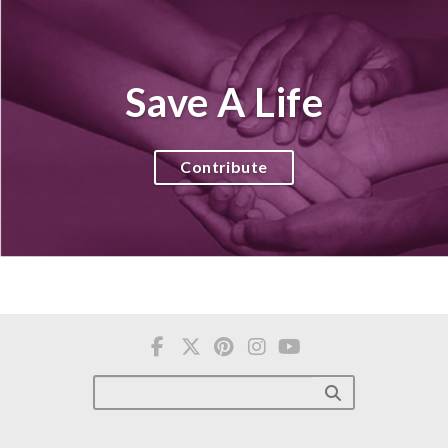
Save A Life
Contribute