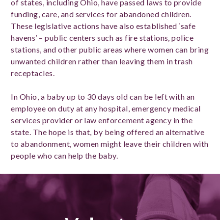
of states, including Ohio, have passed laws to provide
funding, care, and services for abandoned children.
These legislative actions have also established ‘safe
havens’ – public centers such as fire stations, police
stations, and other public areas where women can bring
unwanted children rather than leaving them in trash
receptacles.
In Ohio, a baby up to 30 days old can be left with an
employee on duty at any hospital, emergency medical
services provider or law enforcement agency in the
state. The hope is that, by being offered an alternative
to abandonment, women might leave their children with
people who can help the baby.