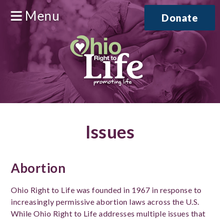
Menu
Donate
Issues
Abortion
Ohio Right to Life was founded in 1967 in response to
increasingly permissive abortion laws across the U.S.
While Ohio Right to Life addresses multiple issues that