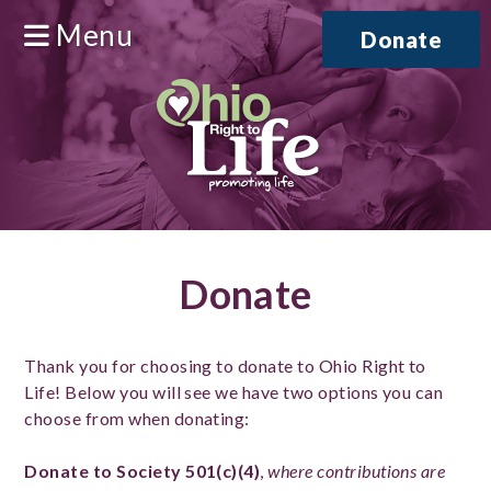
Menu
Donate
Donate
Thank you for choosing to donate to Ohio Right to
Life! Below you will see we have two options you can
choose from when donating:
Donate to Society 501(c)(4)
,
where contributions are