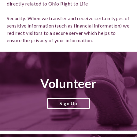
directly related to Ohio Right to Life
Security: When we transfer and receive certain types of
sensitive information (such as financial information) we
redirect visitors to a secure server which helps to
ensure the privacy of your information.
Volunteer
Sign Up