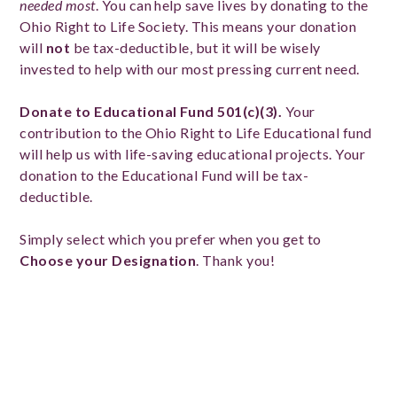
needed most
. You can help save lives by donating to the
Ohio Right to Life Society. This means your donation
will
not
be tax-deductible, but it will be wisely
invested to help with our most pressing current need.
Donate to Educational Fund 501(c)(3).
Your
contribution to the Ohio Right to Life Educational fund
will help us with life-saving educational projects. Your
donation to the Educational Fund will be tax-
deductible.
Simply select which you prefer when you get to
Choose your Designation
. Thank you!