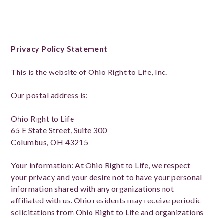
Privacy Policy Statement
This is the website of Ohio Right to Life, Inc.
Our postal address is:
Ohio Right to Life
65 E State Street, Suite 300
Columbus, OH 43215
Your information: At Ohio Right to Life, we respect
your privacy and your desire not to have your personal
information shared with any organizations not
affiliated with us. Ohio residents may receive periodic
solicitations from Ohio Right to Life and organizations