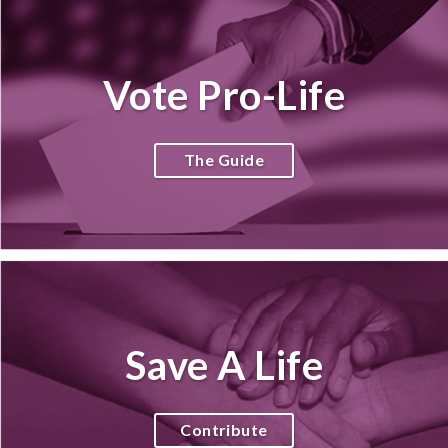
Vote Pro-Life
The Guide
Save A Life
Contribute