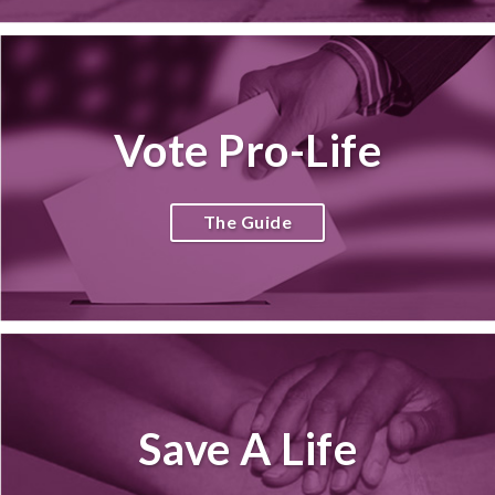
Vote Pro-Life
The Guide
Save A Life