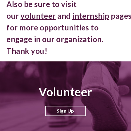
Also be sure to visit
our
volunteer
and
internship
page
for more opportunities to
engage in our organization.
Thank you!
Volunteer
Sign Up