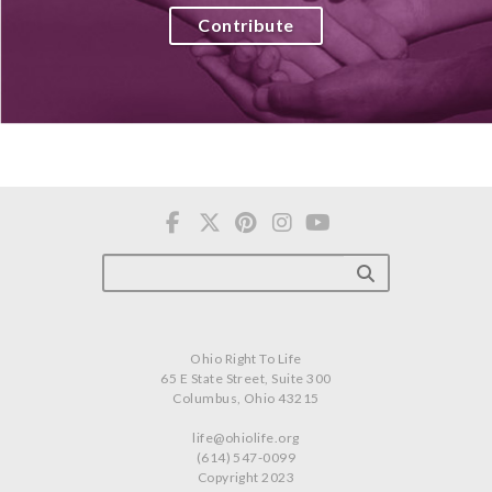
Contribute
Ohio Right To Life
65 E State Street, Suite 300
Columbus, Ohio 43215
life@ohiolife.org
(614) 547-0099
Copyright 2023