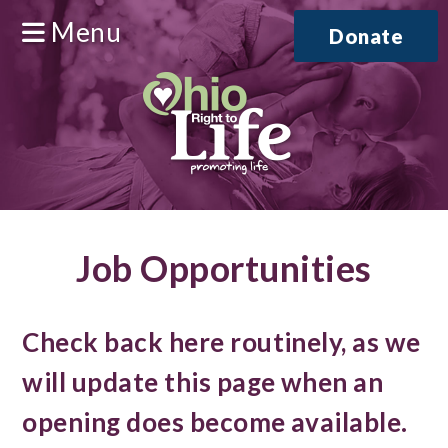
Menu
Donate
Job Opportunities
Check back here routinely, as we
will update this page when an
opening does become available.