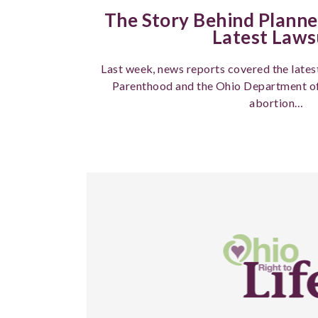
The Story Behind Plann
Latest Laws
Last week, news reports covered the late
Parenthood and the Ohio Department of 
abortion…