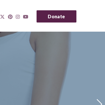
Donate