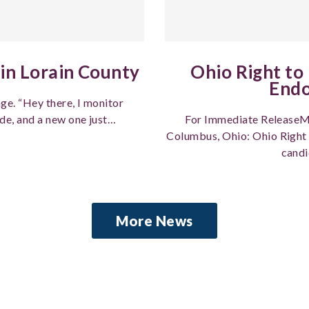
in Lorain County
Ohio Right to
End
ge. “Hey there, I monitor
de, and a new one just…
For Immediate ReleaseM
Columbus, Ohio: Ohio Right 
candi
More News