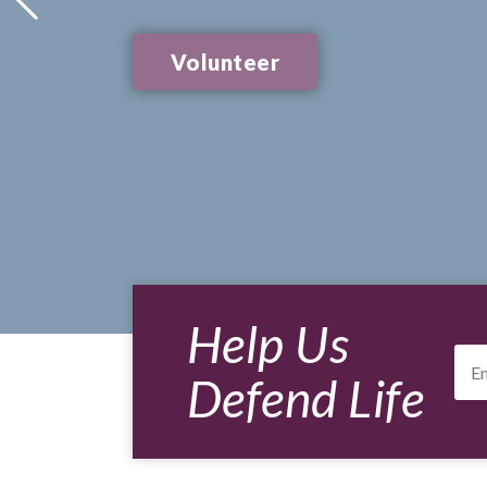
Volunteer
Help Us
Ema
Add
Defend Life