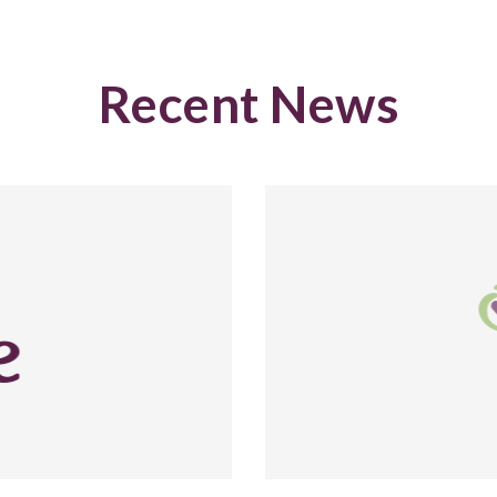
Recent News