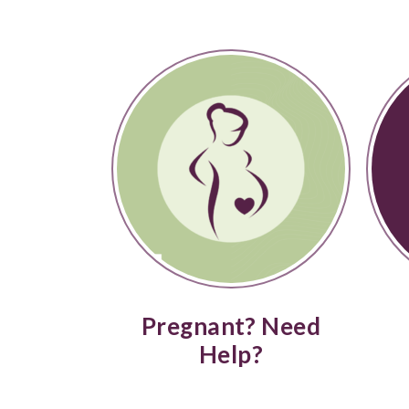
Pregnant? Need
Help?