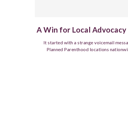
A Win for Local Advocacy 
It started with a strange voicemail messa
Planned Parenthood locations nationwi