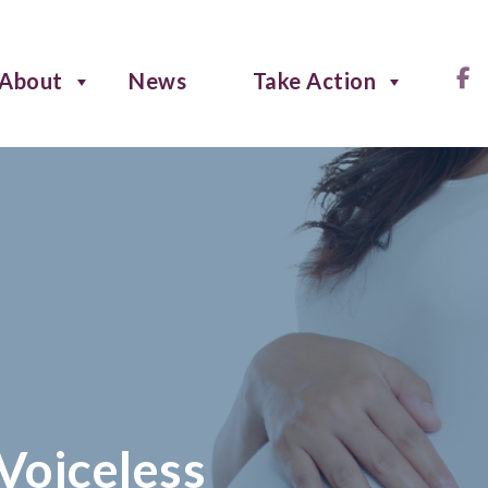
About
News
Take Action
 Voiceless