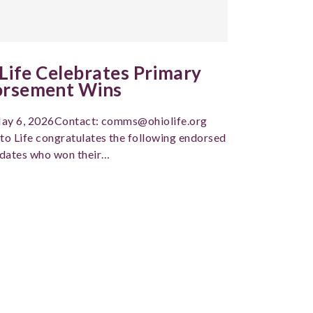
 Life Celebrates Primary
orsement Wins
ay 6, 2026Contact: comms@ohiolife.org
to Life congratulates the following endorsed
dates who won their…