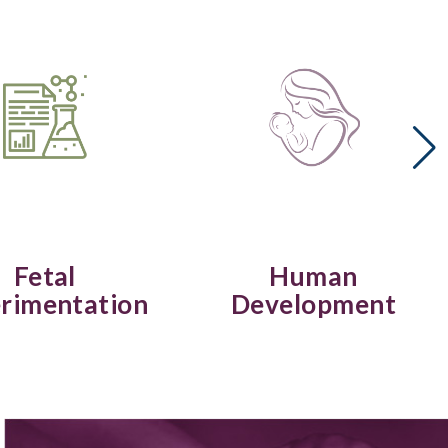
Fetal
Human
rimentation
Development