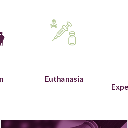
n
Euthanasia
Expe