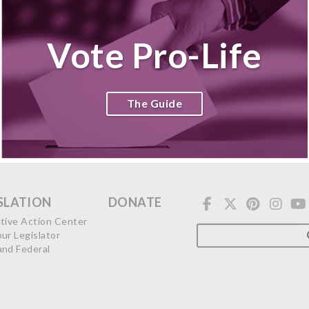
Vote Pro-Life
The Guide
SLATION
DONATE
ative Action Center
our Legislator
and Federal