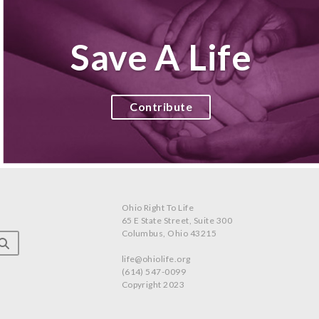
Save A Life
Contribute
Ohio Right To Life
65 E State Street, Suite 300
Columbus, Ohio 43215
life@ohiolife.org
(614) 547-0099
Copyright 2023