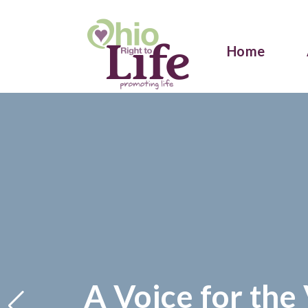
Home
A Voice for the