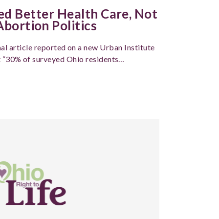
 Better Health Care, Not
bortion Politics
al article reported on a new Urban Institute
t “30% of surveyed Ohio residents…