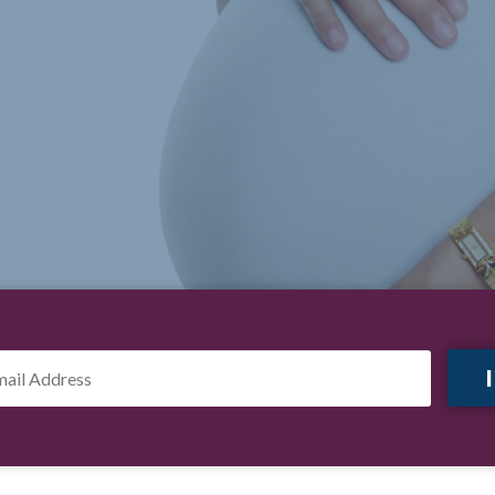
il
ress
*