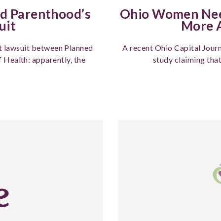
ed Parenthood’s
Ohio Women Need
uit
More A
st lawsuit between Planned
A recent Ohio Capital Journ
Health: apparently, the
study claiming tha