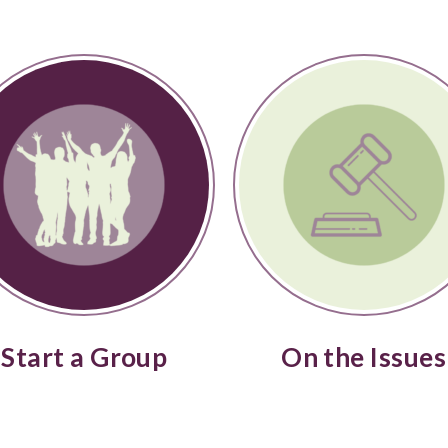
Start a Group
On the Issues