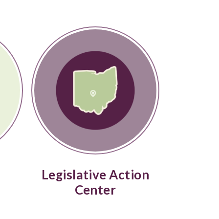
Legislative Action
Center