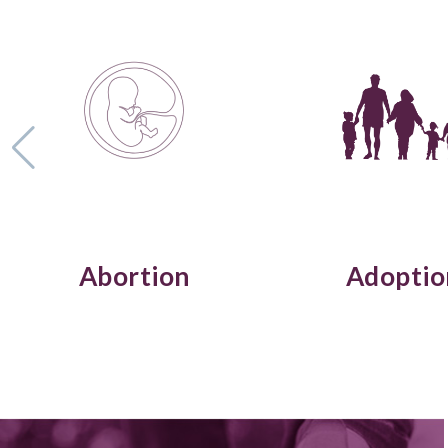
Abortion
Adoptio