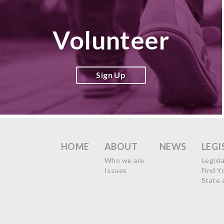
Volunteer
Sign Up
HOME
ABOUT
NEWS
LEGI
Who we are
Legisl
Issues
Find Y
State 