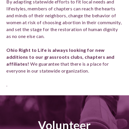
By adapting statewide efforts to fit local needs and
lifestyles, members of chapters can reach the hearts
and minds of their neighbors, change the behavior of
women at risk of choosing abortion in their community,
and set the stage for the restoration of human dignity
as no one else can.
Ohio Right to Life is always looking for new
additions to our grassroots clubs, chapters and
affiliates!
We guarantee that there is a place for
everyone in our statewide organization.
.
Volunteer