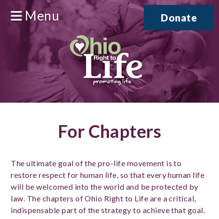
Menu
Donate
For Chapters
The ultimate goal of the pro-life movement is to
restore respect for human life, so that every human life
will be welcomed into the world and be protected by
law. The chapters of Ohio Right to Life are a critical,
indispensable part of the strategy to achieve that goal.