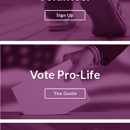
Sign Up
Vote Pro-Life
The Guide