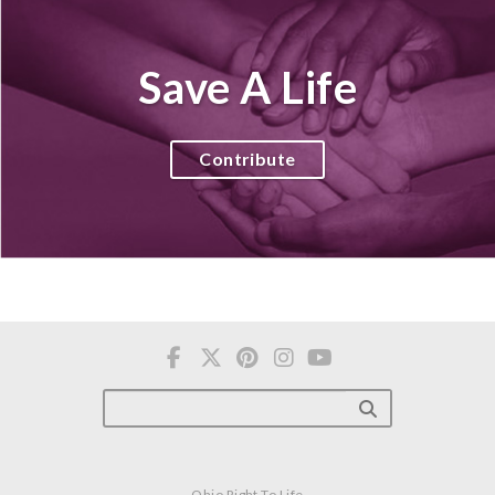
Save A Life
Contribute
Ohio Right To Life