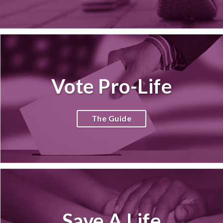
Vote Pro-Life
The Guide
Save A Life