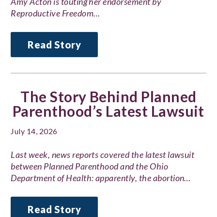
Amy Acton is touting her endorsement by
Reproductive Freedom…
Read Story
The Story Behind Planned
Parenthood’s Latest Lawsuit
July 14, 2026
Last week, news reports covered the latest lawsuit
between Planned Parenthood and the Ohio
Department of Health: apparently, the abortion…
Read Story