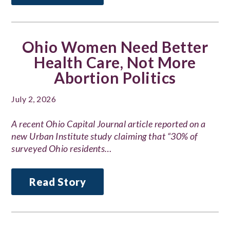
Ohio Women Need Better
Health Care, Not More
Abortion Politics
July 2, 2026
A recent Ohio Capital Journal article reported on a
new Urban Institute study claiming that “30% of
surveyed Ohio residents…
Read Story