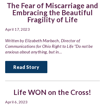
The Fear of Miscarriage and
Embracing the Beautiful
Fragility of Life
April 17, 2023
Written by Elizabeth Marbach, Director of
Communications for Ohio Right to Life “Do not be
anxious about anything, but in…
Read Story
Life WON on the Cross!
April 6, 2023