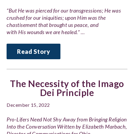
“But He was pierced for our transgressions; He was
crushed for our iniquities; upon Him was the
chastisement that brought us peace, and
with His wounds we are healed.” …
Read Story
The Necessity of the Imago
Dei Principle
December 15, 2022
Pro-Lifers Need Not Shy Away from Bringing Religion
Into the Conversation Written by Elizabeth Marbach,
Director of Communications for Ohio…