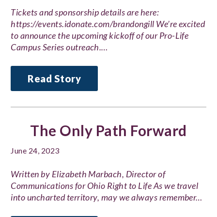
Tickets and sponsorship details are here:
https://events.idonate.com/brandongill We’re excited
to announce the upcoming kickoff of our Pro-Life
Campus Series outreach.…
Read Story
The Only Path Forward
June 24, 2023
Written by Elizabeth Marbach, Director of
Communications for Ohio Right to Life As we travel
into uncharted territory, may we always remember…