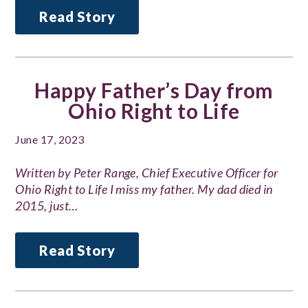
Read Story
Happy Father’s Day from
Ohio Right to Life
June 17, 2023
Written by Peter Range, Chief Executive Officer for
Ohio Right to Life I miss my father. My dad died in
2015, just…
Read Story