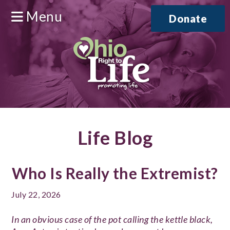
Menu
Donate
Life Blog
Who Is Really the Extremist?
July 22, 2026
In an obvious case of the pot calling the kettle black,