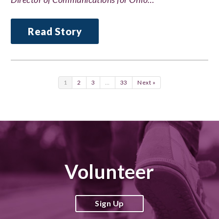
Read Story
1
2
3
…
33
Next »
Volunteer
Sign Up