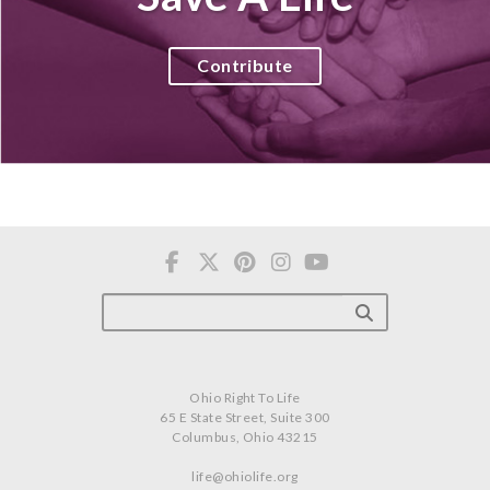
Contribute
Ohio Right To Life
65 E State Street, Suite 300
Columbus, Ohio 43215
life@ohiolife.org