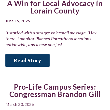
A Win for Local Advocacy in
Lorain County
June 16, 2026
It started with a strange voicemail message. “Hey
there, I monitor Planned Parenthood locations
nationwide, and a new one just…
Read Story
Pro-Life Campus Series:
Congressman Brandon Gill
March 20, 2026