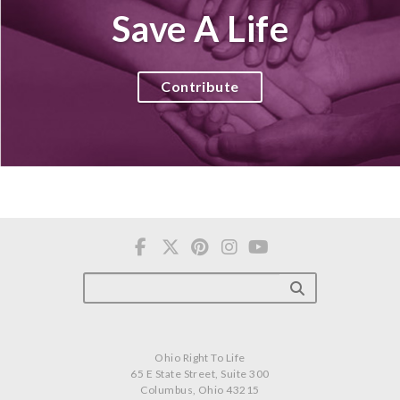
Save A Life
Contribute
Ohio Right To Life
65 E State Street, Suite 300
Columbus, Ohio 43215