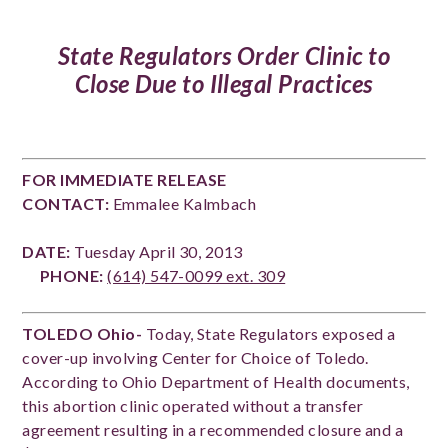
State Regulators Order Clinic to
Close Due to Illegal Practices
FOR IMMEDIATE RELEASE
CONTACT:
Emmalee Kalmbach
DATE:
Tuesday April 30, 2013
PHONE:
(614) 547-0099 ext. 309
TOLEDO Ohio-
Today, State Regulators exposed a
cover-up involving Center for Choice of Toledo.
According to Ohio Department of Health documents,
this abortion clinic operated without a transfer
agreement resulting in a recommended closure and a