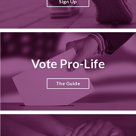
Sign Up
Vote Pro-Life
The Guide