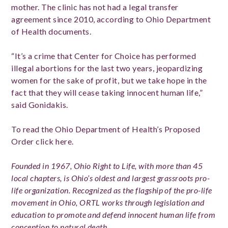
mother. The clinic has not had a legal transfer
agreement since 2010, according to Ohio Department
of Health documents.
“It’s a crime that Center for Choice has performed
illegal abortions for the last two years, jeopardizing
women for the sake of profit, but we take hope in the
fact that they will cease taking innocent human life,”
said Gonidakis.
To read the Ohio Department of Health’s Proposed
Order click here.
Founded in 1967, Ohio Right to Life, with more than 45
local chapters, is Ohio’s oldest and largest grassroots pro-
life organization. Recognized as the flagship of the pro-life
movement in Ohio, ORTL works through legislation and
education to promote and defend innocent human life from
conception to natural death.