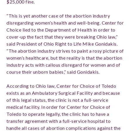
$25,000 fine.
“This is yet another case of the abortion industry
disregarding women’s health and well-being. Center for
Choice lied to the Department of Health in order to
cover-up the fact that they were breaking Ohio law,”
said President of Ohio Right to Life Mike Gonidakis.
“The abortion industry strives to paint a rosy picture of
women’s healthcare, but the reality is that the abortion
industry acts with callous disregard for women and of
course their unborn babies,” said Gonidakis.
According to Ohio law, Center for Choice of Toledo
exists as an Ambulatory Surgical Facility and because
of this legal status, the clinic is not a full-service
medical facility. In order for Center for Choice of
Toledo to operate legally, the clinic has to have a
transfer agreement with a full-service hospital to
handle all cases of abortion complications against the