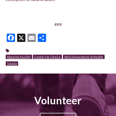
###
Facebook
X
Email
Share
Abortion Facility
Center for Choice
Ohio Department of Health
Toledo
Volunteer