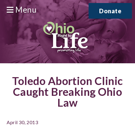
Menu
Donate
Toledo Abortion Clinic
Caught Breaking Ohio
Law
April 30, 2013