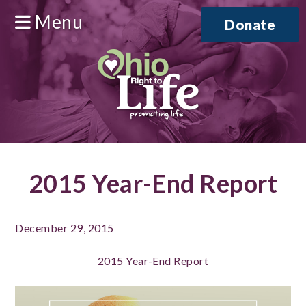
Menu
Donate
2015 Year-End Report
December 29, 2015
2015 Year-End Report