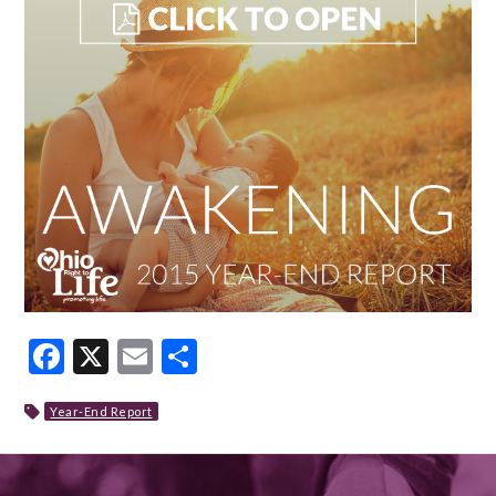
Facebook
X
Email
Share
Year-End Report