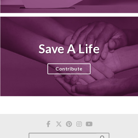
Save A Life
Contribute