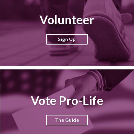
Volunteer
Sign Up
Vote Pro-Life
The Guide