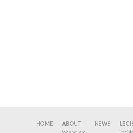
HOME
ABOUT
NEWS
LEGI
Who we are
Legisl