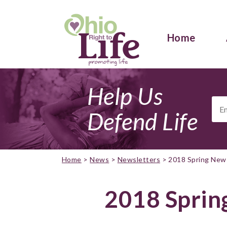
Home
Help Us
Ema
Add
Defend Life
Home
>
News
>
Newsletters
>
2018 Spring New
2018 Sprin