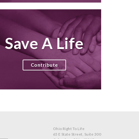
Save A Life
Contribute
Ohio Right To Life
65 E State Street, Suite 300