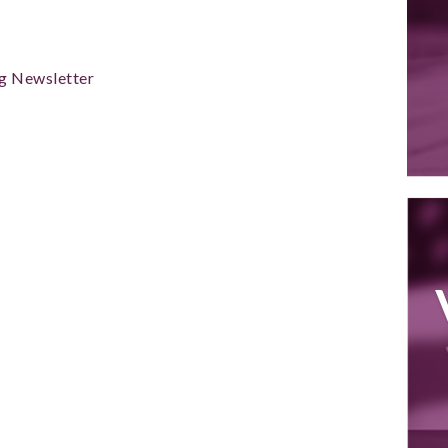
g Newsletter