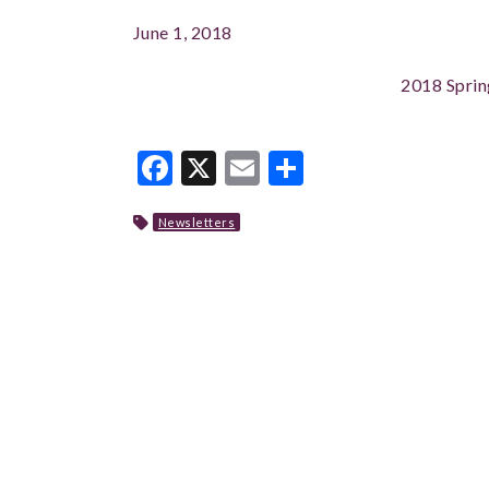
June 1, 2018
2018 Sprin
Facebook
X
Email
Share
Newsletters