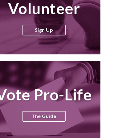
Volunteer
Sign Up
Vote Pro-Life
The Guide