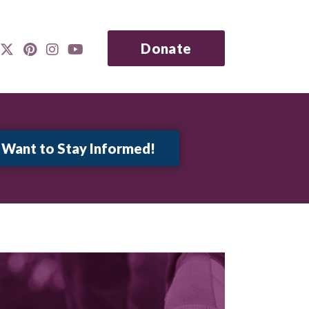
Donate