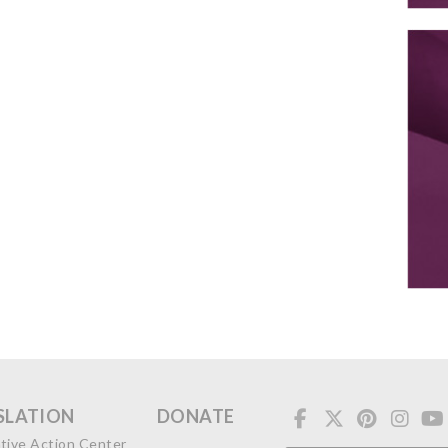
SLATION
DONATE
ative Action Center