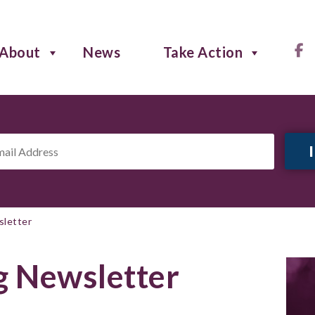
About
News
Take Action
il
ress
*
sletter
g Newsletter