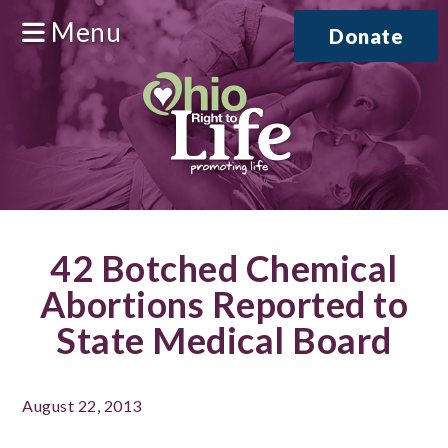
Menu
Donate
42 Botched Chemical
Abortions Reported to
State Medical Board
August 22, 2013