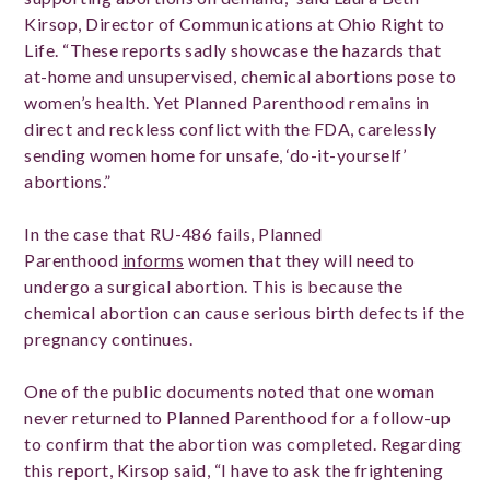
Kirsop, Director of Communications at Ohio Right to
Life. “These reports sadly showcase the hazards that
at-home and unsupervised, chemical abortions pose to
women’s health. Yet Planned Parenthood remains in
direct and reckless conflict with the FDA, carelessly
sending women home for unsafe, ‘do-it-yourself’
abortions.”
In the case that RU-486 fails, Planned
Parenthood
informs
women that they will need to
undergo a surgical abortion. This is because the
chemical abortion can cause serious birth defects if the
pregnancy continues.
One of the public documents noted that one woman
never returned to Planned Parenthood for a follow-up
to confirm that the abortion was completed. Regarding
this report, Kirsop said, “I have to ask the frightening