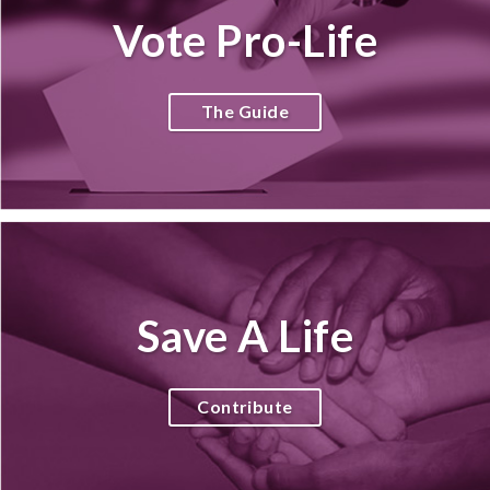
Vote Pro-Life
The Guide
Save A Life
Contribute