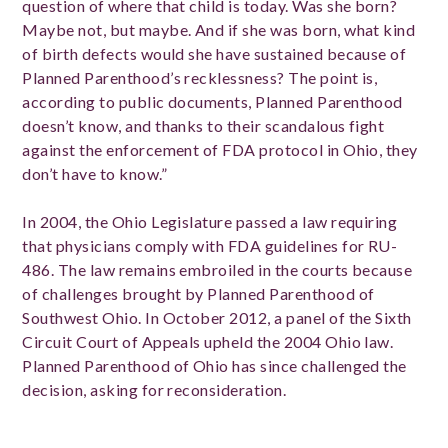
question of where that child is today. Was she born?
Maybe not, but maybe. And if she was born, what kind
of birth defects would she have sustained because of
Planned Parenthood’s recklessness? The point is,
according to public documents, Planned Parenthood
doesn’t know, and thanks to their scandalous fight
against the enforcement of FDA protocol in Ohio, they
don’t have to know.”
In 2004, the Ohio Legislature passed a law requiring
that physicians comply with FDA guidelines for RU-
486. The law remains embroiled in the courts because
of challenges brought by Planned Parenthood of
Southwest Ohio. In October 2012, a panel of the Sixth
Circuit Court of Appeals upheld the 2004 Ohio law.
Planned Parenthood of Ohio has since challenged the
decision, asking for reconsideration.