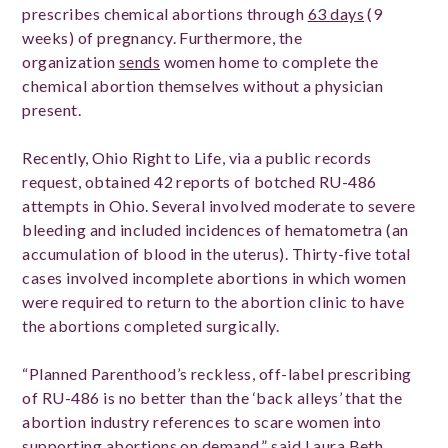
prescribes chemical abortions through
63 days
(9
weeks) of pregnancy. Furthermore, the
organization
sends
women home to complete the
chemical abortion themselves without a physician
present.
Recently, Ohio Right to Life, via a public records
request, obtained 42 reports of botched RU-486
attempts in Ohio. Several involved moderate to severe
bleeding and included incidences of hematometra (an
accumulation of blood in the uterus). Thirty-five total
cases involved incomplete abortions in which women
were required to return to the abortion clinic to have
the abortions completed surgically.
“Planned Parenthood’s reckless, off-label prescribing
of RU-486 is no better than the ‘back alleys’ that the
abortion industry references to scare women into
supporting abortions on demand,” said Laura Beth