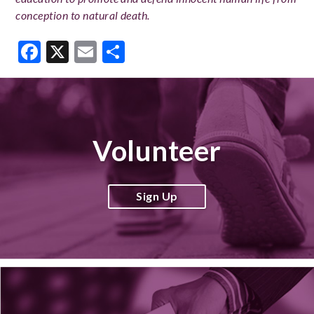
conception to natural death.
Facebook
X
Email
Share
Volunteer
Sign Up