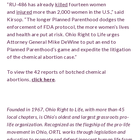
“RU-486 has already
killed
fourteen women
and
injured
more than 2,000 women in the U.S.,” said
Kirsop. “The longer Planned Parenthood dodges the
enforcement of FDA protocol, the more women’s lives
and health are put at risk. Ohio Right to Life urges
Attorney General Mike DeWine to put an end to
Planned Parenthood’s game and expedite the litigation
of the chemical abortion case.”
To view the 42 reports of botched chemical
abortions,
click here
.
Founded in 1967, Ohio Right to Life, with more than 45
local chapters, is Ohio’s oldest and largest grassroots pro-
life organization. Recognized as the flagship of the pro-life
movement in Ohio, ORTL works through legislation and
education to promote and defend innocent human life from