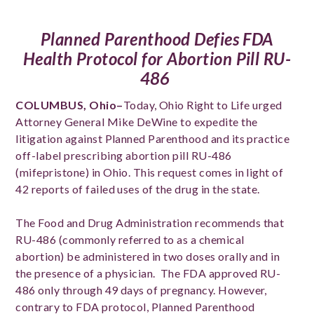
Planned Parenthood Defies FDA
Health Protocol for Abortion Pill RU-
486
COLUMBUS, Ohio–
Today, Ohio Right to Life urged
Attorney General Mike DeWine to expedite the
litigation against Planned Parenthood and its practice
off-label prescribing abortion pill RU-486
(mifepristone) in Ohio. This request comes in light of
42 reports of failed uses of the drug in the state.
The Food and Drug Administration recommends that
RU-486 (commonly referred to as a chemical
abortion) be administered in two doses orally and in
the presence of a physician. The FDA approved RU-
486 only through 49 days of pregnancy. However,
contrary to FDA protocol, Planned Parenthood