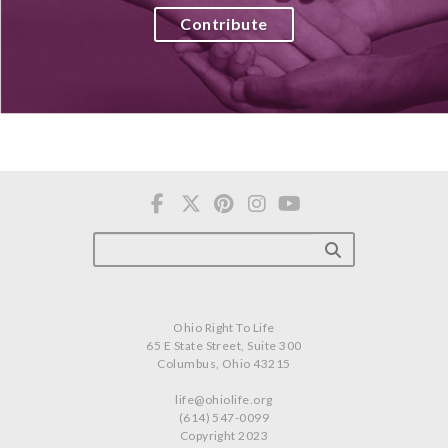
Contribute
Ohio Right To Life
65 E State Street, Suite 300
Columbus, Ohio 43215
life@ohiolife.org
(614) 547-0099
Copyright 2023