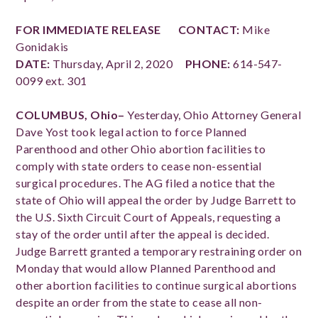
FOR IMMEDIATE RELEASE
CONTACT:
Mike
Gonidakis
DATE:
Thursday, April 2, 2020
PHONE:
614-547-
0099 ext. 301
COLUMBUS, Ohio–
Yesterday, Ohio Attorney General
Dave Yost took legal action to force Planned
Parenthood and other Ohio abortion facilities to
comply with state orders to cease non-essential
surgical procedures.
The AG filed a notice that the
state of Ohio will appeal the order by Judge Barrett to
the U.S. Sixth Circuit Court of Appeals, requesting a
stay of the order until after the appeal is decided.
Judge Barrett granted a temporary restraining order on
Monday that would allow Planned Parenthood and
other abortion facilities to continue surgical abortions
despite an order from the state to cease all non-