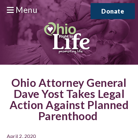
Menu
Donate
Ohio Attorney General
Dave Yost Takes Legal
Action Against Planned
Parenthood
April 2, 2020