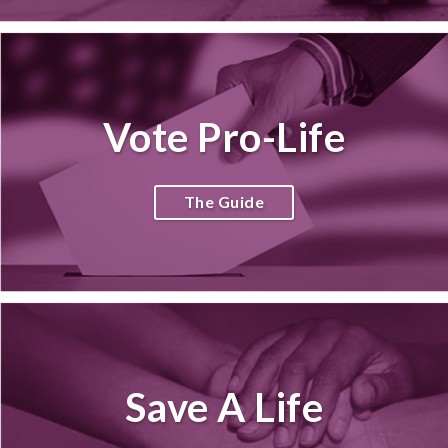
Vote Pro-Life
The Guide
Save A Life