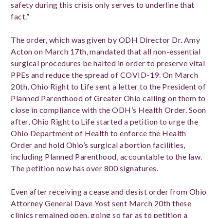
safety during this crisis only serves to underline that
fact.”
The order, which was given by ODH Director Dr. Amy
Acton on March 17th, mandated that all non-essential
surgical procedures be halted in order to preserve vital
PPEs and reduce the spread of COVID-19. On March
20th, Ohio Right to Life sent a letter to the President of
Planned Parenthood of Greater Ohio calling on them to
close in compliance with the ODH’s Health Order. Soon
after, Ohio Right to Life started a petition to urge the
Ohio Department of Health to enforce the Health
Order and hold Ohio’s surgical abortion facilities,
including Planned Parenthood, accountable to the law.
The petition now has over 800 signatures.
Even after receiving a cease and desist order from Ohio
Attorney General Dave Yost sent March 20th these
clinics remained open, going so far as to petition a