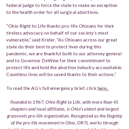
federal judge to force the state to make an exception
to the health order for all surgical abortions.
“Ohio Right to Life thanks pro-life Ohioans for their
tireless advocacy on behalf of our society’s most
vulnerable,” said Krider. “As Ohioans across our great
state do their best to protect lives during this
pandemic, we are thankful both to our attorney general
and to Governor DeWine for their commitment to
protect life and hold the abortion industry accountable.
Countless lives will be saved thanks to their actions.”
To read the AG’s full emergency brief, click
here.
Founded in 1967, Ohio Right to Life, with more than 45
chapters and local affiliates, is Ohio’s oldest and largest
grassroots pro-life organization. Recognized as the flagship
of the pro-life movement in Ohio, ORTL works through