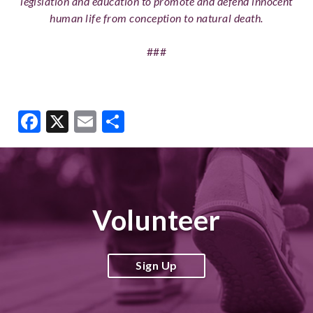
legislation and education to promote and defend innocent
human life from conception to natural death.
###
Facebook
X
Email
Share
Volunteer
Sign Up