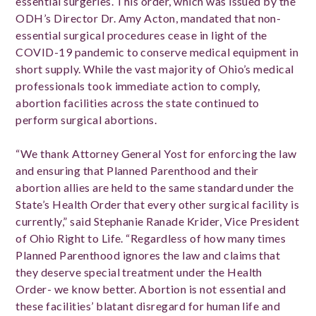
essential surgeries.
This order, which was issued by the
ODH’s Director Dr. Amy Acton, mandated that non-
essential surgical procedures cease in light of the
COVID-19 pandemic to conserve medical equipment in
short supply. While the vast majority of Ohio’s medical
professionals took immediate action to comply,
abortion facilities across the state continued to
perform surgical abortions.
“We thank Attorney General Yost for enforcing the law
and ensuring that Planned Parenthood and their
abortion allies are held to the same standard under the
State’s Health Order that every other surgical facility is
currently,” said Stephanie Ranade Krider, Vice President
of Ohio Right to Life. “Regardless of how many times
Planned Parenthood ignores the law and claims that
they deserve special treatment under the Health
Order- we know better. Abortion is not essential and
these facilities’ blatant disregard for human life and