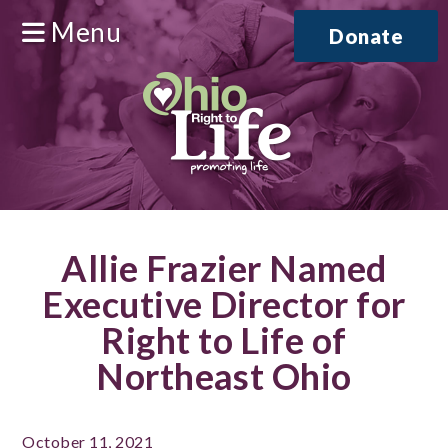
Menu
Donate
Allie Frazier Named
Executive Director for
Right to Life of
Northeast Ohio
October 11, 2021