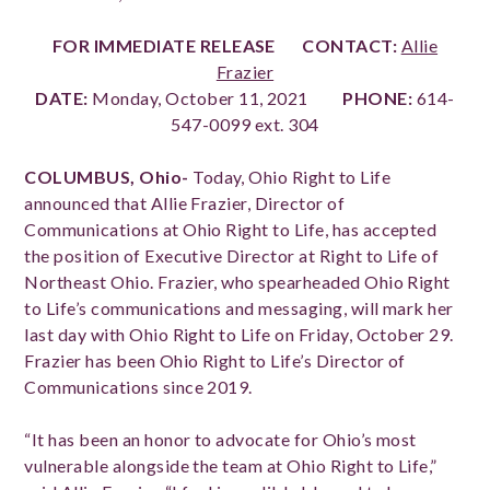
FOR IMMEDIATE RELEASE
CONTACT:
Allie
Frazier
DATE:
Monday, October 11, 2021
PHONE:
614-
547-0099 ext. 304
COLUMBUS, Ohio-
Today,
Ohio Right to Life
announced that Allie Frazier, Director of
Communications at Ohio Right to Life, has accepted
the position of Executive Director at Right to Life of
Northeast Ohio. Frazier, who spearheaded Ohio Right
to Life’s communications and messaging, will mark her
last day with Ohio Right to Life on Friday, October 29.
Frazier has been Ohio Right to Life’s Director of
Communications since 2019.
“It has been an honor to advocate for Ohio’s most
vulnerable alongside the team at Ohio Right to Life,”