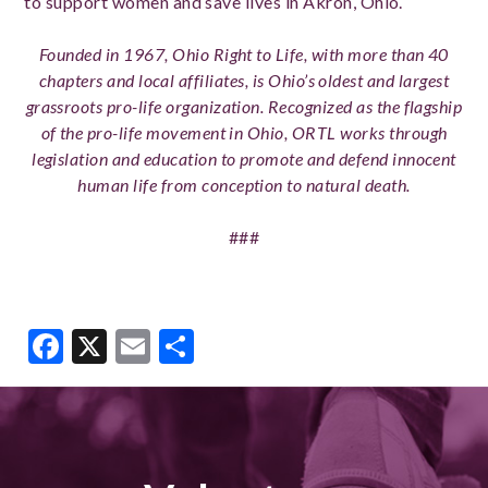
to support women and save lives in Akron, Ohio.
Founded in 1967, Ohio Right to Life, with more than 40
chapters and local affiliates, is Ohio’s oldest and largest
grassroots pro-life organization. Recognized as the flagship
of the pro-life movement in Ohio, ORTL works through
legislation and education to promote and defend innocent
human life from conception to natural death.
###
Facebook
X
Email
Share