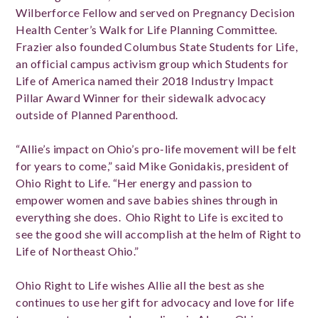
Wilberforce Fellow and served on Pregnancy Decision
Health Center’s Walk for Life Planning Committee.
Frazier also founded Columbus State Students for Life,
an official campus activism group which Students for
Life of America named their 2018 Industry Impact
Pillar Award Winner for their sidewalk advocacy
outside of Planned Parenthood.
“Allie’s impact on Ohio’s pro-life movement will be felt
for years to come,” said Mike Gonidakis, president of
Ohio Right to Life. “Her energy and passion to
empower women and save babies shines through in
everything she does. Ohio Right to Life is excited to
see the good she will accomplish at the helm of Right to
Life of Northeast Ohio.”
Ohio Right to Life wishes Allie all the best as she
continues to use her gift for advocacy and love for life