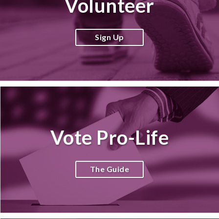
Volunteer
Sign Up
Vote Pro-Life
The Guide