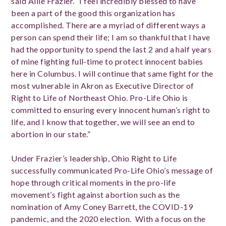
said Allie Frazier. “I feel incredibly blessed to have
been a part of the good this organization has
accomplished. There are a myriad of different ways a
person can spend their life; I am so thankful that I have
had the opportunity to spend the last 2 and a half years
of mine fighting full-time to protect innocent babies
here in Columbus. I will continue that same fight for the
most vulnerable in Akron as Executive Director of
Right to Life of Northeast Ohio. Pro-Life Ohio is
committed to ensuring every innocent human’s right to
life, and I know that together, we will see an end to
abortion in our state.”
Under Frazier’s leadership, Ohio Right to Life
successfully communicated Pro-Life Ohio’s message of
hope through critical moments in the pro-life
movement’s fight against abortion such as the
nomination of Amy Coney Barrett, the COVID-19
pandemic, and the 2020 election. With a focus on the