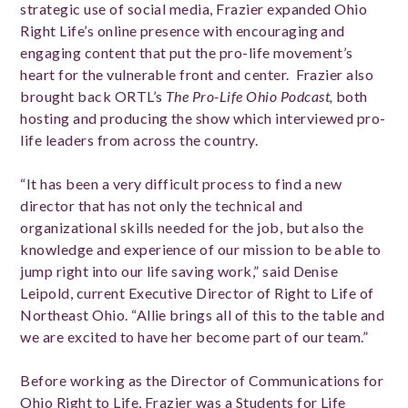
strategic use of social media, Frazier expanded Ohio
Right Life’s online presence with encouraging and
engaging content that put the pro-life movement’s
heart for the vulnerable front and center. Frazier also
brought back ORTL’s
The Pro-Life Ohio Podcast,
both
hosting and producing the show which interviewed pro-
life leaders from across the country.
“It has been a very difficult process to find a new
director that has not only the technical and
organizational skills needed for the job, but also the
knowledge and experience of our mission to be able to
jump right into our life saving work,” said Denise
Leipold, current Executive Director of Right to Life of
Northeast Ohio. “Allie brings all of this to the table and
we are excited to have her become part of our team.”
Before working as the Director of Communications for
Ohio Right to Life, Frazier was a Students for Life