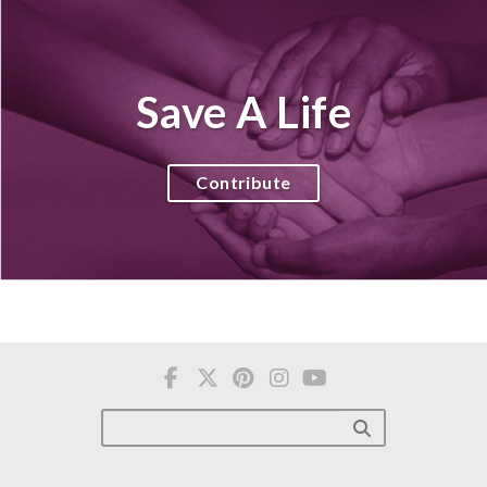
Save A Life
Contribute