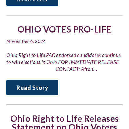
OHIO VOTES PRO-LIFE
November 6, 2024
Ohio Right to Life PAC endorsed candidates continue
to win elections in Ohio FOR IMMEDIATE RELEASE
CONTACT: Afton…
Read Story
Ohio Right to Life Releases
Statement on Ohio Voters