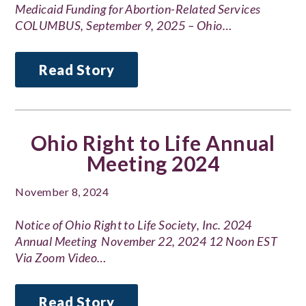
Medicaid Funding for Abortion-Related Services
COLUMBUS, September 9, 2025 – Ohio…
Read Story
Ohio Right to Life Annual
Meeting 2024
November 8, 2024
Notice of Ohio Right to Life Society, Inc. 2024
Annual Meeting November 22, 2024 12 Noon EST
Via Zoom Video…
Read Story