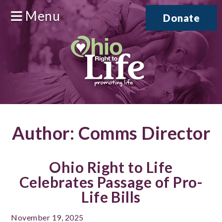
Menu
Donate
Author:
Comms Director
Ohio Right to Life
Celebrates Passage of Pro-
Life Bills
November 19, 2025