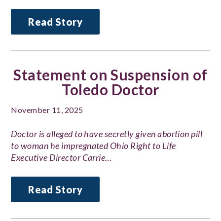
Read Story
Statement on Suspension of
Toledo Doctor
November 11, 2025
Doctor is alleged to have secretly given abortion pill
to woman he impregnated Ohio Right to Life
Executive Director Carrie…
Read Story