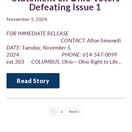
Defeating Issue 1
November 5, 2024
FOR IMMEDIATE RELEASE
CONTACT: Afton Simonelli
DATE: Tuesday, November 5,
2024 PHONE: 614-547-0099
ext.303 COLUMBUS, Ohio— Ohio Right to Life…
Read Story
1
2
Next »