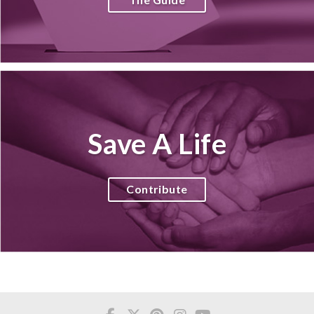
Save A Life
Contribute