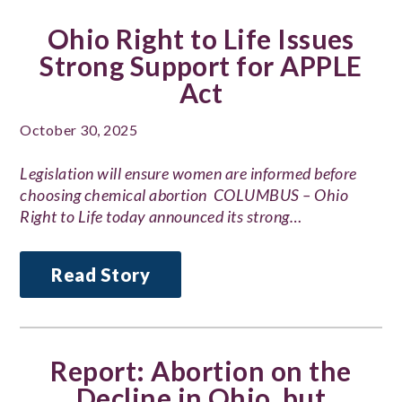
Ohio Right to Life Issues
Strong Support for APPLE
Act
October 30, 2025
Legislation will ensure women are informed before
choosing chemical abortion COLUMBUS – Ohio
Right to Life today announced its strong…
Read Story
Report: Abortion on the
Decline in Ohio, but