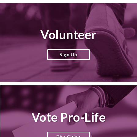
Volunteer
Sign Up
Vote Pro-Life
The Guide