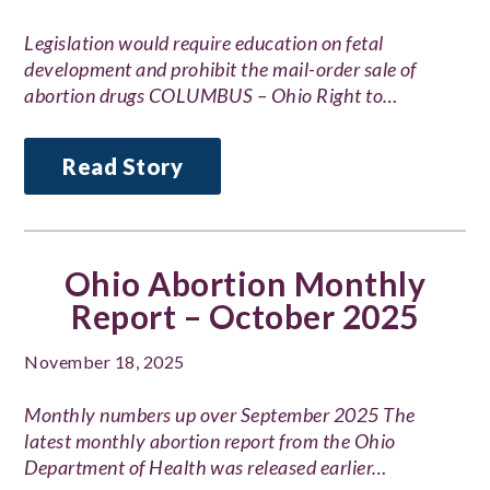
Legislation would require education on fetal
development and prohibit the mail-order sale of
abortion drugs COLUMBUS – Ohio Right to…
Read Story
Ohio Abortion Monthly
Report – October 2025
November 18, 2025
Monthly numbers up over September 2025 The
latest monthly abortion report from the Ohio
Department of Health was released earlier…