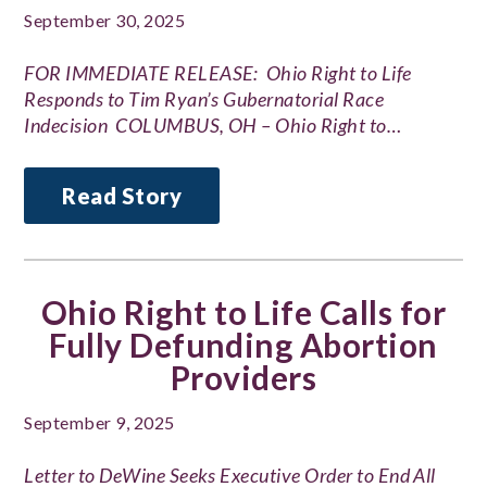
September 30, 2025
FOR IMMEDIATE RELEASE: Ohio Right to Life
Responds to Tim Ryan’s Gubernatorial Race
Indecision COLUMBUS, OH – Ohio Right to…
Read Story
Ohio Right to Life Calls for
Fully Defunding Abortion
Providers
September 9, 2025
Letter to DeWine Seeks Executive Order to End All