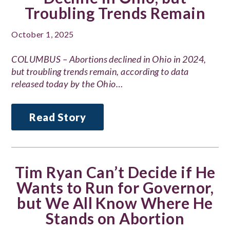
Troubling Trends Remain
October 1, 2025
COLUMBUS – Abortions declined in Ohio in 2024,
but troubling trends remain, according to data
released today by the Ohio…
Read Story
Tim Ryan Can’t Decide if He
Wants to Run for Governor,
but We All Know Where He
Stands on Abortion