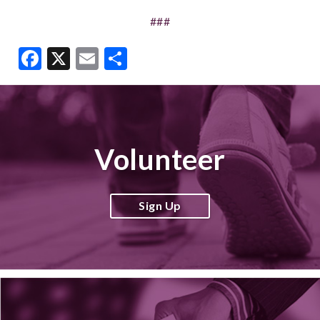
###
Facebook
X
Email
Share
Volunteer
Sign Up