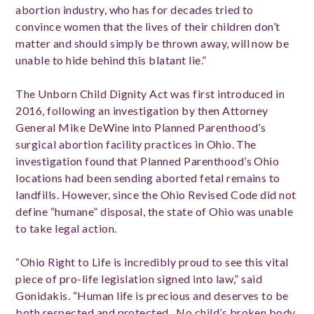
abortion industry, who has for decades tried to
convince women that the lives of their children don’t
matter and should simply be thrown away, will now be
unable to hide behind this blatant lie.”
The Unborn Child Dignity Act was first introduced in
2016, following an investigation by then Attorney
General Mike DeWine into Planned Parenthood’s
surgical abortion facility practices in Ohio.
The
investigation found that Planned Parenthood’s Ohio
locations had been
sending aborted fetal remains to
landfills.
However, since the Ohio Revised Code did not
define “humane” disposal, the state of Ohio was unable
to take legal action.
“Ohio Right to Life is incredibly proud to see this vital
piece of pro-life legislation signed into law,” said
Gonidakis. “Human life is precious and deserves to be
both respected and protected. No child’s broken body