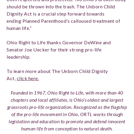
should be thrown into the trash. The Unborn Child
Dignity Act is a crucial step forward towards
ending
Planned Parenthood’s calloused treatment of
human life.”
Ohio Right to Life thanks Governor DeWine and
Senator Joe Uecker for their strong pro-life
leadership.
To learn more about The Unborn Child Dignity
Act,
click here.
Founded in 1967, Ohio Right to Life, with more than 40
chapters and local affiliates, is Ohio’s oldest and largest
grassroots pro-life organization. Recognized as the flagship
of the pro-life movement in Ohio, ORTL works through
legislation and education to promote and defend innocent
human life from conception to natural death.