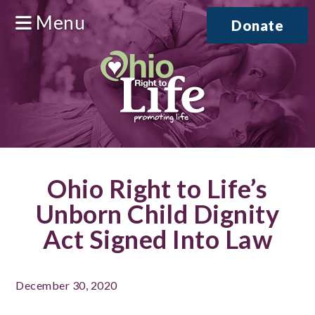
Menu
Donate
Ohio Right to Life’s
Unborn Child Dignity
Act Signed Into Law
December 30, 2020