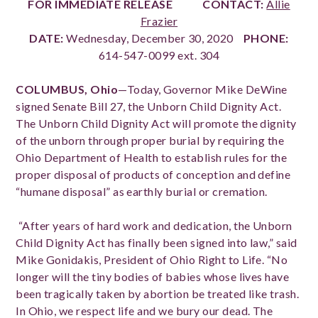
FOR IMMEDIATE RELEASE
CONTACT:
Allie
Frazier
DATE:
Wednesday, December 30, 2020
PHONE:
614-547-0099 ext. 304
COLUMBUS, Ohio
—
T
oday, Governor Mike DeWine
signed Senate Bill 27, the Unborn Child Dignity Act.
The Unborn Child Dignity Act will promote the dignity
of the unborn through proper burial by requiring the
Ohio Department of Health to establish rules for the
proper disposal of products of conception and define
“humane disposal” as earthly burial or cremation.
“After years of hard work and dedication, the Unborn
Child Dignity Act has finally been signed into law,” said
Mike Gonidakis, President of Ohio Right to Life. “No
longer will the tiny bodies of babies whose lives have
been tragically taken by abortion be treated like trash.
In Ohio, we respect life and we bury our dead. The