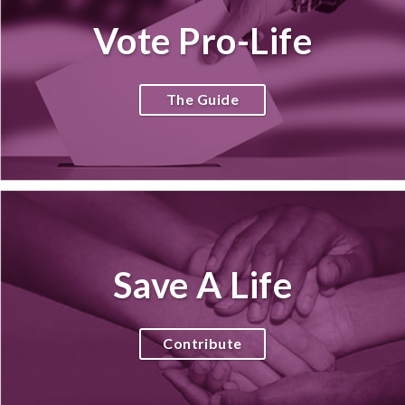
Vote Pro-Life
The Guide
Save A Life
Contribute