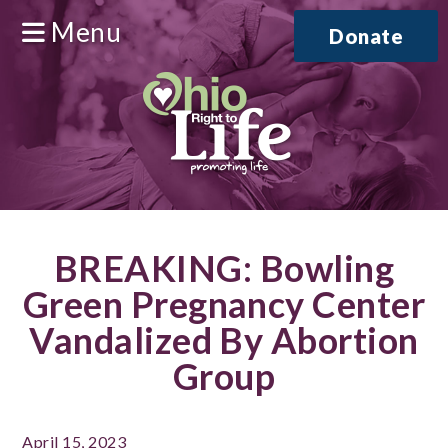
Menu
Donate
BREAKING: Bowling
Green Pregnancy Center
Vandalized By Abortion
Group
April 15, 2023