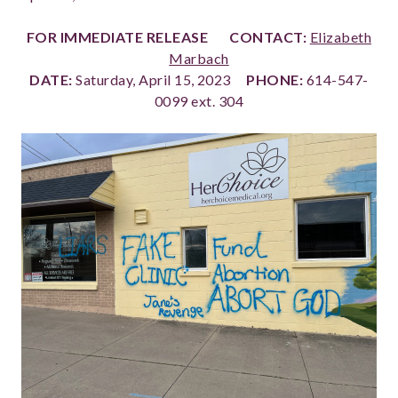
FOR IMMEDIATE RELEASE
CONTACT:
Elizabeth
Marbach
DATE:
Saturday, April 15, 2023
PHONE:
614-547-
0099 ext. 304