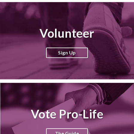
Volunteer
Sign Up
Vote Pro-Life
The Guide