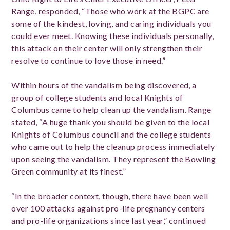
Range, responded, “Those who work at the BGPC are
some of the kindest, loving, and caring individuals you
could ever meet. Knowing these individuals personally,
this attack on their center will only strengthen their
resolve to continue to love those in need.”
Within hours of the vandalism being discovered, a
group of college students and local Knights of
Columbus came to help clean up the vandalism. Range
stated, “A huge thank you should be given to the local
Knights of Columbus council and the college students
who came out to help the cleanup process immediately
upon seeing the vandalism. They represent the Bowling
Green community at its finest.”
“In the broader context, though, there have been well
over 100 attacks against pro-life pregnancy centers
and pro-life organizations since last year,” continued