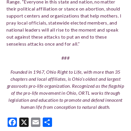
Range. “Everyone in this state and nation, no matter
their political affiliation or stance on abortion, should
support centers and organizations that help mothers. I
pray local officials, statewide elected members, and
national leaders will all rise to the moment and speak
out against these attacks to put an end to these
senseless attacks once and for all.”
###
Founded in 1967, Ohio Right to Life, with more than 35
chapters and local affiliates, is Ohio’s oldest and largest
grassroots pro-life organization. Recognized as the flagship
of the pro-life movement in Ohio, ORTL works through
legislation and education to promote and defend innocent
human life from conception to natural death.
Facebook
X
Email
Share