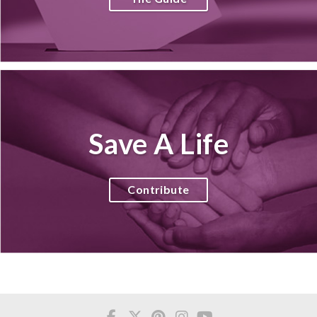
Save A Life
Contribute