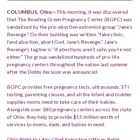
COLUMBUS, Ohio—
This morning, it was discovered
that The Bowling Green Pregnancy Center (BGPC) was
vandalized by the pro-abortion extremist group “Jane’s
Revenge.” On their building was written “fake clinic,
fund abortion, abort God, Jane’s Revenge.” Jane’s
Revenge’s tagline is “If abortions aren’t safe, you’re not
either.” The group vandalized hundreds of pro-life
pregnancy centers throughout the nation last summer
after the
Dobbs
decision was announced.
BGPC provides free pregnancy tests, ultrasounds, STI
testing, parenting classes, and all the infant and toddler
supplies moms need to take care of their babies.
Alongside over 180 pregnancy centers across the state
of Ohio, they help to provide $15 million worth of
services to moms, dads, and babies in need.
Ohio Right to Life’s Chief Executive Officer, Peter