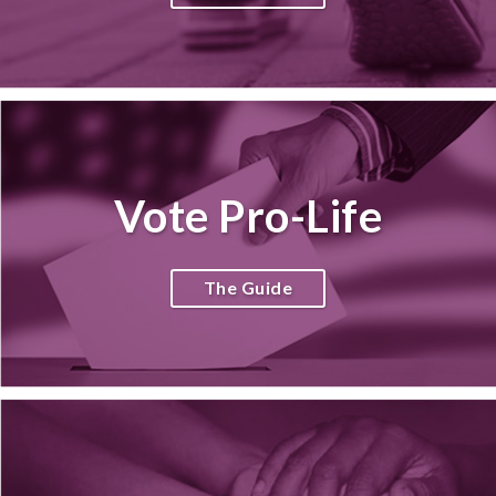
Vote Pro-Life
The Guide