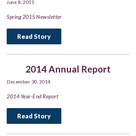
June 8, 2015
Spring 2015 Newsletter
Read Story
2014 Annual Report
December 30, 2014
2014 Year-End Report
Read Story