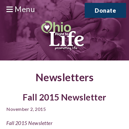
Menu
Donate
Newsletters
Fall 2015 Newsletter
November 2, 2015
Fall 2015 Newsletter