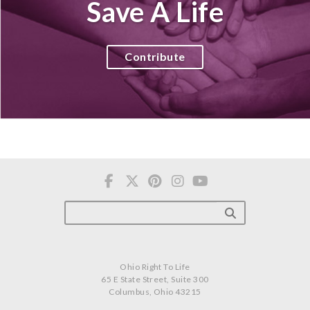
Save A Life
Contribute
Ohio Right To Life
65 E State Street, Suite 300
Columbus, Ohio 43215