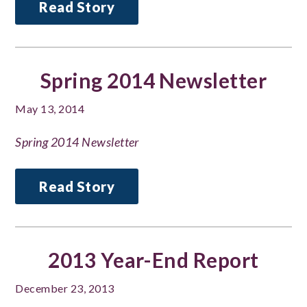
Read Story
Spring 2014 Newsletter
May 13, 2014
Spring 2014 Newsletter
Read Story
2013 Year-End Report
December 23, 2013