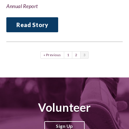
Annual Report
Read Story
« Previous
1
2
3
Volunteer
Sign Up