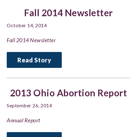
Fall 2014 Newsletter
October 14, 2014
Fall 2014 Newsletter
Read Story
2013 Ohio Abortion Report
September 26, 2014
Annual Report