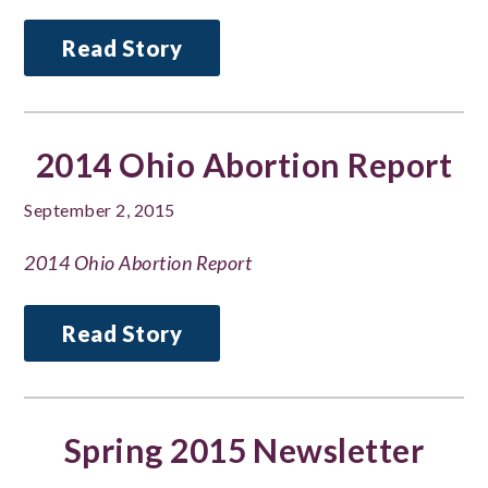
Read Story
2014 Ohio Abortion Report
September 2, 2015
2014 Ohio Abortion Report
Read Story
Spring 2015 Newsletter