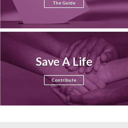
The Guide
Save A Life
Contribute