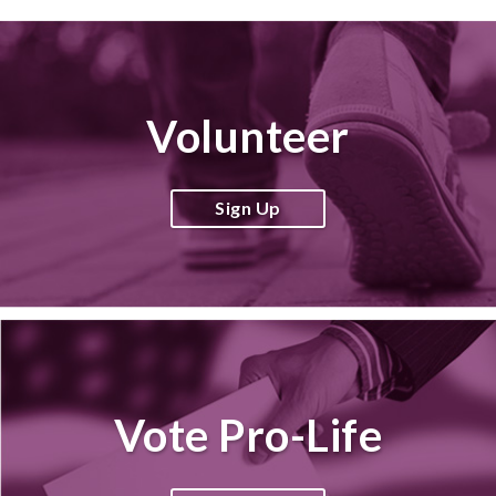
Volunteer
Sign Up
Vote Pro-Life