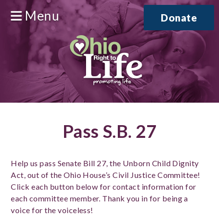
Menu
Donate
Pass S.B. 27
Help us pass Senate Bill 27, the Unborn Child Dignity
Act, out of the Ohio House’s Civil Justice Committee!
Click each button below for contact information for
each committee member. Thank you in for being a
voice for the voiceless!