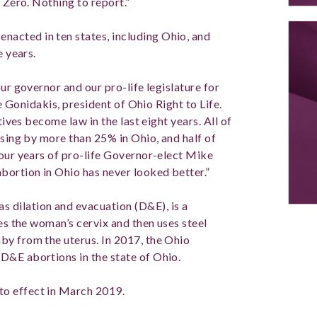
 Zero. Nothing to report.”
acted in ten states, including Ohio, and
e years.
ur governor and our pro-life legislature for
ke Gonidakis, president of Ohio Right to Life.
tives become law in the last eight years. All of
asing by more than 25% in Ohio, and half of
four years of pro-life Governor-elect Mike
bortion in Ohio has never looked better.”
 dilation and evacuation (D&E), is a
tes the woman’s cervix and then uses steel
by from the uterus. In 2017, the Ohio
D&E abortions in the state of Ohio.
o effect in March 2019.