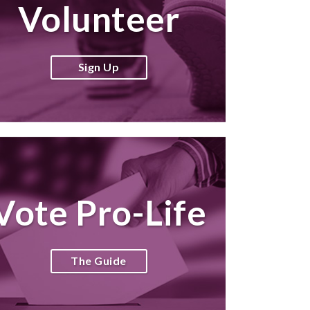
Volunteer
Sign Up
Vote Pro-Life
The Guide