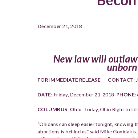
December 21, 2018
New law will outlaw
unborn 
FOR IMMEDIATE RELEASE
CONTACT:
J
DATE:
Friday, December 21, 2018
PHONE:
COLUMBUS, Ohio
–Today, Ohio Right to L
“Ohioans can sleep easier tonight, knowing 
abortions is behind us” said Mike Gonidakis, 