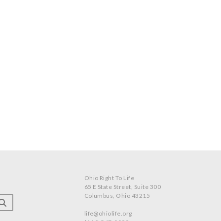
Ohio Right To Life
65 E State Street, Suite 300
Columbus, Ohio 43215
life@ohiolife.org