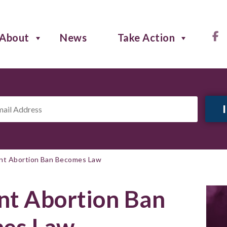
About
News
Take Action
il
ress
*
t Abortion Ban Becomes Law
t Abortion Ban
es Law