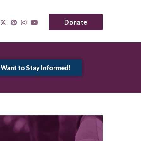
Donate