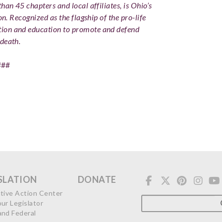
han 45 chapters and local affiliates, is Ohio’s
on. Recognized as the flagship of the pro-life
ion and education to promote and defend
death.
###
SLATION
DONATE
ative Action Center
our Legislator
and Federal