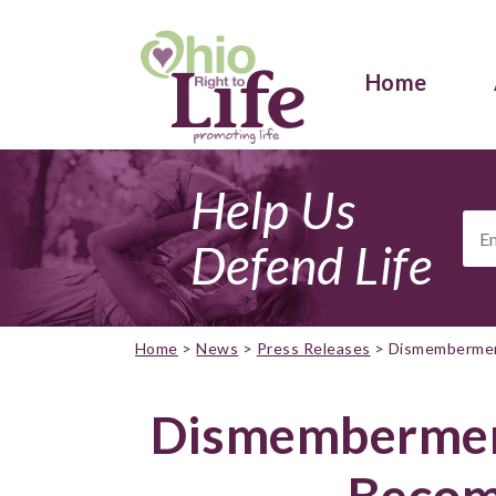
Home
Help Us
Ema
Add
Defend Life
Home
>
News
>
Press Releases
>
Dismembermen
Dismembermen
Becom