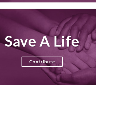
Save A Life
Contribute