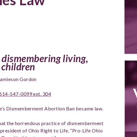
 dismembering living,
children
amieson Gordon
614-547-0099 ext. 304
ife’s Dismemberment Abortion Ban became law.
that the horrendous practice of dismemberment
president of Ohio Right to Life. “Pro-Life Ohio