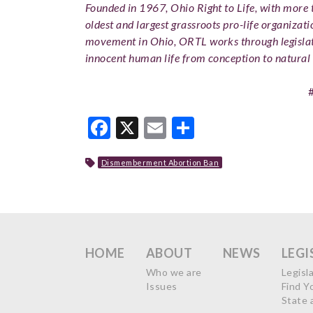
Founded in 1967, Ohio Right to Life, with more t
oldest and largest grassroots pro-life organizati
movement in Ohio, ORTL works through legislat
innocent human life from conception to natural 
Facebook
X
Email
Share
Dismemberment Abortion Ban
HOME
ABOUT
NEWS
LEGI
Who we are
Legisl
Issues
Find Y
State 