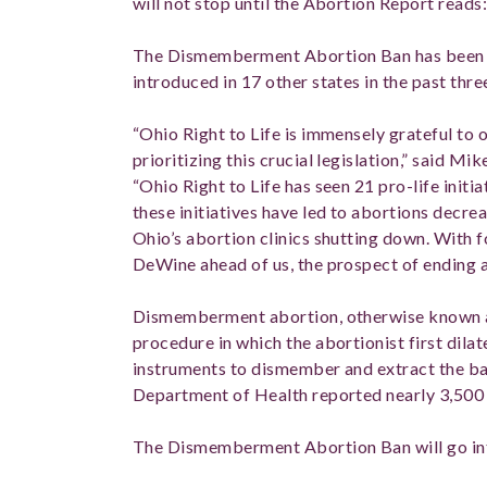
will not stop until the Abortion Report reads:
The Dismemberment Abortion Ban has been en
introduced in 17 other states in the past thre
“Ohio Right to Life is immensely grateful to o
prioritizing this crucial legislation,” said Mi
“Ohio Right to Life has seen 21 pro-life initia
these initiatives have led to abortions decre
Ohio’s abortion clinics shutting down. With 
DeWine ahead of us, the prospect of ending a
Dismemberment abortion, otherwise known as
procedure in which the abortionist first dila
instruments to dismember and extract the ba
Department of Health reported nearly 3,500 
The Dismemberment Abortion Ban will go int