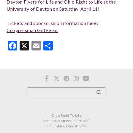
Dayton Flyers for Life and Ohio Right to Life at the
University of Dayton on Saturday, April 11!
Tickets and sponsorship information here:
Congressman Gill Event
Facebook
X
Email
Share
Ohio Right To Life
65 E State Street, Suite 300
Columbus, Ohio 43215