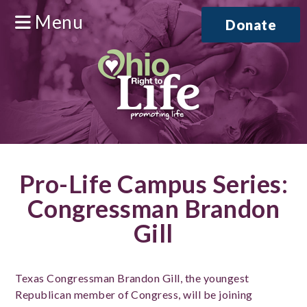
Menu
Donate
Pro-Life Campus Series:
Congressman Brandon
Gill
Texas Congressman Brandon Gill, the youngest
Republican member of Congress, will be joining