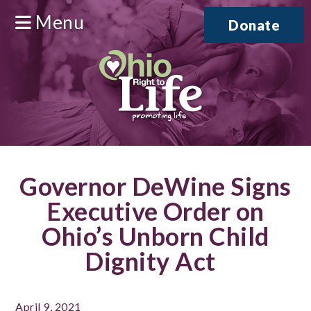
Menu
Donate
Governor DeWine Signs
Executive Order on
Ohio’s Unborn Child
Dignity Act
April 9, 2021