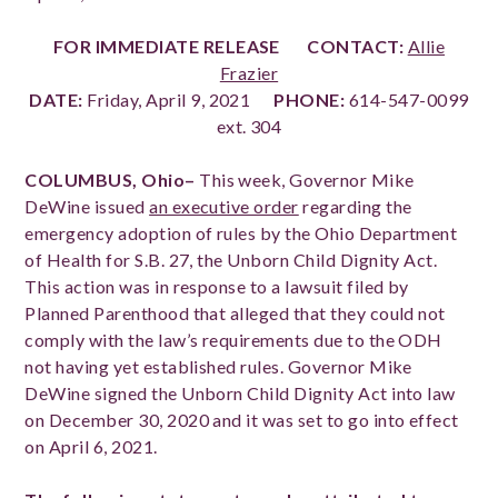
FOR IMMEDIATE RELEASE
CONTACT:
Allie
Frazier
DATE:
Friday, April 9, 2021
PHONE:
614-547-0099
ext. 304
COLUMBUS, Ohio–
This
week, Governor Mike
DeWine issued
an executive order
regarding the
emergency adoption of rules by the Ohio Department
of Health for S.B. 27, the Unborn Child Dignity Act.
This action was in response to a lawsuit filed by
Planned Parenthood that alleged that they could not
comply with the law’s requirements due to the ODH
not having yet established rules. Governor Mike
DeWine signed the Unborn Child Dignity Act into law
on December 30, 2020 and it was set to go into effect
on April 6, 2021.