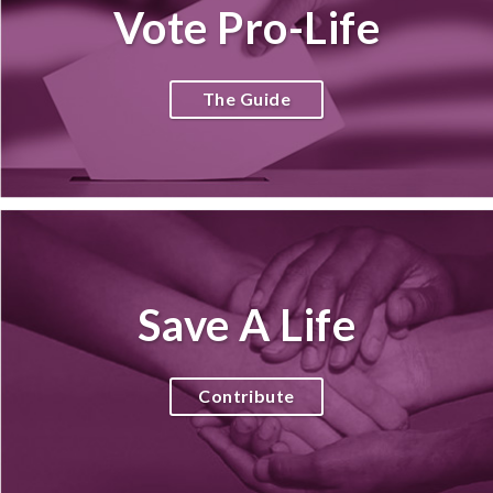
Vote Pro-Life
The Guide
Save A Life
Contribute