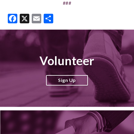
###
Facebook
X
Email
Share
Volunteer
Sign Up