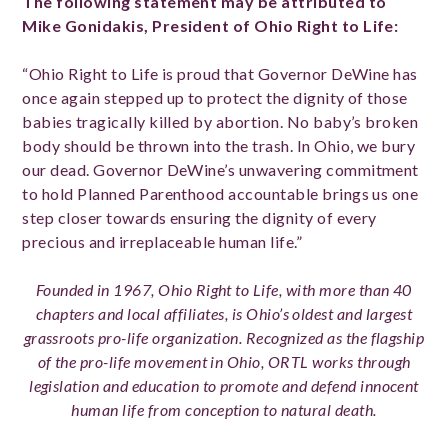
The following statement may be attributed to
Mike Gonidakis, President of Ohio Right to Life:
“Ohio Right to Life is proud that Governor DeWine has
once again stepped up to protect the dignity of those
babies tragically killed by abortion. No baby’s broken
body should be thrown into the trash. In Ohio, we bury
our dead. Governor DeWine’s unwavering commitment
to hold Planned Parenthood accountable brings us one
step closer towards ensuring the dignity of every
precious and irreplaceable human life.”
Founded in 1967, Ohio Right to Life, with more than 40
chapters and local affiliates, is Ohio’s oldest and largest
grassroots pro-life organization. Recognized as the flagship
of the pro-life movement in Ohio, ORTL works through
legislation and education to promote and defend innocent
human life from conception to natural death.