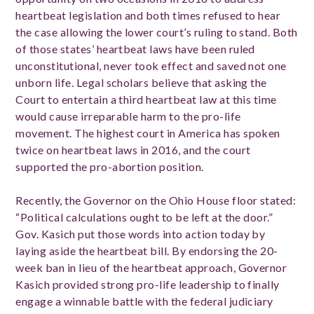
heartbeat legislation and both times refused to hear
the case allowing the lower court’s ruling to stand. Both
of those states’ heartbeat laws have been ruled
unconstitutional, never took effect and saved not one
unborn life. Legal scholars believe that asking the
Court to entertain a third heartbeat law at this time
would cause irreparable harm to the pro-life
movement. The highest court in America has spoken
twice on heartbeat laws in 2016, and the court
supported the pro-abortion position.
Recently, the Governor on the Ohio House floor stated:
“Political calculations ought to be left at the door.”
Gov. Kasich put those words into action today by
laying aside the heartbeat bill. By endorsing the 20-
week ban in lieu of the heartbeat approach, Governor
Kasich provided strong pro-life leadership to finally
engage a winnable battle with the federal judiciary