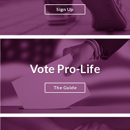
Sign Up
Vote Pro-Life
The Guide