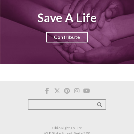
Save A Life
Contribute
Ohio Right To Life
65 E State Street, Suite 300