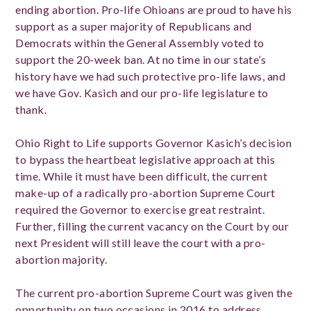
ending abortion. Pro-life Ohioans are proud to have his
support as a super majority of Republicans and
Democrats within the General Assembly voted to
support the 20-week ban. At no time in our state’s
history have we had such protective pro-life laws, and
we have Gov. Kasich and our pro-life legislature to
thank.
Ohio Right to Life supports Governor Kasich’s decision
to bypass the heartbeat legislative approach at this
time. While it must have been difficult, the current
make-up of a radically pro-abortion Supreme Court
required the Governor to exercise great restraint.
Further, filling the current vacancy on the Court by our
next President will still leave the court with a pro-
abortion majority.
The current pro-abortion Supreme Court was given the
opportunity on two occasions in 2016 to address