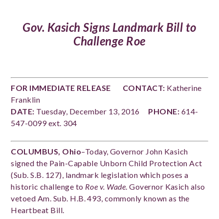
Gov. Kasich
Signs Landmark Bill to
Challenge Roe
FOR IMMEDIATE RELEASE
CONTACT:
Katherine
Franklin
DATE:
Tuesday, December 13, 2016
PHONE:
614-
547-0099 ext. 304
COLUMBUS, Ohio
–Today, Governor John Kasich
signed the Pain-Capable Unborn Child Protection Act
(Sub. S.B. 127), landmark legislation which poses a
historic challenge to
Roe v. Wade
. Governor Kasich also
vetoed Am. Sub. H.B. 493, commonly known as the
Heartbeat Bill.