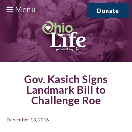
Menu
Donate
Gov. Kasich Signs
Landmark Bill to
Challenge Roe
December 13, 2016