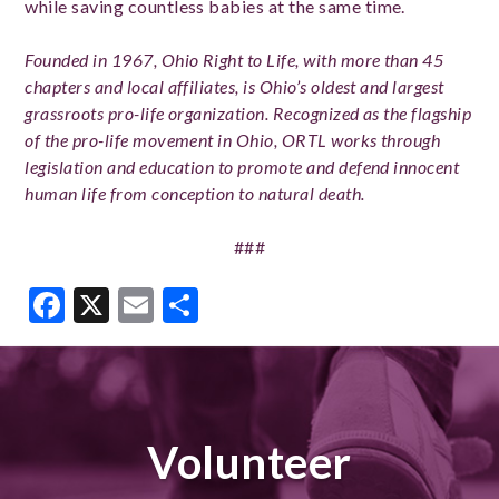
while saving countless babies at the same time.
Founded in 1967, Ohio Right to Life, with more than 45
chapters and local affiliates, is Ohio’s oldest and largest
grassroots pro-life organization. Recognized as the flagship
of the pro-life movement in Ohio, ORTL works through
legislation and education to promote and defend innocent
human life from conception to natural death.
###
Facebook
X
Email
Share
Volunteer