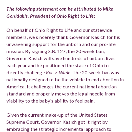
The following statement can be attributed to Mike
Gonidakis, President of Ohio Right to Life:
On behalf of Ohio Right to Life and our statewide
members, we sincerely thank Governor Kasich for his
unwavering support for the unborn and our pro-life
mission. By signing S.B. 127, the 20-week ban,
Governor Kasich will save hundreds of unborn lives
each year and he positioned the state of Ohio to
directly challenge
Roe v. Wade
. The 20-week ban was
nationally designed to be the vehicle to end abortion in
America. It challenges the current national abortion
standard and properly moves the legal needle from
viability to the baby’s ability to feel pain.
Given the current make-up of the United States
Supreme Court, Governor Kasich got it right by
embracing the strategic incremental approach to