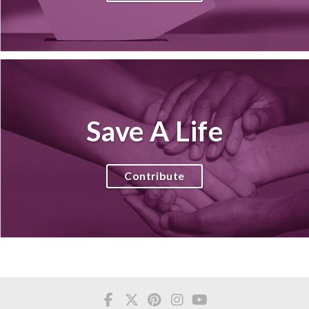
Save A Life
Contribute