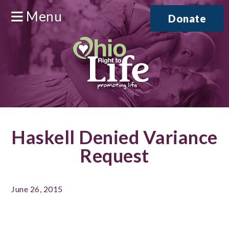
Menu
Donate
Haskell Denied Variance
Request
June 26, 2015