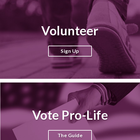
Volunteer
Sign Up
Vote Pro-Life
The Guide