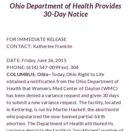
Ohio Department of Health Provides
30-Day Notice
FOR IMMEDIATE RELEASE
CONTACT: Katherine Franklin
DATE: Friday, June 26, 2015
PHONE: (614) 547-0099 ext. 304
COLUMBUS, Ohio–
Today, Ohio Right to Life
obtained a notification from the Ohio Department of
Health that Women’s Med Center of Dayton (WMC)
has been denied a variance request and given 30 days
to submit a new variance request. The facility, located
in Kettering, is run by Martin Haskell, the abortionist
who popularized the now-banned partial-birth
abortion. The Department of Health attributed its
variance denial to the facility’s “insufficient” number of