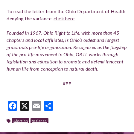
To read the letter from the Ohio Department of Health
denying the variance,
click here
.
Founded in 1967, Ohio Right to Life, with more than 45
chapters and local affiliates, is Ohio’s oldest and largest
grassroots pro-life organization. Recognized as the flagship
of the pro-life movement in Ohio, ORTL works through
legislation and education to promote and defend innocent
human life from conception to natural death.
###
Facebook
X
Email
Share
Abortion
Variance