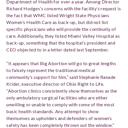
Department of Health for over a year. Among Director
Richard Hodges’s concerns with the facility’s request is
the fact that WMC listed Wright State Physicians
Women’s Health Care as back-up, but did not list
specific physicians who will provide the continuity of
care. Additionally, they listed Miami Valley Hospital as
back-up, something that the hospital’s president and
CEO objected to in a letter dated last September.
“It appears that Big Abortion will go to great lengths
to falsely represent the traditional medical
community’s support for him,” said Stephanie Ranade
Krider, executive director of Ohio Right to Life.
“Abortion clinics consistently show themselves as the
only ambulatory surgical facilities who are either
unwilling or unable to comply with some of the most
basic health standards. Any attempt to show
themselves as upholders and defenders of women’s
safety has been completely thrown out the window.”