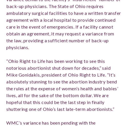
back-up physicians. The State of Ohio requires
ambulatory surgical facilities to have a written transfer
agreement with a local hospital to provide continued
care in the event of emergencies. If a facility cannot
obtain an agreement, it may request a variance from
the law, providing a sufficient number of back-up
physicians.
“Ohio Right to Life has been working to see this
notorious abortionist shut down for decades,” said
Mike Gonidakis, president of Ohio Right to Life. “It’s
absolutely stunning to see the abortion industry bend
the rules at the expense of women’s health and babies’
lives, all for the sake of the bottom dollar. We are
hopeful that this could be the last step in finally
shuttering one of Ohio’s last late-term abortionists.”
WMC’s variance has been pending with the