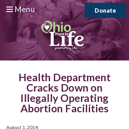
Menu
Donate
Health Department
Cracks Down on
Illegally Operating
Abortion Facilities
August 1, 2014