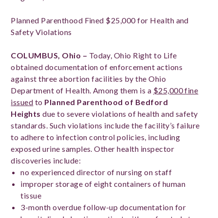
Planned Parenthood Fined $25,000 for Health and
Safety Violations
COLUMBUS, Ohio –
Today, Ohio Right to Life
obtained documentation of enforcement actions
against three abortion facilities by the Ohio
Department of Health. Among them is a
$25,000 fine
issued
to
Planned Parenthood of Bedford
Heights
due to severe violations of health and safety
standards. Such violations include the facility’s failure
to adhere to infection control policies, including
exposed urine samples. Other health inspector
discoveries include:
no experienced director of nursing on staff
improper storage of eight containers of human
tissue
3-month overdue follow-up documentation for