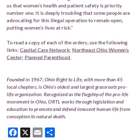
us that women’s health and patient safety is priority
number one. It is deeply troubling that some people are
advocating for this illegal operation to remain open,
putting women’s lives at risk.”
To read a copy of each of the orders, use the following
links:
Capital Care Network
;
Northeast Ohio Women’s
Center
;
Planned Parenthood
.
Founded in 1967, Ohio Right to Life, with more than 45
local chapters, is Ohio’s oldest and largest grassroots pro-
life organization. Recognized as the flagship of the pro-life
movement in Ohio, ORTL works through legislation and
education to promote and defend innocent human life from
conception to natural death.
Facebook
X
Email
Share