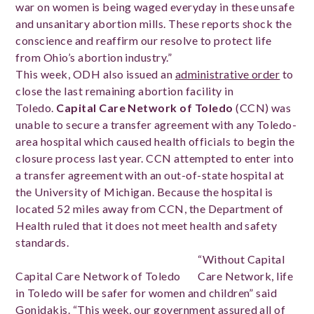
war on women is being waged everyday in these unsafe
and unsanitary abortion mills. These reports shock the
conscience and reaffirm our resolve to protect life
from Ohio’s abortion industry.”
This week, ODH also issued an
administrative order
to
close the last remaining abortion facility in
Toledo.
Capital Care Network of Toledo
(CCN) was
unable to secure a transfer agreement with any Toledo-
area hospital which caused health officials to begin the
closure process last year. CCN attempted to enter into
a transfer agreement with an out-of-state hospital at
the University of Michigan. Because the hospital is
located 52 miles away from CCN, the Department of
Health ruled that it does not meet health and safety
standards.
“Without Capital
Capital Care Network of Toledo
Care Network, life
in Toledo will be safer for women and children” said
Gonidakis. “This week, our government assured all of