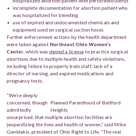
hospitalized abortion patient with perforated uterus
incomplete documentation for abortion patient who
was hospitalized for bleeding
use of expired and undocumented chemicals and
equipment used on surgical suction hoses
Further enforcement actions by the health department
were taken against
Northeast Ohio Women’s
Center
, which was
denied a license
to practice surgical
abortions due to multiple health and safety violations,
including failure to properly train staff, lack of a
director of nursing, and expired medications and
pregnancy tests.
“We’re deeply
concerned, though
Planned Parenthood of Bedford
admittedly
Heights
unsurprised, that multiple abortion facilities are
jeopardizing the lives and health of women,” said Mike
Gonidakis, president of Ohio Right to Life. “The real