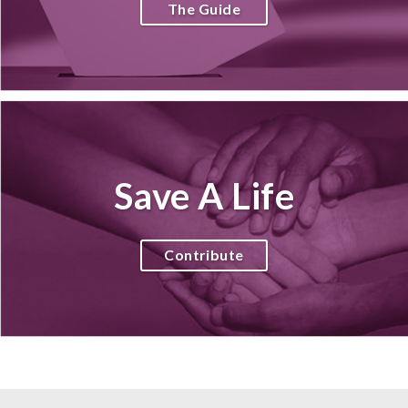
The Guide
Save A Life
Contribute