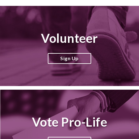
Volunteer
Sign Up
Vote Pro-Life