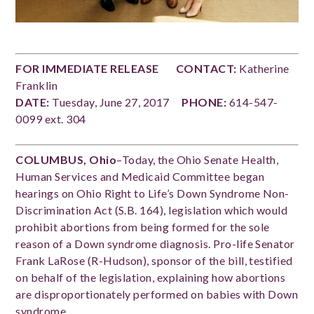
FOR IMMEDIATE RELEASE
CONTACT:
Katherine
Franklin
DATE:
Tuesday, June 27, 2017
PHONE:
614-547-
0099 ext. 304
COLUMBUS, Ohio
–Today, the Ohio Senate Health,
Human Services and Medicaid Committee began
hearings on Ohio Right to Life’s Down Syndrome Non-
Discrimination Act (S.B. 164), legislation which would
prohibit abortions from being formed for the sole
reason of a Down syndrome diagnosis. Pro-life Senator
Frank LaRose (R-Hudson), sponsor of the bill, testified
on behalf of the legislation, explaining how abortions
are disproportionately performed on babies with Down
syndrome.