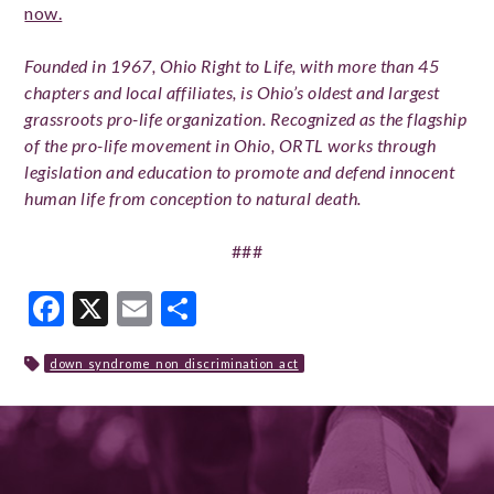
now.
Founded in 1967, Ohio Right to Life, with more than 45
chapters and local affiliates, is Ohio’s oldest and largest
grassroots pro-life organization. Recognized as the flagship
of the pro-life movement in Ohio, ORTL works through
legislation and education to promote and defend innocent
human life from conception to natural death.
###
Facebook
X
Email
Share
down_syndrome_non_discrimination_act