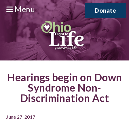
Menu
Donate
Hearings begin on Down
Syndrome Non-
Discrimination Act
June 27, 2017