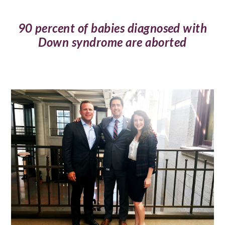
90 percent of babies diagnosed with
Down syndrome are aborted