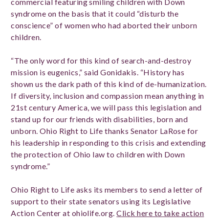
commercial featuring smiling children with Down
syndrome on the basis that it could “disturb the
conscience” of women who had aborted their unborn
children.
“The only word for this kind of search-and-destroy
mission is eugenics,” said Gonidakis. “History has
shown us the dark path of this kind of de-humanization.
If diversity, inclusion and compassion mean anything in
21st century America, we will pass this legislation and
stand up for our friends with disabilities, born and
unborn. Ohio Right to Life thanks Senator LaRose for
his leadership in responding to this crisis and extending
the protection of Ohio law to children with Down
syndrome.”
Ohio Right to Life asks its members to send a letter of
support to their state senators using its Legislative
Action Center at ohiolife.org.
Click here to take action