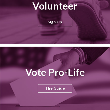
Volunteer
Sign Up
Vote Pro-Life
The Guide