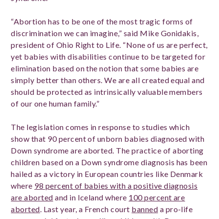
“Abortion has to be one of the most tragic forms of
discrimination we can imagine,” said Mike Gonidakis,
president of Ohio Right to Life. “None of us are perfect,
yet babies with disabilities continue to be targeted for
elimination based on the notion that some babies are
simply better than others. We are all created equal and
should be protected as intrinsically valuable members
of our one human family.”
The legislation comes in response to studies which
show that 90 percent of unborn babies diagnosed with
Down syndrome are aborted. The practice of aborting
children based on a Down syndrome diagnosis has been
hailed as a victory in European countries like Denmark
where
98 percent of babies with a positive diagnosis
are aborted
and in Iceland where
100 percent are
aborted
. Last year, a French court
banned
a pro-life