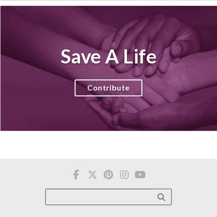
Save A Life
Contribute