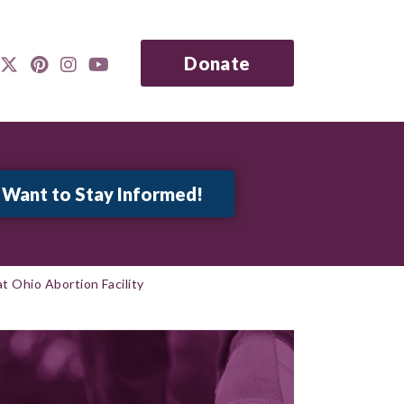
Donate
at Ohio Abortion Facility