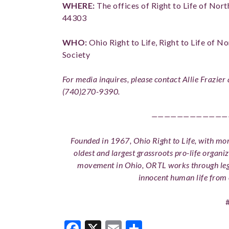
WHERE:
The offices of Right to Life of No
44303
WHO:
Ohio Right to Life, Right to Life of No
Society
For media inquires, please contact Allie Frazier
(740)270-9390.
————————————
Founded in 1967, Ohio Right to Life, with more
oldest and largest grassroots pro-life organiz
movement in Ohio, ORTL works through legi
innocent human life from 
Facebook
X
Email
Share