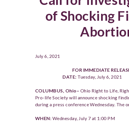
of Shocking F
Abortion
July 6, 2021
FOR IMMEDIATE RELEA
DATE:
Tuesday, July 6, 202
COLUMBUS, Ohio–
Ohio Right to Life, Rig
Pro-life Society will announce shocking findi
during a press conference Wednesday. The org
WHEN:
Wednesday, July 7 at 1:00 PM