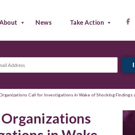
About
News
Take Action
il
ress
*
Organizations Call for Investigations in Wake of Shocking Findings 
 Organizations
igations in Wake