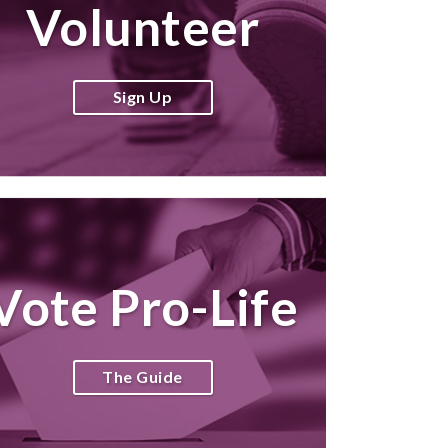
Volunteer
Sign Up
Vote Pro-Life
The Guide