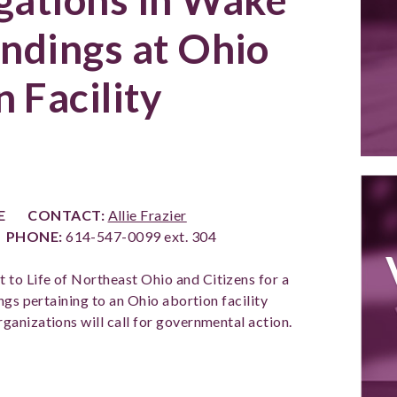
indings at Ohio
 Facility
SE
CONTACT:
Allie Frazier
1
PHONE:
614-547-0099 ext. 304
ht to Life of Northeast Ohio and Citizens for a
ngs pertaining to an Ohio abortion facility
anizations will call for governmental action.