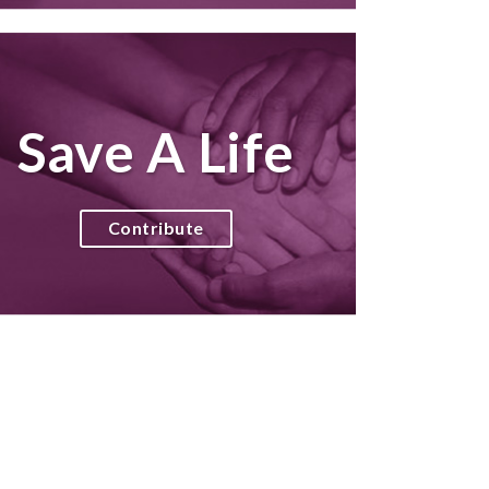
Save A Life
Contribute