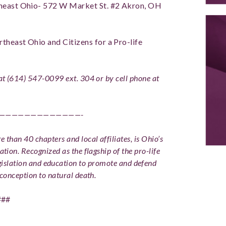
rtheast Ohio- 572 W Market St. #2 Akron, OH
rtheast Ohio and Citizens for a Pro-life
 at (614) 547-0099 ext. 304 or by cell phone at
—————————————-
 than 40 chapters and local affiliates, is Ohio’s
ation. Recognized as the flagship of the pro-life
slation and education to promote and defend
conception to natural death.
###