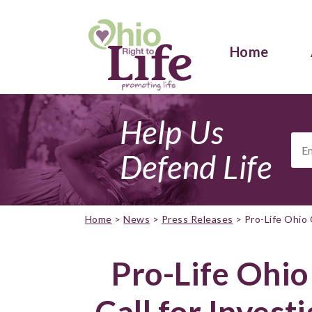
Home
Help Us
Ema
Add
Defend Life
Home
>
News
>
Press Releases
>
Pro-Life Ohio 
Pro-Life Ohio
Call for Invest