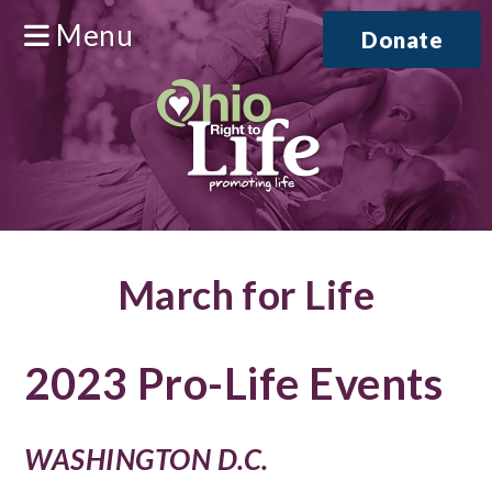
Menu
Donate
March for Life
2023 Pro-Life Events
WASHINGTON D.C.