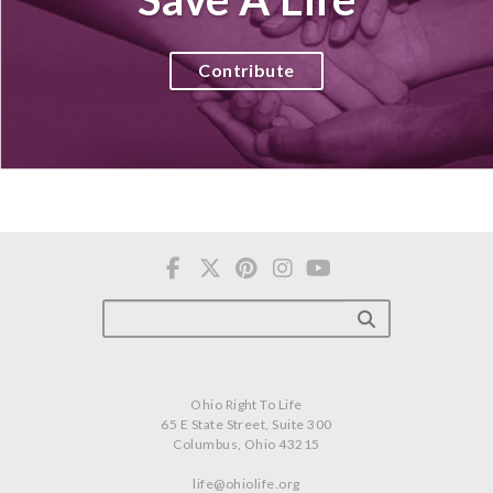
Contribute
Ohio Right To Life
65 E State Street, Suite 300
Columbus, Ohio 43215
life@ohiolife.org