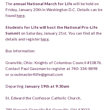
The
annual National March for Life
will be held on
Friday, January 20th in Washington D.C. Details can be
found
here
.
Students for Life will host the National Pro-Life
Summit
on Saturday, January 21st. You can find all the
details and register
here
.
Bus information:
Granville, Ohio: Knights of Columbus Council #10876.
Contact Paul Gassman to register at 740-334-8898
or scoutmaster4life@gmail.com
Departing
January 19th at 9:30am
St. Edward the Confessor Catholic Church,
785 Newark Granville Rd, Granville, OH 43023