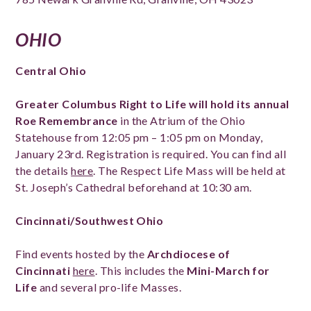
OHIO
Central Ohio
Greater Columbus Right to Life will hold its annual
Roe Remembrance
in the Atrium of the Ohio
Statehouse from 12:05 pm – 1:05 pm on Monday,
January 23rd. Registration is required. You can find all
the details
here
. The Respect Life Mass will be held at
St. Joseph’s Cathedral beforehand at 10:30 am.
Cincinnati/Southwest Ohio
Find events hosted by the
Archdiocese of
Cincinnati
here
. This includes the
Mini-March for
Life
and several pro-life Masses.