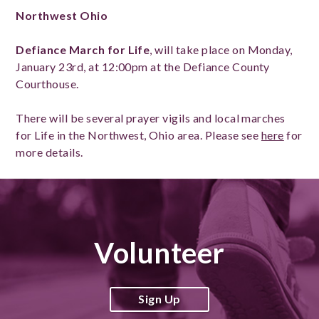
Northwest Ohio
Defiance March for Life
, will take place on Monday,
January 23rd, at 12:00pm at the Defiance County
Courthouse.
There will be several prayer vigils and local marches
for Life in the Northwest, Ohio area. Please see
here
for
more details.
Volunteer
Sign Up