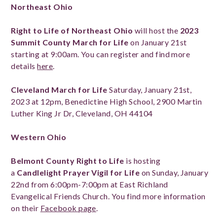
Northeast Ohio
Right to Life of Northeast Ohio
will host the
2023
Summit County March for Life
on January 21st
starting at 9:00am. You can register and find more
details
here
.
Cleveland March for Life
Saturday, January 21st,
2023 at 12pm, Benedictine High School, 2900 Martin
Luther King Jr Dr, Cleveland, OH 44104
Western Ohio
Belmont County Right to Life
is hosting
a
Candlelight Prayer Vigil for Life
on Sunday, January
22nd from 6:00pm-7:00pm at East Richland
Evangelical Friends Church. You find more information
on their
Facebook page
.