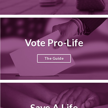
Vote Pro-Life
The Guide
Save A Life