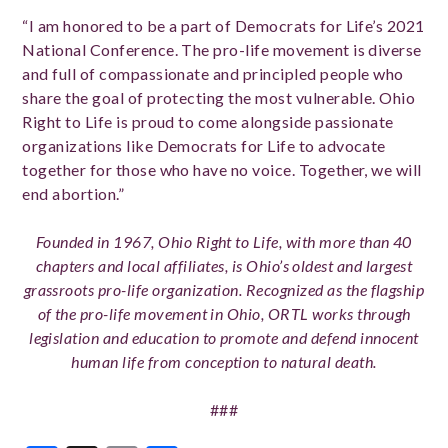
“I am honored to be a part of Democrats for Life’s 2021
National Conference. The pro-life movement is diverse
and full of compassionate and principled people who
share the goal of protecting the most vulnerable. Ohio
Right to Life is proud to come alongside passionate
organizations like Democrats for Life to advocate
together for those who have no voice. Together, we will
end abortion.”
Founded in 1967, Ohio Right to Life, with more than 40
chapters and local affiliates, is Ohio’s oldest and largest
grassroots pro-life organization. Recognized as the flagship
of the pro-life movement in Ohio, ORTL works through
legislation and education to promote and defend innocent
human life from conception to natural death.
###