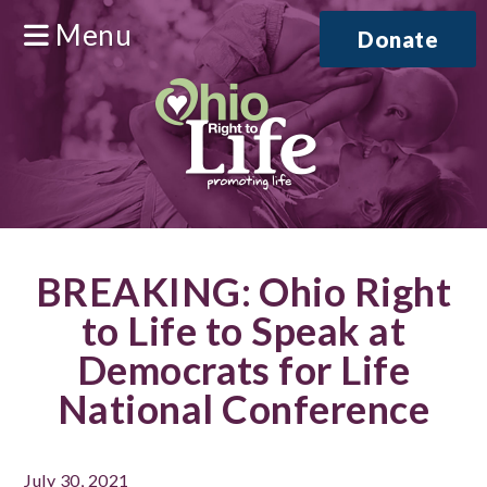
Menu
Donate
BREAKING: Ohio Right
to Life to Speak at
Democrats for Life
National Conference
July 30, 2021