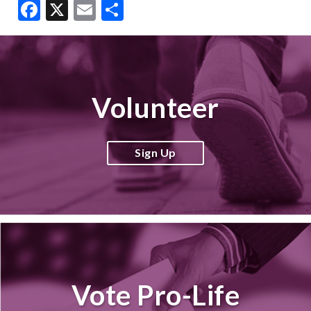
Facebook
X
Email
Share
Volunteer
Sign Up
Vote Pro-Life