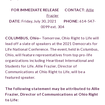
FOR IMMEDIATE RELEASE
CONTACT:
Allie
Frazier
DATE:
Friday, July 30, 2021
PHONE:
614-547-
0099 ext. 304
COLUMBUS, Ohio–
Tomorrow,
Ohio Right to Life will
lead off a slate of speakers at the 2021 Democrats for
Life National Conference. The event, held in Columbus,
Ohio, will feature representatives from top pro-life
organizations including Heartbeat International and
Students for Life. Allie Frazier, Director of
Communications at Ohio Right to Life, will be a
featured speaker.
The following statement may be attributed to Allie
Frazier, Director of Communications at Ohio Right
to Life: