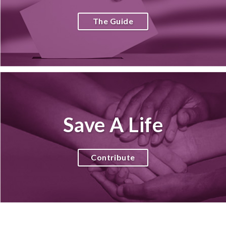
The Guide
Save A Life
Contribute