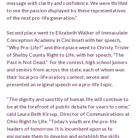
message with clarity and confidence. We were thrilled
to see the passion displayed by these representatives
of the next pro-life generation.”
Second place went to Elizabeth Walker of Immaculate
Conception Academy in Cincinnati with her speech,
“Why Pro-Life?” and third place went to Christy Trisler
of Shelby County Right to Life, with her speech, “The
Past is Not Dead.” For the contest, high school juniors
and seniors from across the state, each of whom won
their local pro-life oratory contest, wrote and
presented an original speech on a pro-life topic.
“The dignity and sanctity of human life will continue to
be at the forefront of public debate for years to come,”
said Laura Beth Kirsop, Director of Communications at
Ohio Right to Life. “Today’s youth are the pro-life
leaders of tomorrow. It is incumbent upon us to
encourage them to develop and establish the skills