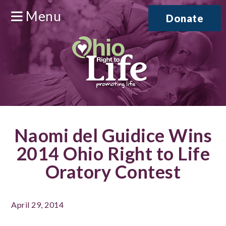
Menu
Donate
Naomi del Guidice Wins
2014 Ohio Right to Life
Oratory Contest
April 29, 2014