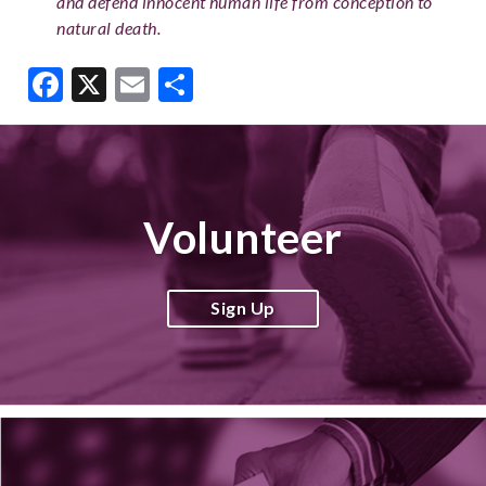
and defend innocent human life from conception to
natural death.
Facebook
X
Email
Share
Volunteer
Sign Up