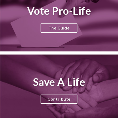
Vote Pro-Life
The Guide
Save A Life
Contribute