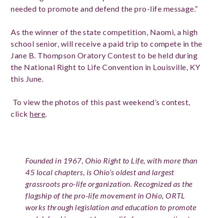
needed to promote and defend the pro-life message.”
As the winner of the state competition, Naomi, a high
school senior, will receive a paid trip to compete in the
Jane B. Thompson Oratory Contest to be held during
the National Right to Life Convention in Louisville, KY
this June.
To view the photos of this past weekend’s contest,
click
here
.
Founded in 1967, Ohio Right to Life, with more than
45 local chapters, is Ohio’s oldest and largest
grassroots pro-life organization. Recognized as the
flagship of the pro-life movement in Ohio, ORTL
works through legislation and education to promote