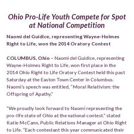
Ohio Pro-Life Youth Compete for Spot
at National Competition
Naomi d
el Guidice, representing Wayne-Holmes
Right to Life, won the 2014 Oratory Contest
COLUMBUS, Ohio
– Naomi del Guidice, representing
Wayne-Holmes Right to Life, won first place in the
2014 Ohio Right to Life Oratory Contest held this past
Saturday at the Easton Town Center in Columbus.
Naomi’s speech was entitled, “Moral Relativism: the
Offspring of Apathy.”
“We proudly look forward to Naomi representing the
pro-life state of Ohio at the national contest.” stated
Katie McCann, Public Relations Manager at Ohio Right
to Life. “Each contestant this year communicated their