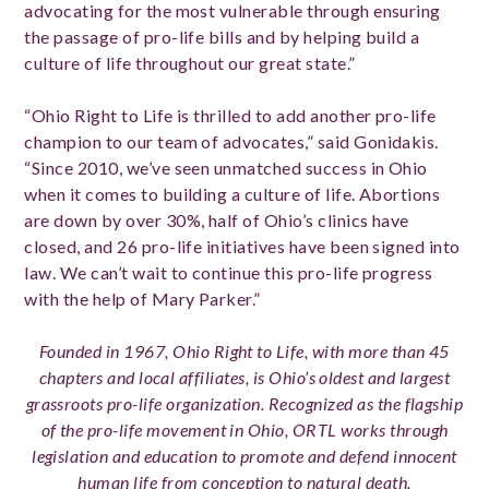
advocating for the most vulnerable through ensuring
the passage of pro-life bills and by helping build a
culture of life throughout our great state.”
“Ohio Right to Life is thrilled to add another pro-life
champion to our team of advocates,” said Gonidakis.
“Since 2010, we’ve seen unmatched success in Ohio
when it comes to building a culture of life. Abortions
are down by over 30%, half of Ohio’s clinics have
closed, and 26 pro-life initiatives have been signed into
law. We can’t wait to continue this pro-life progress
with the help of Mary Parker.”
Founded in 1967, Ohio Right to Life, with more than 45
chapters and local affiliates, is Ohio’s oldest and largest
grassroots pro-life organization. Recognized as the flagship
of the pro-life movement in Ohio, ORTL works through
legislation and education to promote and defend innocent
human life from conception to natural death.