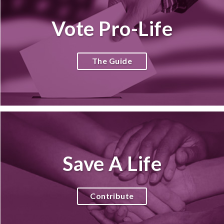
Vote Pro-Life
The Guide
Save A Life
Contribute