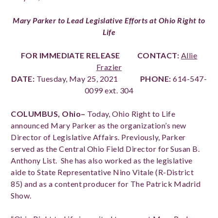
Mary Parker to Lead Legislative Efforts at Ohio Right to
Life
FOR IMMEDIATE RELEASE
CONTACT:
Allie
Frazier
DATE:
Tuesday, May 25, 2021
PHONE:
614-547-
0099 ext. 304
COLUMBUS, Ohio–
Today, Ohio Right to Life
announced Mary Parker as the organization’s new
Director of Legislative Affairs. Previously, Parker
served as the Central Ohio Field Director for Susan B.
Anthony List. She has also worked as the legislative
aide to
State Representative Nino Vitale (R-District
85)
and as a content producer for The Patrick Madrid
Show.