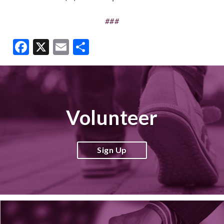
###
Facebook
X
Email
Share
Volunteer
Sign Up