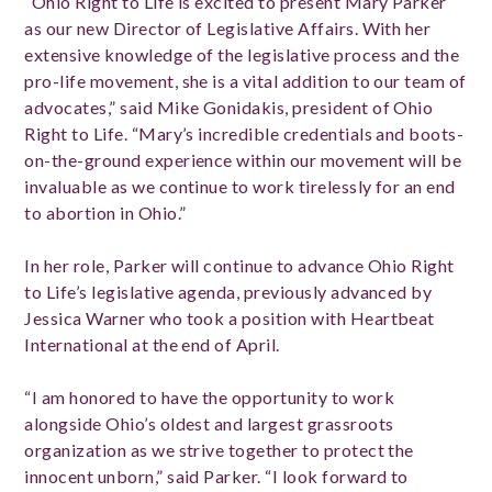
“Ohio Right to Life is excited to present Mary Parker
as our new Director of Legislative Affairs. With her
extensive knowledge of the legislative process and the
pro-life movement, she is a vital addition to our team of
advocates,” said Mike Gonidakis, president of Ohio
Right to Life. “Mary’s incredible credentials and boots-
on-the-ground experience within our movement will be
invaluable as we continue to work tirelessly for an end
to abortion in Ohio.”
In her role, Parker
will continue to advance Ohio Right
to Life’s legislative agenda, previously advanced by
Jessica Warner who took a position with Heartbeat
International at the end of April.
“I am honored to have the opportunity to work
alongside Ohio’s oldest and largest grassroots
organization as we strive together to protect the
innocent unborn,” said Parker. “I look forward to