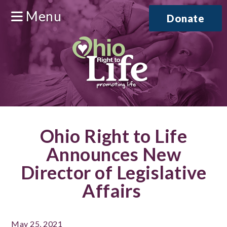
Menu
Donate
Ohio Right to Life
Announces New
Director of Legislative
Affairs
May 25, 2021