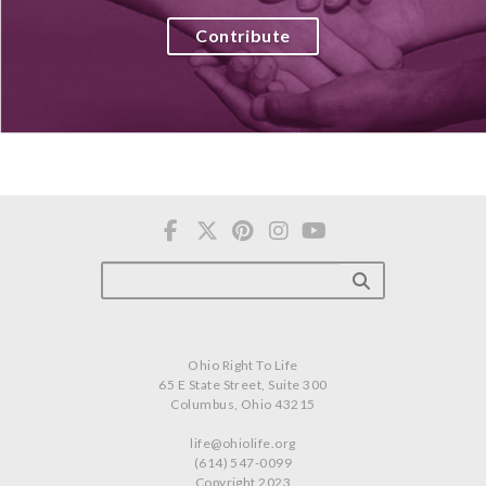
Contribute
Ohio Right To Life
65 E State Street, Suite 300
Columbus, Ohio 43215
life@ohiolife.org
(614) 547-0099
Copyright 2023