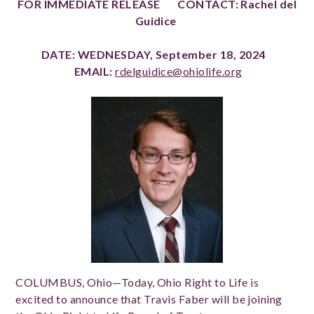
FOR IMMEDIATE RELEASE CONTACT: Rachel del
Guidice
DATE: WEDNESDAY, September 18, 2024
EMAIL:
rdelguidice@ohiolife.org
COLUMBUS, Ohio—Today, Ohio Right to Life is
excited to announce that Travis Faber will be joining