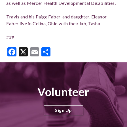
as well as Mercer Health Developmental Disabilities.
Travis and his Paige Faber, and daughter, Eleanor
Faber live in Celina, Ohio with their lab, Tasha.
###
Facebook
X
Email
Share
Volunteer
Sign Up