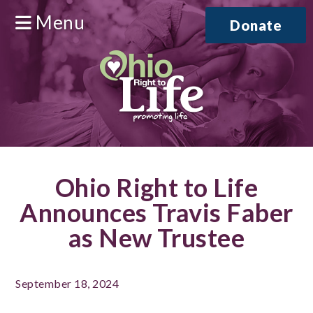
Menu
Donate
Ohio Right to Life
Announces Travis Faber
as New Trustee
September 18, 2024