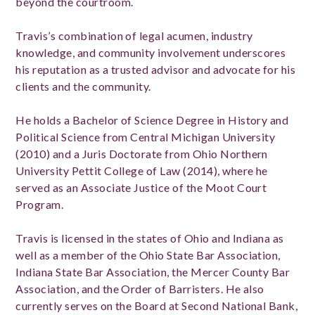
beyond the courtroom.
Travis’s combination of legal acumen, industry
knowledge, and community involvement underscores
his reputation as a trusted advisor and advocate for his
clients and the community.
He holds a Bachelor of Science Degree in History and
Political Science from Central Michigan University
(2010) and a Juris Doctorate from Ohio Northern
University Pettit College of Law (2014), where he
served as an Associate Justice of the Moot Court
Program.
Travis is licensed in the states of Ohio and Indiana as
well as a member of the Ohio State Bar Association,
Indiana State Bar Association, the Mercer County Bar
Association, and the Order of Barristers. He also
currently serves on the Board at Second National Bank,