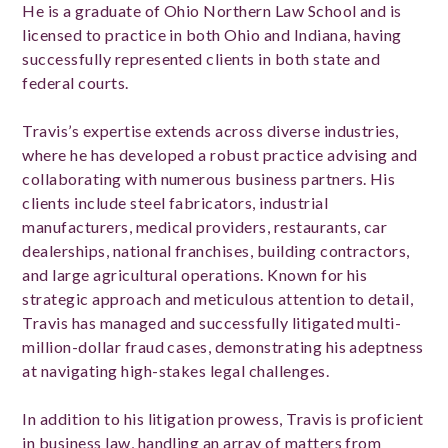
He is a graduate of Ohio Northern Law School and is
licensed to practice in both Ohio and Indiana, having
successfully represented clients in both state and
federal courts.
Travis’s expertise extends across diverse industries,
where he has developed a robust practice advising and
collaborating with numerous business partners. His
clients include steel fabricators, industrial
manufacturers, medical providers, restaurants, car
dealerships, national franchises, building contractors,
and large agricultural operations. Known for his
strategic approach and meticulous attention to detail,
Travis has managed and successfully litigated multi-
million-dollar fraud cases, demonstrating his adeptness
at navigating high-stakes legal challenges.
In addition to his litigation prowess, Travis is proficient
in business law, handling an array of matters from