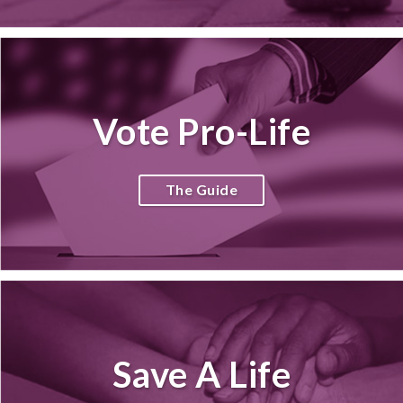
Vote Pro-Life
The Guide
Save A Life