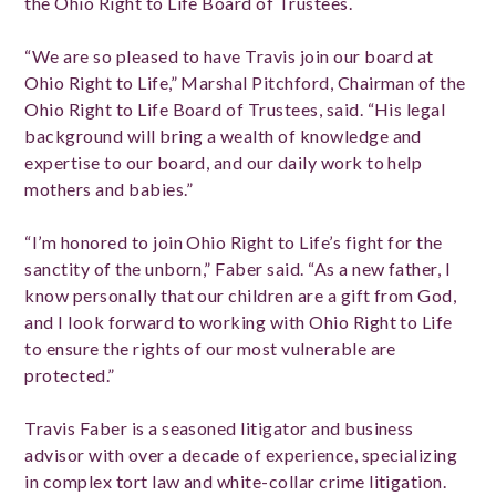
the Ohio Right to Life Board of Trustees.
“We are so pleased to have Travis join our board at
Ohio Right to Life,” Marshal Pitchford, Chairman of the
Ohio Right to Life Board of Trustees, said. “His legal
background will bring a wealth of knowledge and
expertise to our board, and our daily work to help
mothers and babies.”
“I’m honored to join Ohio Right to Life’s fight for the
sanctity of the unborn,” Faber said. “As a new father, I
know personally that our children are a gift from God,
and I look forward to working with Ohio Right to Life
to ensure the rights of our most vulnerable are
protected.”
Travis Faber is a seasoned litigator and business
advisor with over a decade of experience, specializing
in complex tort law and white-collar crime litigation.