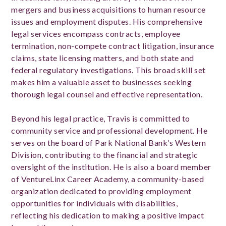
mergers and business acquisitions to human resource
issues and employment disputes. His comprehensive
legal services encompass contracts, employee
termination, non-compete contract litigation, insurance
claims, state licensing matters, and both state and
federal regulatory investigations. This broad skill set
makes him a valuable asset to businesses seeking
thorough legal counsel and effective representation.
Beyond his legal practice, Travis is committed to
community service and professional development. He
serves on the board of Park National Bank’s Western
Division, contributing to the financial and strategic
oversight of the institution. He is also a board member
of VentureLinx Career Academy, a community-based
organization dedicated to providing employment
opportunities for individuals with disabilities,
reflecting his dedication to making a positive impact