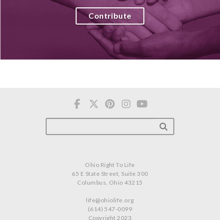
Contribute
Ohio Right To Life
65 E State Street, Suite 300
Columbus, Ohio 43215
life@ohiolife.org
(614) 547-0099
Copyright 2023