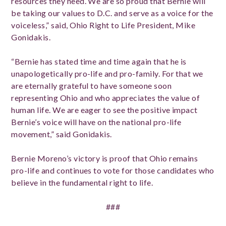
resources they need. We are so proud that Bernie will
be taking our values to D.C. and serve as a voice for the
voiceless,” said, Ohio Right to Life President, Mike
Gonidakis.
“Bernie has stated time and time again that he is
unapologetically pro-life and pro-family. For that we
are eternally grateful to have someone soon
representing Ohio and who appreciates the value of
human life. We are eager to see the positive impact
Bernie’s voice will have on the national pro-life
movement,” said Gonidakis.
Bernie Moreno’s victory is proof that Ohio remains
pro-life and continues to vote for those candidates who
believe in the fundamental right to life.
###