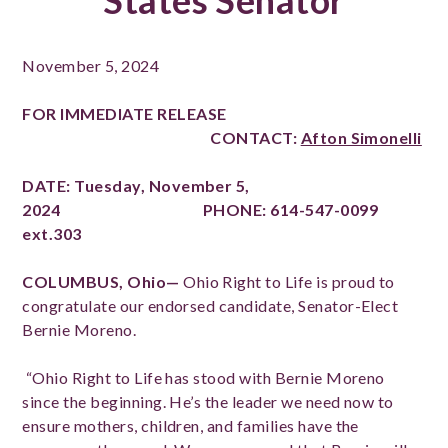
States Senator
November 5, 2024
FOR IMMEDIATE RELEASE
CONTACT:
Afton Simonelli
DATE: Tuesday, November 5,
2024 PHONE: 614-547-0099
ext.303
COLUMBUS, Ohio—
Ohio Right to Life is proud to
congratulate our endorsed candidate, Senator-Elect
Bernie Moreno.
“Ohio Right to Life has stood with Bernie Moreno
since the beginning. He’s the leader we need now to
ensure mothers, children, and families have the