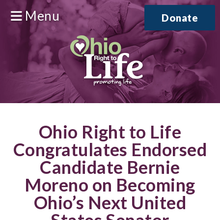
Menu
Donate
Ohio Right to Life
Congratulates Endorsed
Candidate Bernie
Moreno on Becoming
Ohio’s Next United