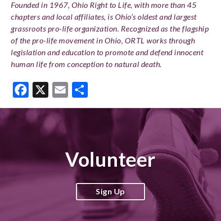
Founded in 1967, Ohio Right to Life, with more than 45
chapters and local affiliates, is Ohio’s oldest and largest
grassroots pro-life organization. Recognized as the flagship
of the pro-life movement in Ohio, ORTL works through
legislation and education to promote and defend innocent
human life from conception to natural death.
Facebook
X
Email
Share
Volunteer
Sign Up