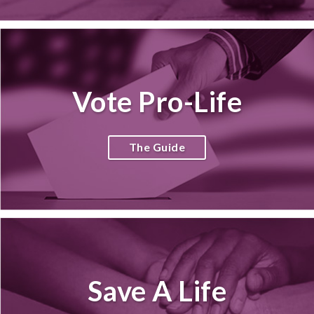
Vote Pro-Life
The Guide
Save A Life