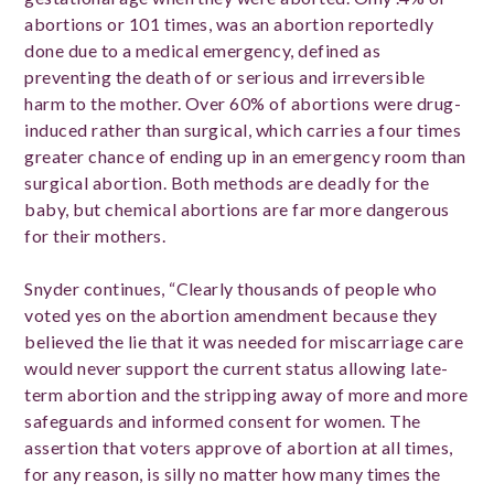
abortions or 101 times, was an abortion reportedly
done due to a medical emergency, defined as
preventing the death of or serious and irreversible
harm to the mother. Over 60% of abortions were drug-
induced rather than surgical, which carries a four times
greater chance of ending up in an emergency room than
surgical abortion. Both methods are deadly for the
baby, but chemical abortions are far more dangerous
for their mothers.
Snyder continues, “Clearly thousands of people who
voted yes on the abortion amendment because they
believed the lie that it was needed for miscarriage care
would never support the current status allowing late-
term abortion and the stripping away of more and more
safeguards and informed consent for women. The
assertion that voters approve of abortion at all times,
for any reason, is silly no matter how many times the