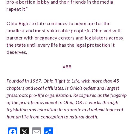
pro-abortion lobby and their friends in the media
repeat it.”
Ohio Right to Life continues to advocate for the
smallest and most vulnerable people in Ohio and will
partner with pregnancy centers and legislators across
the state until every life has the legal protection it
deserves.
###
Founded in 1967, Ohio Right to Life, with more than 45
chapters and local affiliates, is Ohio’s oldest and largest
grassroots pro-life organization. Recognized as the flagship
of the pro-life movement in Ohio, ORTL works through
legislation and education to promote and defend innocent
human life from conception to natural death.
Facebook
X
Email
Share