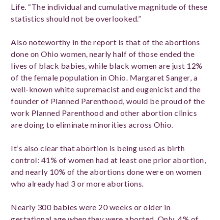
Life. “The individual and cumulative magnitude of these
statistics should not be overlooked.”
Also noteworthy in the report is that of the abortions
done on Ohio women, nearly half of those ended the
lives of black babies, while black women are just 12%
of the female population in Ohio. Margaret Sanger, a
well-known white supremacist and eugenicist and the
founder of Planned Parenthood, would be proud of the
work Planned Parenthood and other abortion clinics
are doing to eliminate minorities across Ohio.
It’s also clear that abortion is being used as birth
control: 41% of women had at least one prior abortion,
and nearly 10% of the abortions done were on women
who already had 3 or more abortions.
Nearly 300 babies were 20 weeks or older in
gestational age when they were aborted. Only .4% of