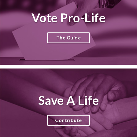
Vote Pro-Life
The Guide
Save A Life
Contribute