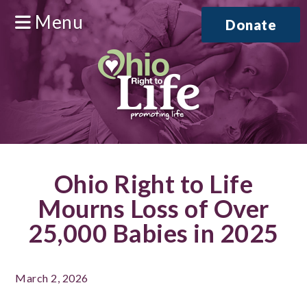
Menu
Donate
Ohio Right to Life
Mourns Loss of Over
25,000 Babies in 2025
March 2, 2026