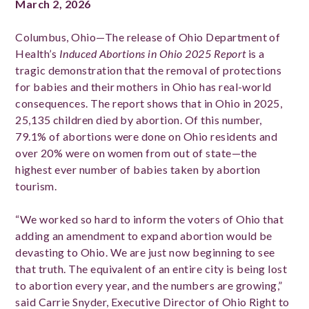
March 2, 2026
Columbus, Ohio—The release of Ohio Department of
Health’s
Induced Abortions in Ohio 2025 Report
is a
tragic demonstration that the removal of protections
for babies and their mothers in Ohio has real-world
consequences. The report shows that in Ohio in 2025,
25,135 children died by abortion. Of this number,
79.1% of abortions were done on Ohio residents and
over 20% were on women from out of state—the
highest ever number of babies taken by abortion
tourism.
“We worked so hard to inform the voters of Ohio that
adding an amendment to expand abortion would be
devasting to Ohio. We are just now beginning to see
that truth. The equivalent of an entire city is being lost
to abortion every year, and the numbers are growing,”
said Carrie Snyder, Executive Director of Ohio Right to