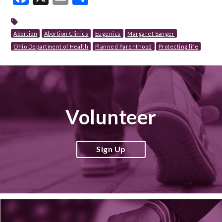
Abortion
Abortion Clinics
Eugenics
Margaret Sanger
Ohio Department of Health
Planned Parenthood
Protecting life
Volunteer
Sign Up