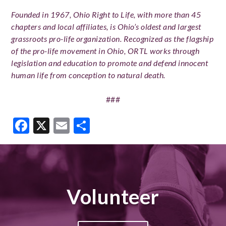
Founded in 1967, Ohio Right to Life, with more than 45
chapters and local affiliates, is Ohio’s oldest and largest
grassroots pro-life organization. Recognized as the flagship
of the pro-life movement in Ohio, ORTL works through
legislation and education to promote and defend innocent
human life from conception to natural death.
###
Facebook
X
Email
Share
Volunteer