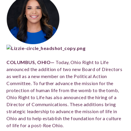
COLUMBUS, OHIO—
Today, Ohio Right to Life
announced the addition of two new Board of Directors
as well as a new member on the Political Action
Committee. To further advance the mission for the
protection of human life from the womb to the tomb,
Ohio Right to Life has also announced the hiring of a
Director of Communications. These additions bring
strategic leadership to advance the mission of life in
Ohio and to help establish the foundation for a culture
of life for a post-Roe Ohio.