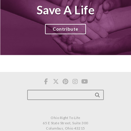
Save A Life
Contribute
Ohio Right To Life
65 E State Street, Suite 300
Columbus, Ohio 43215