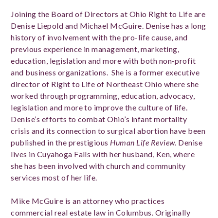
Joining the Board of Directors at Ohio Right to Life are
Denise Liepold and Michael McGuire. Denise has a long
history of involvement with the pro-life cause, and
previous experience in management, marketing,
education, legislation and more with both non-profit
and business organizations.
She is a former executive
director of Right to Life of Northeast Ohio where she
worked through programming, education, advocacy,
legislation and more to improve the culture of life.
Denise’s efforts to combat Ohio’s infant mortality
crisis and its connection to surgical abortion have been
published in the prestigious
Human Life Review
. Denise
lives in Cuyahoga Falls with her husband, Ken, where
she has been involved with church and community
services most of her life.
Mike McGuire is an attorney who practices
commercial real estate law in Columbus. Originally