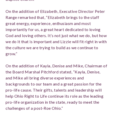
On the addition of Elizabeth, Executive Director Peter
Range remarked that, “Elizabeth brings to the staff
great energy, experience, enthusiasm and most
importantly for us, a great heart dedicated to loving
God and loving others. It’s not just what we do, but how
we do it that is important and Lizzie will fit right in with
the culture we are trying to build as we continue to
grow.”
On the addition of Kayla, Denise and Mike, Chairman of
the Board Marshal Pitchford stated, “Kayla, Denise,
and Mike all bring diverse experiences and
backgrounds to our team and a great passion for the
pro-life cause. Their gifts, talents and leadership will
help Ohio Right to Life continue its role as the leading
pro-life organization in the state, ready to meet the
challenges of a post-Roe Ohio.”