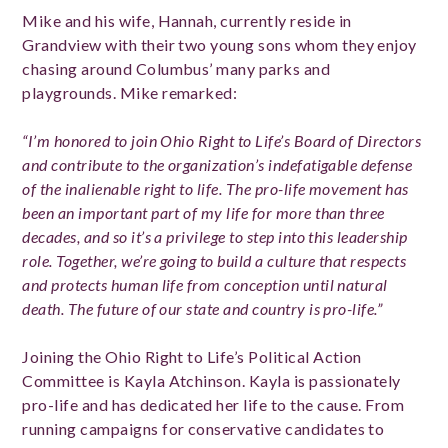
Mike and his wife, Hannah, currently reside in
Grandview with their two young sons whom they enjoy
chasing around Columbus’ many parks and
playgrounds. Mike remarked:
“I’m honored to join Ohio Right to Life’s Board of Directors
and contribute to the organization’s indefatigable defense
of the inalienable right to life. The pro-life movement has
been an important part of my life for more than three
decades, and so it’s a privilege to step into this leadership
role. Together, we’re going to build a culture that respects
and protects human life from conception until natural
death. The future of our state and country is pro-life.”
Joining the Ohio Right to Life’s Political Action
Committee is Kayla Atchinson. Kayla is passionately
pro-life and has dedicated her life to the cause. From
running campaigns for conservative candidates to