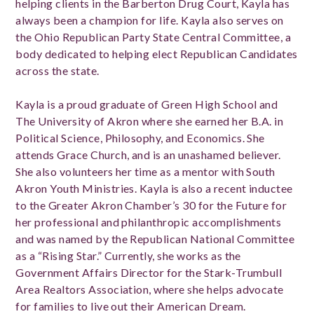
helping clients in the Barberton Drug Court, Kayla has
always been a champion for life. Kayla also serves on
the Ohio Republican Party State Central Committee, a
body dedicated to helping elect Republican Candidates
across the state.
Kayla is a proud graduate of Green High School and
The University of Akron where she earned her B.A. in
Political Science, Philosophy, and Economics. She
attends Grace Church, and is an unashamed believer.
She also volunteers her time as a mentor with South
Akron Youth Ministries. Kayla is also a recent inductee
to the Greater Akron Chamber’s 30 for the Future for
her professional and philanthropic accomplishments
and was named by the Republican National Committee
as a “Rising Star.” Currently, she works as the
Government Affairs Director for the Stark-Trumbull
Area Realtors Association, where she helps advocate
for families to live out their American Dream.