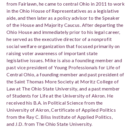
from Fairlawn, he came to central Ohio in 2011 to work
in the Ohio House of Representatives as a legislative
aide, and then later as a policy advisor to the Speaker
of the House and Majority Caucus. After departing the
Ohio House and immediately prior to his legal career,
he served as the executive director of a nonprofit
social welfare organization that focused primarily on
raising voter awareness of important state
legislative issues. Mike is also a founding member and
past vice president of Young Professionals for Life of
Central Ohio, a founding member and past president of
the Saint Thomas More Society at Moritz College of
Law at The Ohio State University, and a past member
of Students for Life at the University of Akron. He
received his B.A. in Political Science from the
University of Akron, Certificate of Applied Politics
from the Ray C. Bliss Institute of Applied Politics,
and J.D. from The Ohio State University.