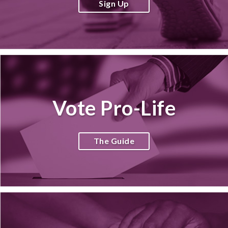
Sign Up
Vote Pro-Life
The Guide