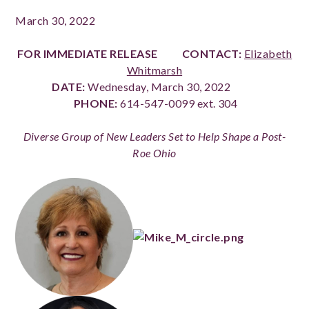
March 30, 2022
FOR IMMEDIATE RELEASE
CONTACT:
Elizabeth
Whitmarsh
DATE:
Wednesday, March 30, 2022
PHONE:
614-547-0099 ext. 304
Diverse Group of New Leaders Set to Help Shape a Post-
Roe Ohio