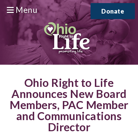
Menu
Donate
Ohio Right to Life
Announces New Board
Members, PAC Member
and Communications
Director