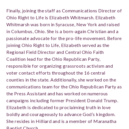
Finally, joining the staff as Communications Director of
Ohio Right to Life is Elizabeth Whitmarsh. Elizabeth
Whitmarsh was born in Syracuse, New York and raised
in Columbus, Ohio. She is a born-again Christian and a
passionate advocate for the pro-life movement. Before
joining Ohio Right to Life, Elizabeth served as the
Regional Field Director and Central Ohio Faith
Coalition lead for the Ohio Republican Party,
responsible for organizing grassroots activism and
voter contact efforts throughout the 16 central
counties in the state. Additionally, she worked on the
communications team for the Ohio Republican Party as
the Press Assistant and has worked on numerous
campaigns including former President Donald Trump.
Elizabeth is dedicated to proclaiming truth in love
boldly and courageously to advance God’s kingdom.
She resides in Hilliard and is a member of Maranatha
Baptist Church.