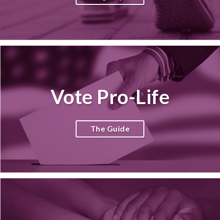
Vote Pro-Life
The Guide