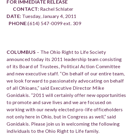
FOR IMMEDIATE RELEASE
CONTACT:
Rachel Schlater
DATE:
Tuesday, January 4, 2011
PHONE:
(614) 547-0099 ext. 309
COLUMBUS
– The Ohio Right to Life Society
announced today its 2011 leadership team consisting
of its Board of Trustees, Political Action Committee
and new executive staff. “On behalf of our entire team,
we look forward to passionately advocating on behalf
of all Ohioans,” said Executive Director Mike
Gonidakis. “2011 will certainly offer new opportunities
to promote and save lives and we are focused on
working with our newly elected pro-life officeholders
not only here in Ohio, but in Congress as well,” said
Gonidakis.
Please join us in welcoming the following
individuals to the Ohio Right to Life family.