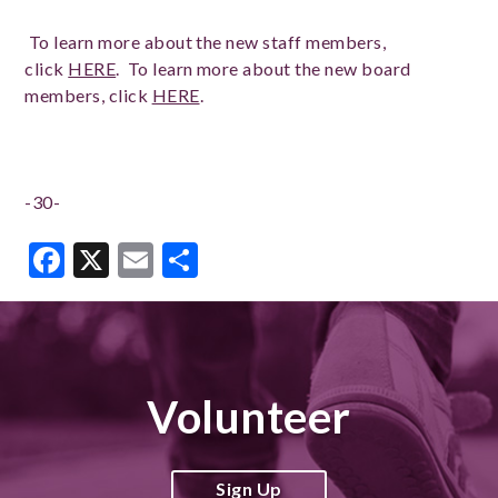
To learn more about the new staff members,
click
HERE
. To learn more about the new board
members, click
HERE
.
-30-
Facebook
X
Email
Share
Volunteer
Sign Up