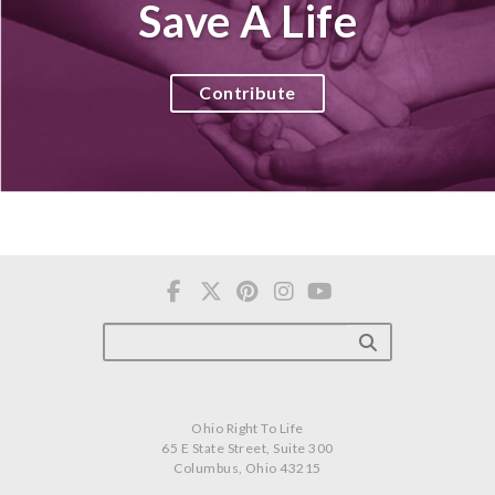
Save A Life
Contribute
Ohio Right To Life
65 E State Street, Suite 300
Columbus, Ohio 43215