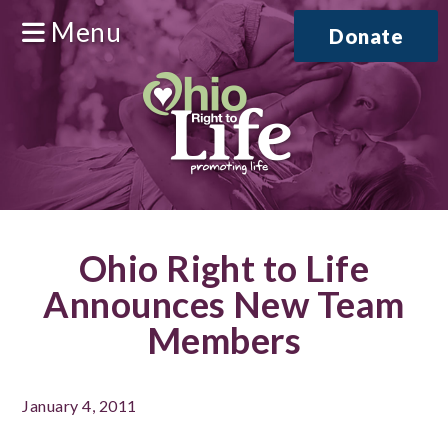
Menu
Donate
Ohio Right to Life
Announces New Team
Members
January 4, 2011