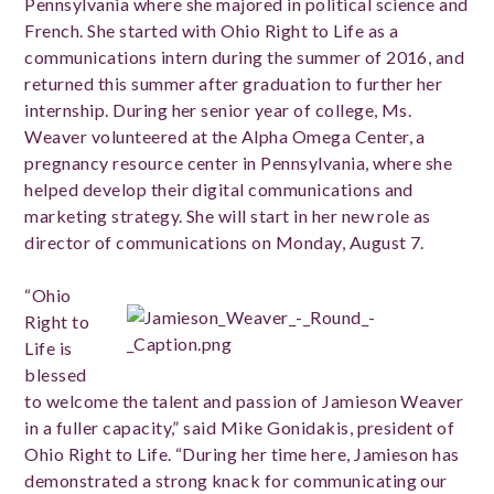
Pennsylvania where she majored in political science and
French. She started with Ohio Right to Life as a
communications intern during the summer of 2016, and
returned this summer after graduation to further her
internship. During her senior year of college, Ms.
Weaver volunteered at the Alpha Omega Center, a
pregnancy resource center in Pennsylvania, where she
helped develop their digital communications and
marketing strategy. She will start in her new role as
director of communications on Monday, August 7.
“Ohio
Right to
Life is
blessed
to welcome the talent and passion of Jamieson Weaver
in a fuller capacity,” said Mike Gonidakis, president of
Ohio Right to Life. “During her time here, Jamieson has
demonstrated a strong knack for communicating our