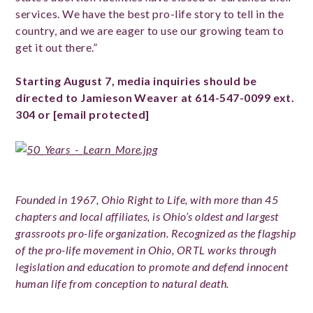
services. We have the best pro-life story to tell in the
country, and we are eager to use our growing team to
get it out there.”
Starting August 7, media inquiries should be
directed to Jamieson Weaver at 614-547-0099 ext.
304 or
[email protected]
Founded in 1967, Ohio Right to Life, with more than 45
chapters and local affiliates, is Ohio’s oldest and largest
grassroots pro-life organization. Recognized as the flagship
of the pro-life movement in Ohio, ORTL works through
legislation and education to promote and defend innocent
human life from conception to natural death.