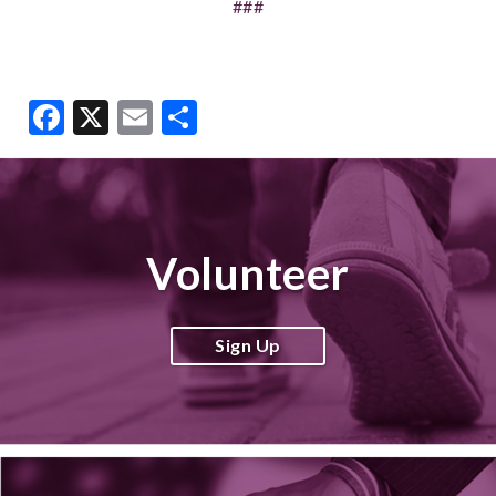
###
Facebook
X
Email
Share
Volunteer
Sign Up