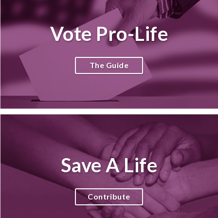
Vote Pro-Life
The Guide
Save A Life
Contribute