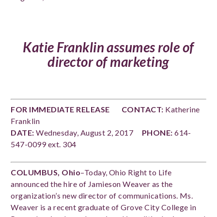
Katie Franklin assumes role of
director of marketing
FOR IMMEDIATE RELEASE
CONTACT:
Katherine
Franklin
DATE:
Wednesday, August 2, 2017
PHONE:
614-
547-0099 ext. 304
COLUMBUS, Ohio
–Today, Ohio Right to Life
announced the hire of Jamieson Weaver as the
organization’s new director of communications. Ms.
Weaver is a recent graduate of Grove City College in