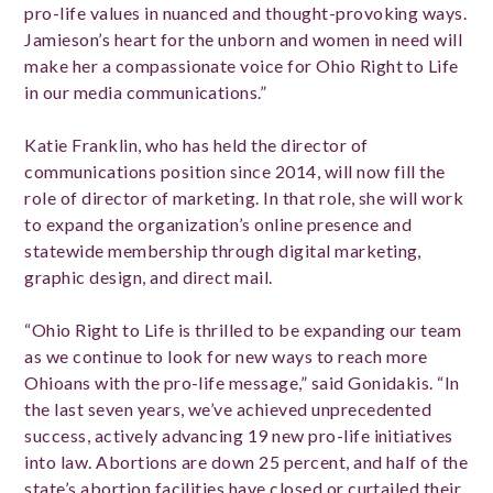
pro-life values in nuanced and thought-provoking ways.
Jamieson’s heart for the unborn and women in need will
make her a compassionate voice for Ohio Right to Life
in our media communications.”
Katie Franklin, who has held the director of
communications position since 2014, will now fill the
role of director of marketing. In that role, she will work
to expand the organization’s online presence and
statewide membership through digital marketing,
graphic design, and direct mail.
“Ohio Right to Life is thrilled to be expanding our team
as we continue to look for new ways to reach more
Ohioans with the pro-life message,” said Gonidakis. “In
the last seven years, we’ve achieved unprecedented
success, actively advancing 19 new pro-life initiatives
into law. Abortions are down 25 percent, and half of the
state’s abortion facilities have closed or curtailed their