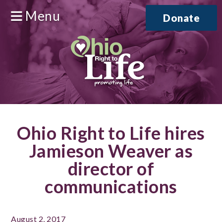
Menu
Donate
Ohio Right to Life hires
Jamieson Weaver as
director of
communications
August 2, 2017