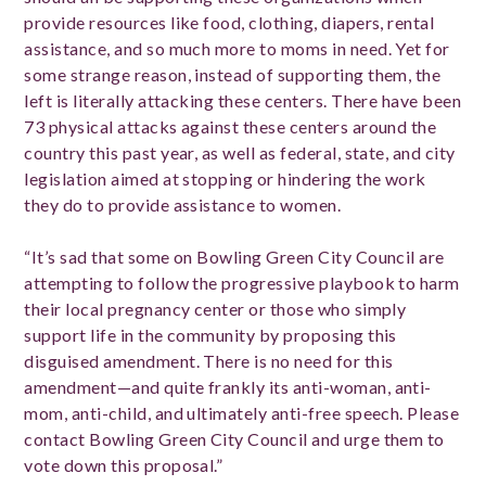
provide resources like food, clothing, diapers, rental
assistance, and so much more to moms in need. Yet for
some strange reason, instead of supporting them, the
left is literally attacking these centers. There have been
73 physical attacks against these centers around the
country this past year, as well as federal, state, and city
legislation aimed at stopping or hindering the work
they do to provide assistance to women.
“It’s sad that some on Bowling Green City Council are
attempting to follow the progressive playbook to harm
their local pregnancy center or those who simply
support life in the community by proposing this
disguised amendment. There is no need for this
amendment—and quite frankly its anti-woman, anti-
mom, anti-child, and ultimately anti-free speech. Please
contact Bowling Green City Council and urge them to
vote down this proposal.”