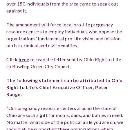
over 150 individuals from the area came to speak out
against it.
The amendment will force local pro-life pregnancy
resource centers to employ individuals who oppose the
organizations’ fundamental pro-life vision and mission,
or risk criminal and civil penalties.
Click
here
to read the letter sent by Ohio Right to Life
to Bowling Green City Council.
The following statement can be attributed to Ohio
Right to Life’s Chief Executive Officer, Peter
Range:
“Our pregnancy resource centers around the state of
Ohio are such a gift for moms, dads, and babies in need.
No matter what side of the political aisle you are on, we
should all be supporting these organizations which