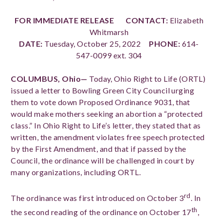
FOR IMMEDIATE RELEASE
CONTACT:
Elizabeth
Whitmarsh
DATE:
Tuesday, October 25, 2022
PHONE:
614-
547-0099 ext. 304
COLUMBUS, Ohio—
Today, Ohio Right to Life (ORTL)
issued a letter to Bowling Green City Council urging
them to vote down Proposed Ordinance 9031, that
would make mothers seeking an abortion a “protected
class.” In Ohio Right to Life’s letter, they stated that as
written, the amendment violates free speech protected
by the First Amendment, and that if passed by the
Council, the ordinance will be challenged in court by
many organizations, including ORTL.
rd
The ordinance was first introduced on October 3
. In
th
the second reading of the ordinance on October 17
,