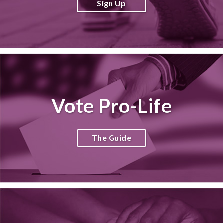
Sign Up
Vote Pro-Life
The Guide