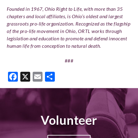
Founded in 1967, Ohio Right to Life, with more than 35
chapters and local affiliates, is Ohio’s oldest and largest
grassroots pro-life organization. Recognized as the flagship
of the pro-life movement in Ohio, ORTL works through
legislation and education to promote and defend innocent
human life from conception to natural death.
###
Facebook
X
Email
Share
Volunteer