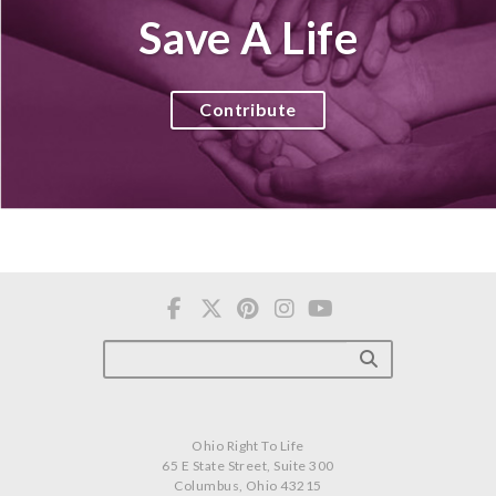
Save A Life
Contribute
Ohio Right To Life
65 E State Street, Suite 300
Columbus, Ohio 43215