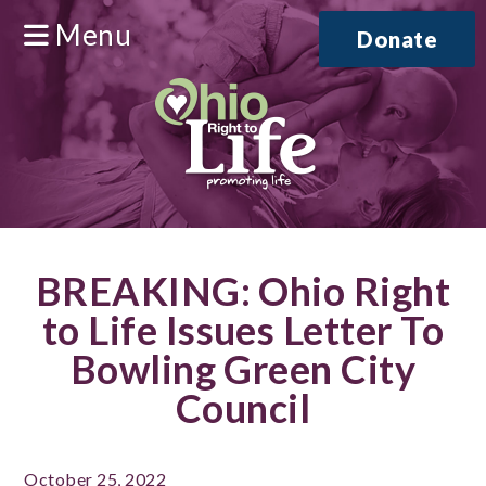
Menu
Donate
BREAKING: Ohio Right
to Life Issues Letter To
Bowling Green City
Council
October 25, 2022