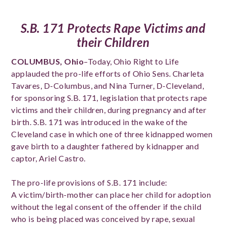
S.B. 171 Protects Rape Victims and
their Children
COLUMBUS, Ohio
–Today, Ohio Right to Life
applauded the pro-life efforts of Ohio Sens. Charleta
Tavares, D-Columbus, and Nina Turner, D-Cleveland,
for sponsoring S.B. 171, legislation that protects rape
victims and their children, during pregnancy and after
birth. S.B. 171 was introduced in the wake of the
Cleveland case in which one of three kidnapped women
gave birth to a daughter fathered by kidnapper and
captor, Ariel Castro.
The pro-life provisions of S.B. 171 include:
A victim/birth-mother can place her child for adoption
without the legal consent of the offender if the child
who is being placed was conceived by rape, sexual