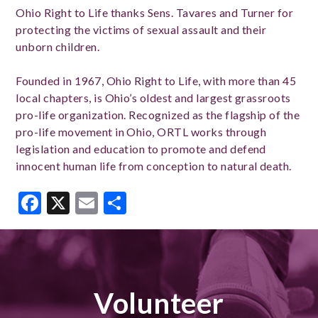
Ohio Right to Life thanks Sens. Tavares and Turner for
protecting the victims of sexual assault and their
unborn children.
Founded in 1967, Ohio Right to Life, with more than 45
local chapters, is Ohio’s oldest and largest grassroots
pro-life organization. Recognized as the flagship of the
pro-life movement in Ohio, ORTL works through
legislation and education to promote and defend
innocent human life from conception to natural death.
Facebook
X
Email
Share
Volunteer