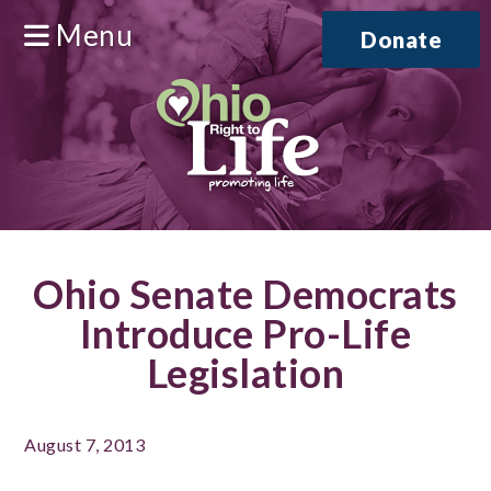
Menu
Donate
Ohio Senate Democrats
Introduce Pro-Life
Legislation
August 7, 2013