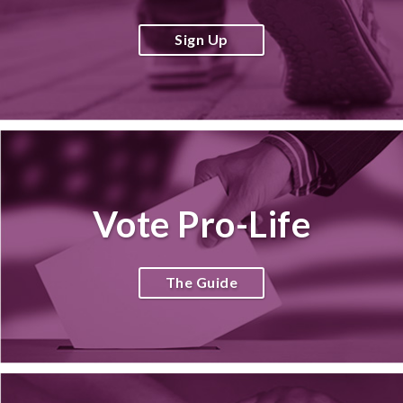
Sign Up
Vote Pro-Life
The Guide