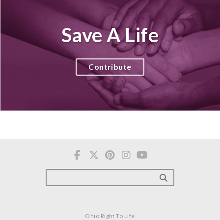
Save A Life
Contribute
Ohio Right To Life