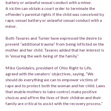
battery or unlawful sexual conduct with a minor.
A victim can obtain a court order to terminate the
offender’s parental rights if the child was conceived by
rape, sexual battery or unlawful sexual conduct with a
minor.
Both Tavares and Turner have expressed the desire to
prevent “additional trauma” from being inflicted on the
mother and her child. Tavares added that her interest is
in “ensuring the well-being of the family.”
Mike Gonidakis, president of Ohio Right to Life,
agreed with the senators’ objectives, saying, “We
should do everything we can to empower victims of
rape and to protect both the woman and her child. Laws
that enable mothers to take control, make positive
choices and affirm the lives of their children and their
family are critical to assist with the recovery process.”