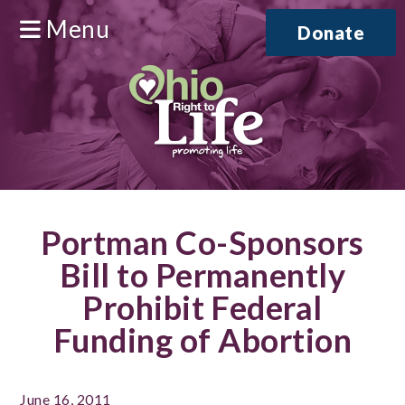
Menu
Donate
Portman Co-Sponsors
Bill to Permanently
Prohibit Federal
Funding of Abortion
June 16, 2011