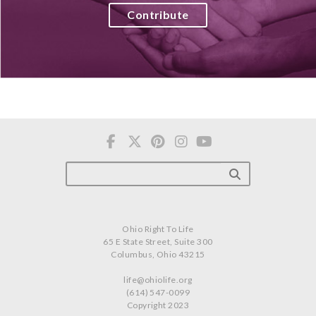
Contribute
Ohio Right To Life
65 E State Street, Suite 300
Columbus, Ohio 43215
life@ohiolife.org
(614) 547-0099
Copyright 2023