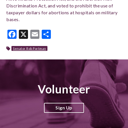
Discrimination Act, and voted to prohibit the use of
taxpayer dollars for abortions at hospitals on military
bases.
Facebook
X
Email
Share
Senator Rob Portman
Volunteer
Sign Up