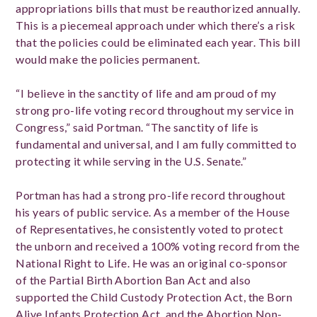
appropriations bills that must be reauthorized annually.
This is a piecemeal approach under which there’s a risk
that the policies could be eliminated each year. This bill
would make the policies permanent.
“I believe in the sanctity of life and am proud of my
strong pro-life voting record throughout my service in
Congress,” said Portman. “The sanctity of life is
fundamental and universal, and I am fully committed to
protecting it while serving in the U.S. Senate.”
Portman has had a strong pro-life record throughout
his years of public service. As a member of the House
of Representatives, he consistently voted to protect
the unborn and received a 100% voting record from the
National Right to Life. He was an original co-sponsor
of the Partial Birth Abortion Ban Act and also
supported the Child Custody Protection Act, the Born
Alive Infants Protection Act, and the Abortion Non-