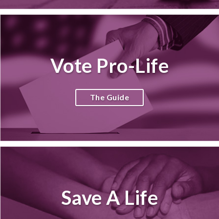
Vote Pro-Life
The Guide
Save A Life