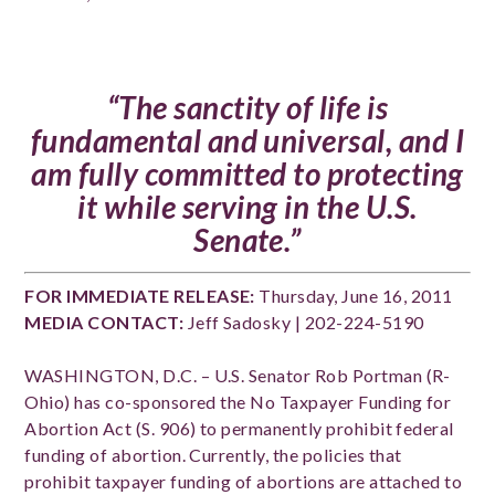
“The sanctity of life is
fundamental and universal, and I
am fully committed to protecting
it while serving in the U.S.
Senate.”
FOR IMMEDIATE RELEASE:
Thursday, June 1
6
, 2011
MEDIA CONTACT:
Jeff Sadosky | 202-224-5190
WASHINGTON, D.C. – U.S. Senator Rob Portman (R-
Ohio) has co-sponsored the No Taxpayer Funding for
Abortion Act (S. 906) to permanently prohibit federal
funding of abortion. Currently, the policies that
prohibit taxpayer funding of abortions are attached to