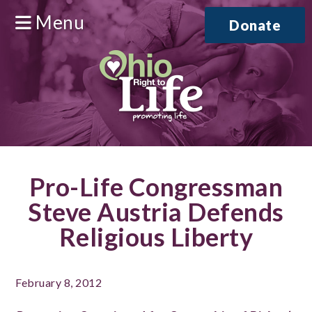
Menu
Donate
Pro-Life Congressman
Steve Austria Defends
Religious Liberty
February 8, 2012