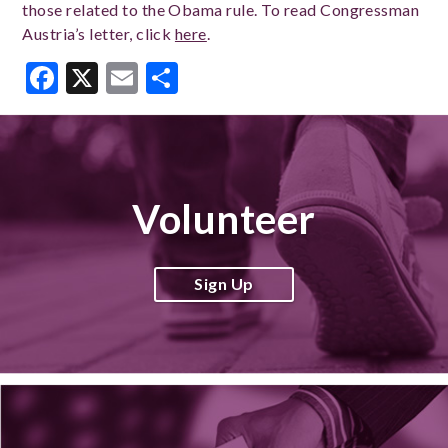
those related to the Obama rule. To read Congressman
Austria’s letter, click
here
.
Facebook
X
Email
Share
Volunteer
Sign Up