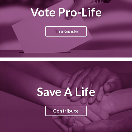
Vote Pro-Life
The Guide
Save A Life
Contribute