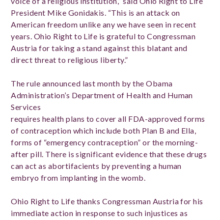
voice of a religious institution,” said Ohio Right to Life
President Mike Gonidakis. “This is an attack on
American freedom unlike any we have seen in recent
years. Ohio Right to Life is grateful to Congressman
Austria for taking a stand against this blatant and
direct threat to religious liberty.”
The rule announced last month by the Obama
Administration’s Department of Health and Human
Services
requires health plans to cover all FDA-approved forms
of contraception which include both Plan B and Ella,
forms of “emergency contraception” or the morning-
after pill. There is significant evidence that these drugs
can act as abortifacients by preventing a human
embryo from implanting in the womb.
Ohio Right to Life thanks Congressman Austria for his
immediate action in response to such injustices as