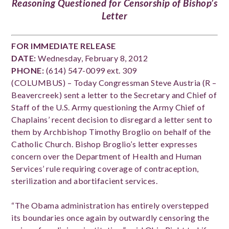
Reasoning Questioned for Censorship of Bishop’s
Letter
FOR IMMEDIATE RELEASE
DATE:
Wednesday, February 8, 2012
PHONE:
(614) 547-0099 ext. 309
(COLUMBUS) – Today Congressman Steve Austria (R –
Beavercreek) sent a letter to the Secretary and Chief of
Staff of the U.S. Army questioning the Army Chief of
Chaplains’ recent decision to disregard a letter sent to
them by Archbishop Timothy Broglio on behalf of the
Catholic Church. Bishop Broglio’s letter expresses
concern over the Department of Health and Human
Services’ rule requiring coverage of contraception,
sterilization and abortifacient services.
“The Obama administration has entirely overstepped
its boundaries once again by outwardly censoring the