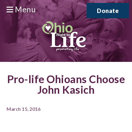
Menu
Donate
Pro-life Ohioans Choose
John Kasich
March 15, 2016