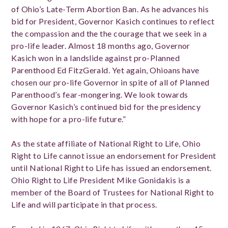
of Ohio’s Late-Term Abortion Ban. As he advances his
bid for President, Governor Kasich continues to reflect
the compassion and the the courage that we seek in a
pro-life leader. Almost 18 months ago, Governor
Kasich won in a landslide against pro-Planned
Parenthood Ed FitzGerald. Yet again, Ohioans have
chosen our pro-life Governor in spite of all of Planned
Parenthood’s fear-mongering. We look towards
Governor Kasich’s continued bid for the presidency
with hope for a pro-life future.”
As the state affiliate of National Right to Life, Ohio
Right to Life cannot issue an endorsement for President
until National Right to Life has issued an endorsement.
Ohio Right to Life President Mike Gonidakis is a
member of the Board of Trustees for National Right to
Life and will participate in that process.