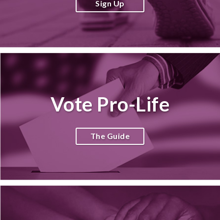
Sign Up
Vote Pro-Life
The Guide