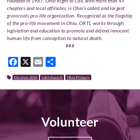
Founded in 1967, Ohio Right to Life, with more than 45
chapters and local affiliates, is Ohio’s oldest and largest
grassroots pro-life organization. Recognized as the flagship
of the pro-life movement in Ohio, ORTL works through
legislation and education to promote and defend innocent
human life from conception to natural death.
###
Facebook
X
Email
Share
Election 2016
John Kasich
Ohio Primary
Volunteer