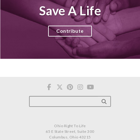
Save A Life
Contribute
Ohio Right To Life
65 E State Street, Suite 300
Columbus, Ohio 43215