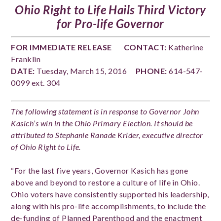
Ohio Right to Life Hails Third Victory
for Pro-life Governor
FOR IMMEDIATE RELEASE
CONTACT:
Katherine
Franklin
DATE:
Tuesday, March 15, 2016
PHONE:
614-547-
0099 ext. 304
The following statement is in response to Governor John
Kasich’s win in the Ohio Primary Election. It should be
attributed to Stephanie Ranade Krider, executive director
of Ohio Right to Life.
“For the last five years, Governor Kasich has gone
above and beyond to restore a culture of life in Ohio.
Ohio voters have consistently supported his leadership,
along with his pro-life accomplishments, to include the
de-funding of Planned Parenthood and the enactment