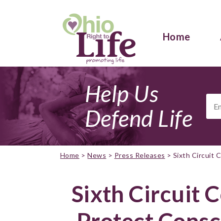
Home
Help Us
Ema
Add
Defend Life
Home
>
News
>
Press Releases
>
Sixth Circuit
Sixth Circuit 
Protect Consc