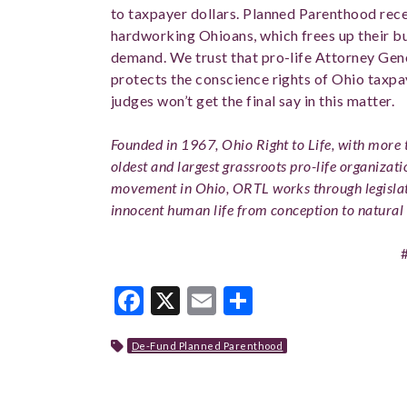
to taxpayer dollars. Planned Parenthood rece
hardworking Ohioans, which frees up their bud
demand. We trust that pro-life Attorney Gen
protects the conscience rights of Ohio taxpa
judges won’t get the final say in this matter.
Founded in 1967, Ohio Right to Life, with more t
oldest and largest grassroots pro-life organizati
movement in Ohio, ORTL works through legislat
innocent human life from conception to natural 
Facebook
X
Email
Share
De-Fund Planned Parenthood