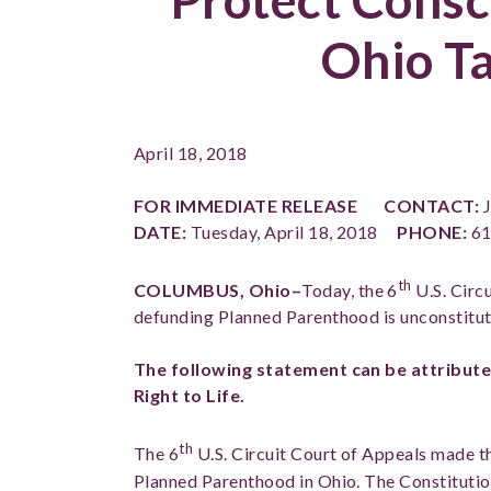
Ohio T
April 18, 2018
FOR IMMEDIATE RELEASE
CONTACT:
J
DATE:
Tuesday, April 18, 2018
PHONE:
61
th
COLUMBUS, Ohio–
Today, the 6
U.S. Circu
defunding Planned Parenthood is unconstitut
The following statement can be attribute
Right to Life.
th
The 6
U.S. Circuit Court of Appeals made t
Planned Parenthood in Ohio. The Constitution