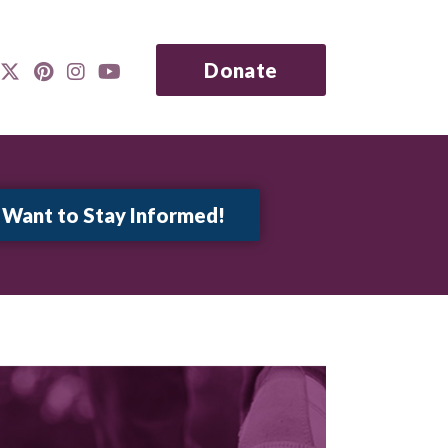
Donate