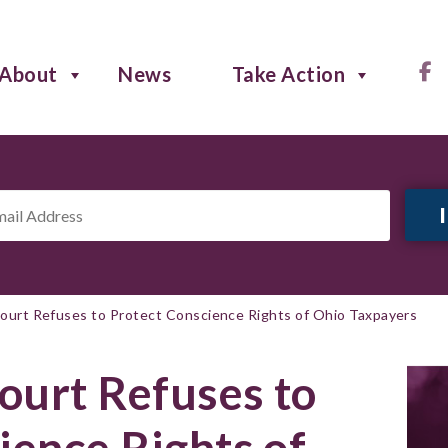
About
News
Take Action
il
ress
*
 Court Refuses to Protect Conscience Rights of Ohio Taxpayers
Court Refuses to
ience Rights of