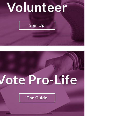
Volunteer
Sign Up
Vote Pro-Life
The Guide