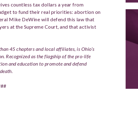
ives countless tax dollars a year from
get to fund their real priorities: abortion on
eral Mike DeWine will defend this law that
yers at the Supreme Court, and that activist
han 45 chapters and local affiliates, is Ohio’s
on. Recognized as the flagship of the pro-life
ion and education to promote and defend
death.
###