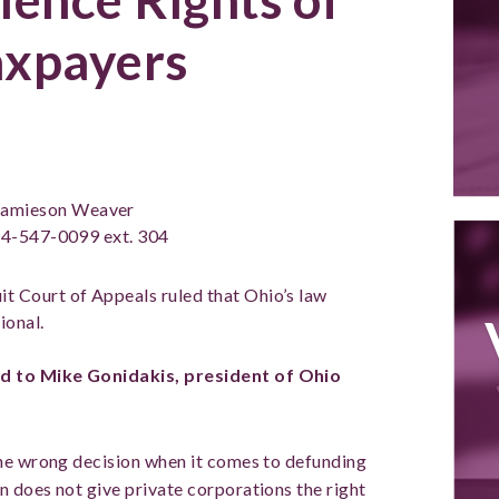
axpayers
amieson Weaver
4-547-0099 ext. 304
it Court of Appeals ruled that Ohio’s law
ional.
d to Mike Gonidakis, president of Ohio
he wrong decision when it comes to defunding
 does not give private corporations the right