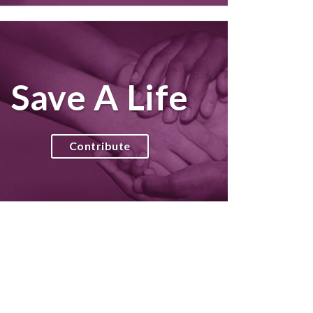
Save A Life
Contribute