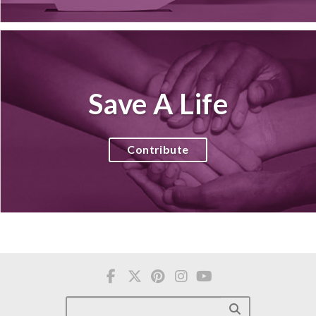
Save A Life
Contribute