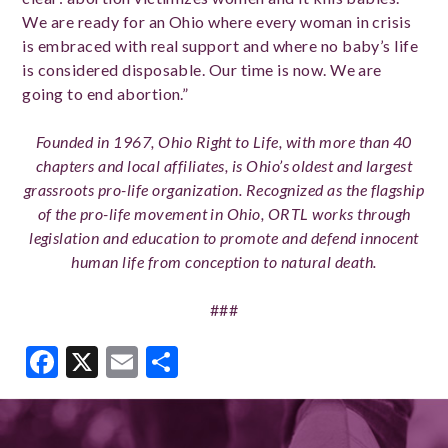
We are ready for an Ohio where every woman in crisis
is embraced with real support and where no baby’s life
is considered disposable. Our time is now. We are
going to end abortion.”
Founded in 1967, Ohio Right to Life, with more than 40
chapters and local affiliates, is Ohio’s oldest and largest
grassroots pro-life organization. Recognized as the flagship
of the pro-life movement in Ohio, ORTL works through
legislation and education to promote and defend innocent
human life from conception to natural death.
###
Facebook
X
Email
Share