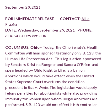
September 29, 2021
FOR IMMEDIATE RELEASE
CONTACT:
Allie
Frazier
DATE:
Wednesday, September 29, 2021
PHONE:
614-547-0099 ext. 304
COLUMBUS, Ohio–
Today, the Ohio Senate’s Health
Committee will hear sponsor testimony on S.B. 123, the
Human Life Protection Act.
This legislation, sponsored
by Senators Kristina Roegner and Sandra O’Brien and
spearheaded by Ohio Right to Life, is a ban on
abortions which would take effect when the United
States Supreme Court ov
erturns the condition
precedent in
Roe v. Wade
.
The legislation would apply
felony penalties for abortionists while also providing
immunity for women upon whom illegal abortions are
performed. S.B. 123 would not effect birth control or