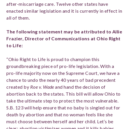
after-miscarriage care. Twelve
other states have
enacted similar legislation and it is currently in effect in
all of them.
The following statement may be attributed to Allie
Frazier, Director of Communications at Ohio Right
to Life:
“Ohio Right to Life is proud to champion this
groundbreaking piece of pro-life legislation. With a
pro-life majority now on the Supreme Court, we have a
chance to undo the nearly 40 years of bad precedent
created by
Roe v. Wade
and hand the decision of
abortion back to the states. This bill will allow Ohio to
take the ultimate step to protect the most vulnerable.
S.B. 123 will help ensure that no baby is singled out for
death by abortion and that no woman feels like she
must choose between herself and her child. Let’s be
clear: abortion victimizes women and it kills babies.