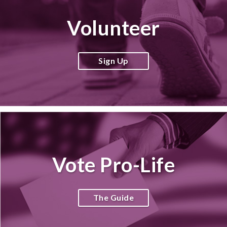
Volunteer
Sign Up
Vote Pro-Life
The Guide