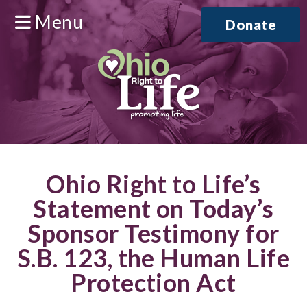
Menu
Donate
Ohio Right to Life’s
Statement on Today’s
Sponsor Testimony for
S.B. 123, the Human Life
Protection Act