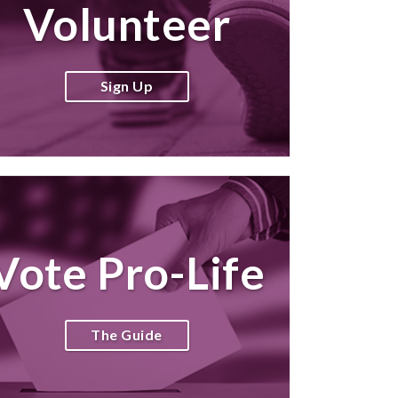
Volunteer
Sign Up
Vote Pro-Life
The Guide