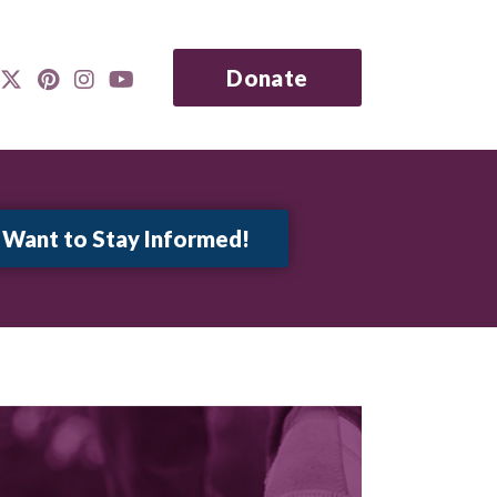
Donate