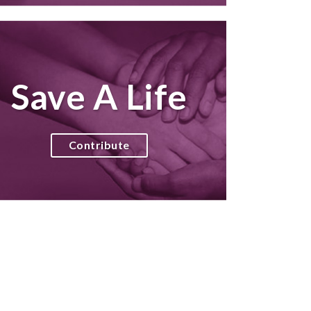
Save A Life
Contribute