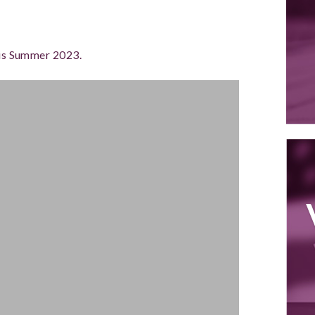
this Summer 2023.