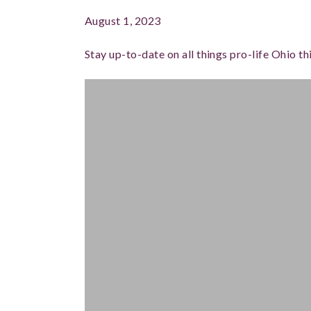
August 1, 2023
Stay up-to-date on all things pro-life Ohio 