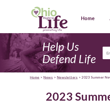
Home
Help Us
Ema
Add
Defend Life
Home
>
News
>
Newsletters
>
2023 Summer Ne
2023 Summe