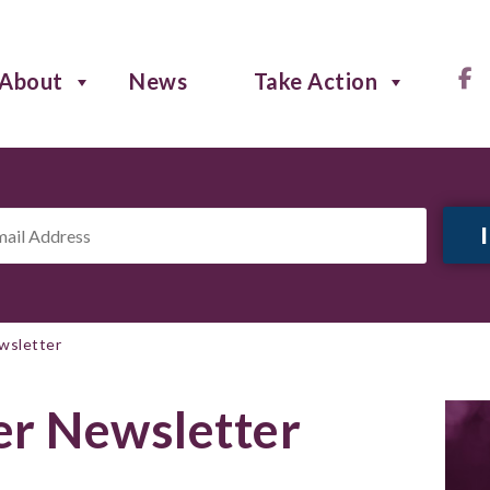
About
News
Take Action
il
ress
*
wsletter
r Newsletter