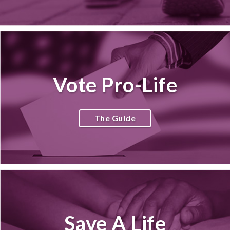
Vote Pro-Life
The Guide
Save A Life