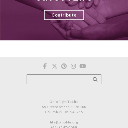
Contribute
Ohio Right To Life
65 E State Street, Suite 300
Columbus, Ohio 43215
life@ohiolife.org
(614) 547-0099