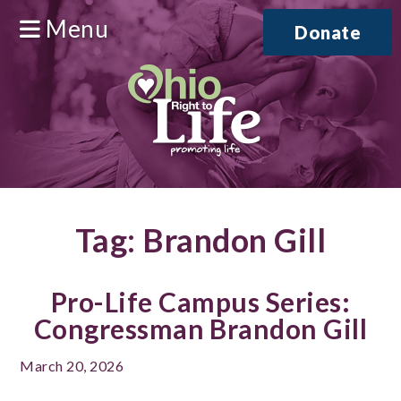
Menu
Donate
Tag:
Brandon Gill
Pro-Life Campus Series:
Congressman Brandon Gill
March 20, 2026