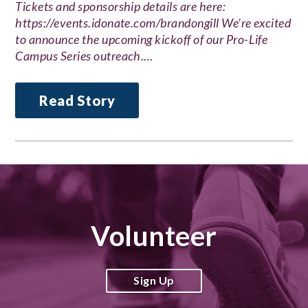
Tickets and sponsorship details are here:
https://events.idonate.com/brandongill We’re excited
to announce the upcoming kickoff of our Pro-Life
Campus Series outreach.…
Read Story
Volunteer
Sign Up