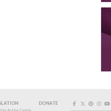
SLATION
DONATE
ative Action Center