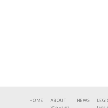
HOME
ABOUT
NEWS
LEGI
Who we are
Legisl