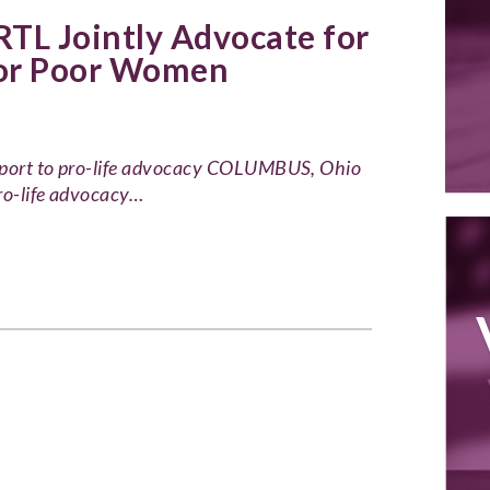
TL Jointly Advocate for
for Poor Women
upport to pro-life advocacy COLUMBUS, Ohio
ro-life advocacy…