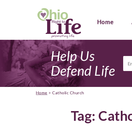
Home
Help Us
Ema
Add
Defend Life
Home
>
Catholic Church
Tag:
Catho