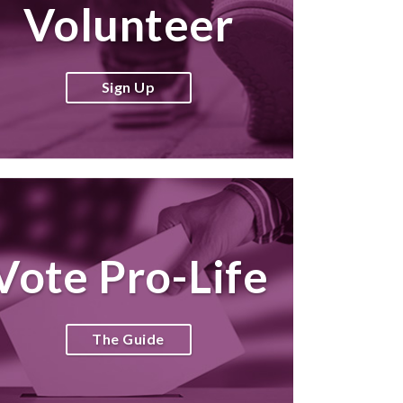
Volunteer
Sign Up
Vote Pro-Life
The Guide