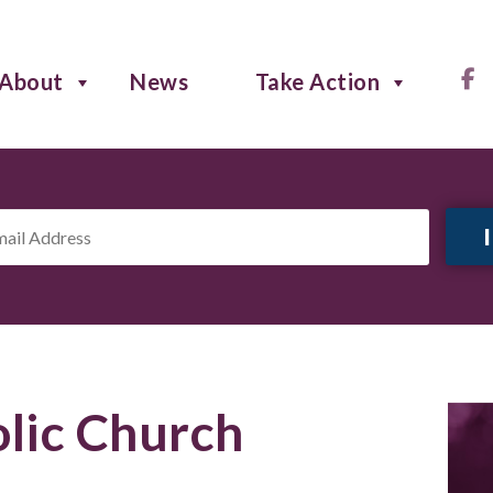
About
News
Take Action
il
ress
*
lic Church