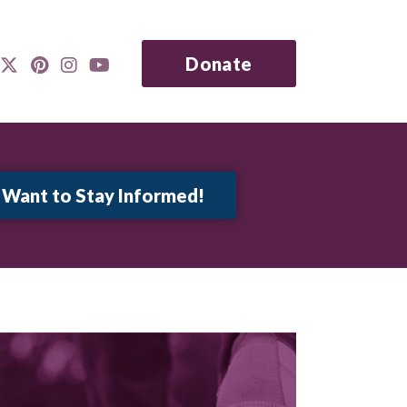
Donate