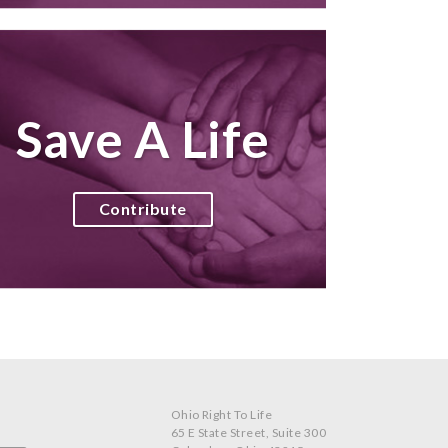
Save A Life
Contribute
Ohio Right To Life
65 E State Street, Suite 300