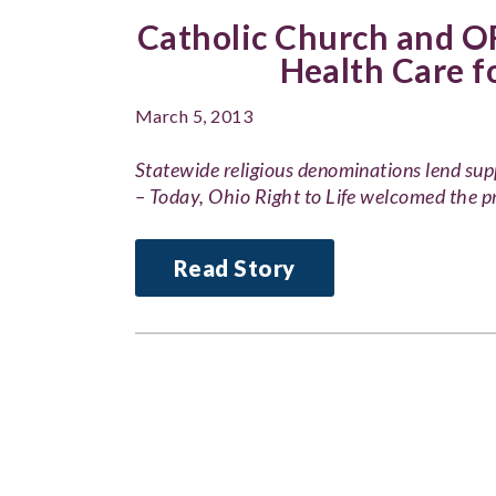
Catholic Church and OR
Health Care 
March 5, 2013
Statewide religious denominations lend s
– Today, Ohio Right to Life welcomed the p
Read Story