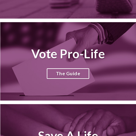
Vote Pro-Life
The Guide
Save A Life