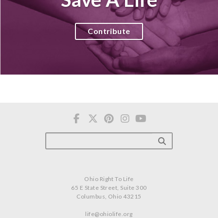
Contribute
Ohio Right To Life
65 E State Street, Suite 300
Columbus, Ohio 43215
life@ohiolife.org