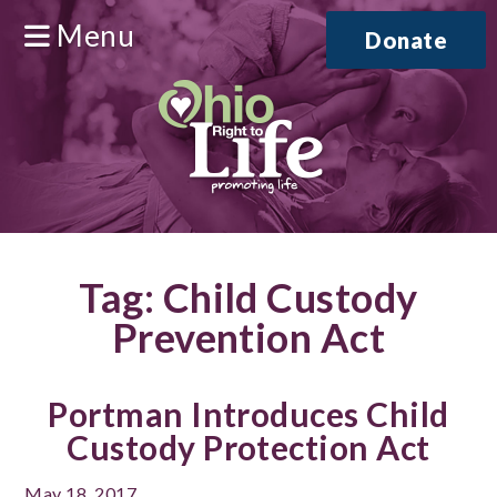
Menu
Donate
Tag:
Child Custody
Prevention Act
Portman Introduces Child
Custody Protection Act
May 18, 2017