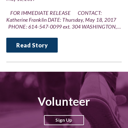
FOR IMMEDIATE RELEASE CONTACT:
Katherine Franklin DATE: Thursday, May 18, 2017
PHONE: 614-547-0099 ext. 304 WASHINGTON,…
Read Story
Volunteer
Sign Up