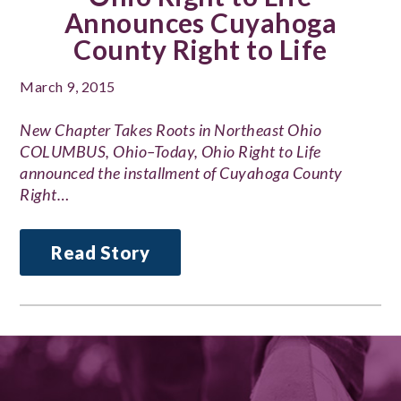
Announces Cuyahoga
County Right to Life
March 9, 2015
New Chapter Takes Roots in Northeast Ohio
COLUMBUS, Ohio–Today, Ohio Right to Life
announced the installment of Cuyahoga County
Right…
Read Story