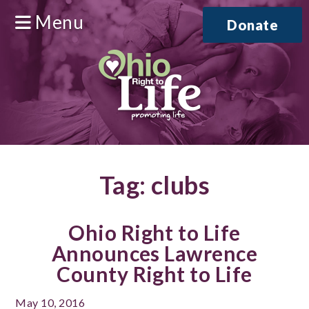
Menu
Donate
Tag:
clubs
Ohio Right to Life
Announces Lawrence
County Right to Life
May 10, 2016