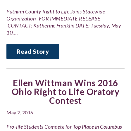
Putnam County Right to Life Joins Statewide
Organization FOR IMMEDIATE RELEASE
CONTACT: Katherine Franklin DATE: Tuesday, May
10,…
Read Story
Ellen Wittman Wins 2016
Ohio Right to Life Oratory
Contest
May 2, 2016
Pro-life Students Compete for Top Place in Columbus