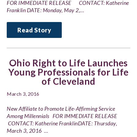
FOR IMMEDIATE RELEASE CONTACT: Katherine
Franklin DATE: Monday, May 2,…
Read Story
Ohio Right to Life Launches
Young Professionals for Life
of Cleveland
March 3, 2016
New Affiliate to Promote Life-Affirming Service
Among Millennials FOR IMMEDIATE RELEASE
CONTACT: Katherine FranklinDATE: Thursday,
March 3, 2016 …