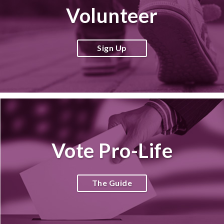
Volunteer
Sign Up
Vote Pro-Life
The Guide