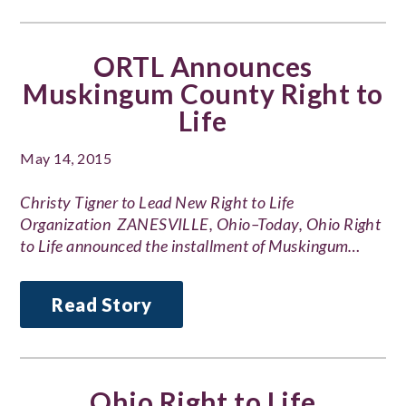
ORTL Announces
Muskingum County Right to
Life
May 14, 2015
Christy Tigner to Lead New Right to Life
Organization ZANESVILLE, Ohio–Today, Ohio Right
to Life announced the installment of Muskingum…
Read Story
Ohio Right to Life