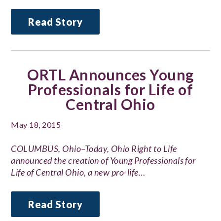
Read Story
ORTL Announces Young
Professionals for Life of
Central Ohio
May 18, 2015
COLUMBUS, Ohio–Today, Ohio Right to Life
announced the creation of Young Professionals for
Life of Central Ohio, a new pro-life…
Read Story