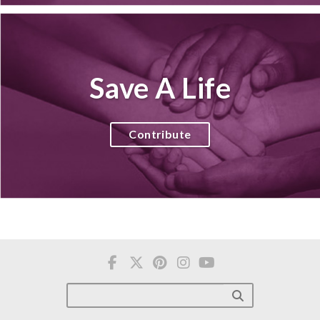
Save A Life
Contribute